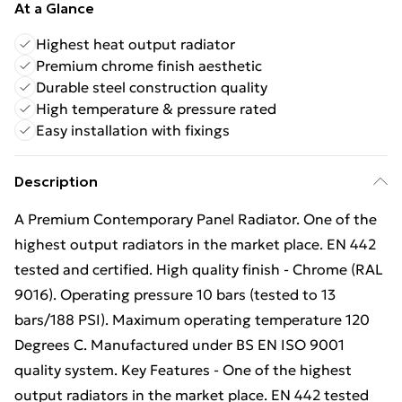
At a Glance
Highest heat output radiator
Premium chrome finish aesthetic
Durable steel construction quality
High temperature & pressure rated
Easy installation with fixings
Description
A Premium Contemporary Panel Radiator. One of the
highest output radiators in the market place. EN 442
tested and certified. High quality finish - Chrome (RAL
9016). Operating pressure 10 bars (tested to 13
bars/188 PSI). Maximum operating temperature 120
Degrees C. Manufactured under BS EN ISO 9001
quality system. Key Features - One of the highest
output radiators in the market place. EN 442 tested