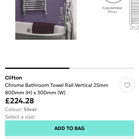
Clifton
Chrome Bathroom Towel Rail Vertical 25mm
800mm (H) x 300mm (W)
£224.28
Colour
:
Silver
Select a size
:
ADD TO BAG