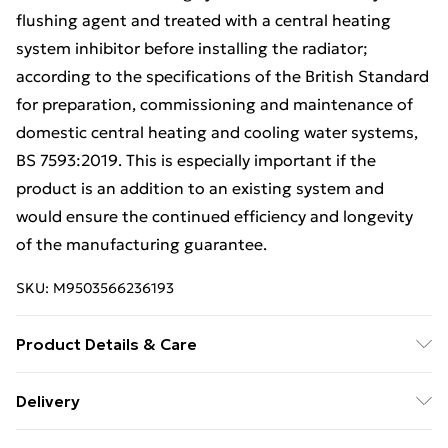
flushing agent and treated with a central heating
system inhibitor before installing the radiator;
according to the specifications of the British Standard
for preparation, commissioning and maintenance of
domestic central heating and cooling water systems,
BS 7593:2019. This is especially important if the
product is an addition to an existing system and
would ensure the continued efficiency and longevity
of the manufacturing guarantee.
SKU:
M9503566236193
Product Details & Care
800mm (H) x 300mm (W) - Vertical STRAIGHT- 25mm -
Delivery
Chrome - Bathroom Towel Rail - (Clifton Rail) -(0.8m x
Free Delivery For A Year With Unlimited Delivery For
0.3m) | One of the highest output radiators in the