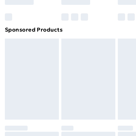
Bulky Item Delivery
£4.99
Northern Ireland Super Saver Delivery
£2.99
Sponsored Products
Northern Ireland Standard Delivery
£4.99
Northern Ireland Express Delivery
£5.99
Order before 7pm Sunday - Thursday (Delivery
Monday - Saturday)
Unlimited Delivery
£14.99
Free Delivery For A Year
Find Out More
Please note, some delivery methods are not available
for products delivered by our brand partners & they
may have longer delivery times.
Find out more