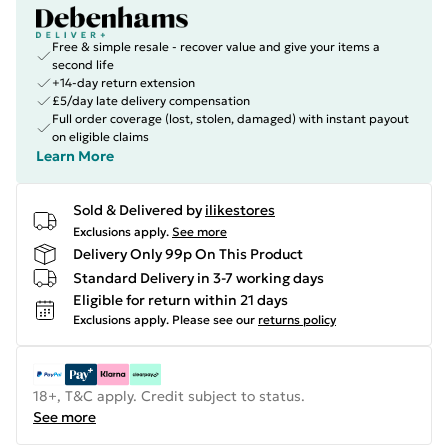
Free & simple resale - recover value and give your items a
second life
+14-day return extension
£5/day late delivery compensation
Full order coverage (lost, stolen, damaged) with instant payout
on eligible claims
Learn More
Sold & Delivered by
ilikestores
Exclusions apply.
See more
Delivery Only 99p On This Product
Standard Delivery in 3-7 working days
Eligible for return within 21 days
Exclusions apply.
Please see our
returns policy
18+, T&C apply. Credit subject to status.
See more