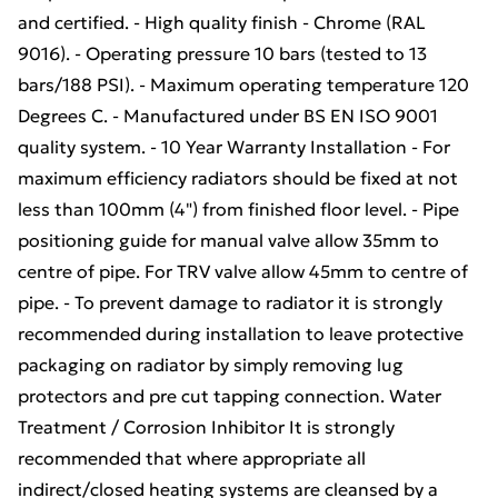
and certified. - High quality finish - Chrome (RAL
9016). - Operating pressure 10 bars (tested to 13
bars/188 PSI). - Maximum operating temperature 120
Degrees C. - Manufactured under BS EN ISO 9001
quality system. - 10 Year Warranty Installation - For
maximum efficiency radiators should be fixed at not
less than 100mm (4") from finished floor level. - Pipe
positioning guide for manual valve allow 35mm to
centre of pipe. For TRV valve allow 45mm to centre of
pipe. - To prevent damage to radiator it is strongly
recommended during installation to leave protective
packaging on radiator by simply removing lug
protectors and pre cut tapping connection. Water
Treatment / Corrosion Inhibitor It is strongly
recommended that where appropriate all
indirect/closed heating systems are cleansed by a