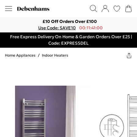
£10 Off Orders Over £100
Use Code: SAVE10
00:11:41:00
Free Express Delivery On Home & Garden Orders Over £25 |
Code: EXPRESSDEL
Home Appliances
/
Indoor Heaters