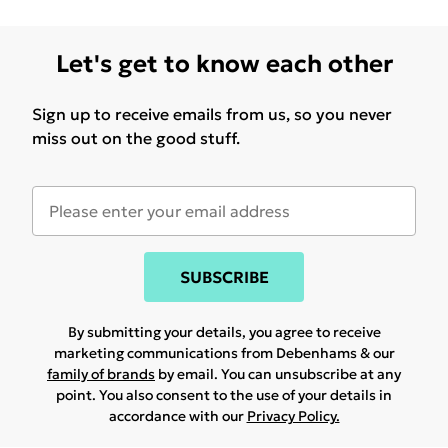
Let's get to know each other
Sign up to receive emails from us, so you never
miss out on the good stuff.
SUBSCRIBE
By submitting your details, you agree to receive
marketing communications from Debenhams & our
family of brands
by email. You can unsubscribe at any
point. You also consent to the use of your details in
accordance with our
Privacy Policy.