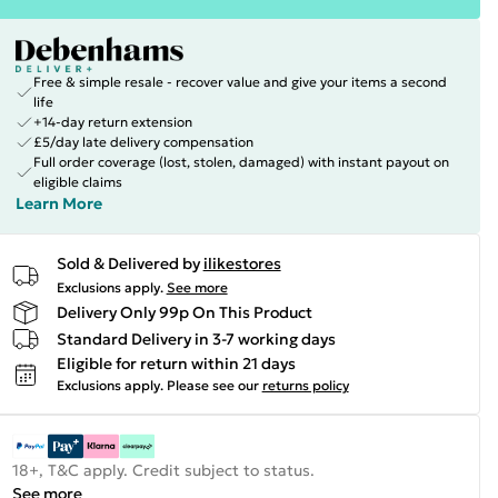
Free & simple resale - recover value and give your items a second
life
+14-day return extension
£5/day late delivery compensation
Full order coverage (lost, stolen, damaged) with instant payout on
eligible claims
Learn More
Sold & Delivered by
ilikestores
Exclusions apply.
See more
Delivery Only 99p On This Product
Standard Delivery in 3-7 working days
Eligible for return within 21 days
Exclusions apply.
Please see our
returns policy
18+, T&C apply. Credit subject to status.
See more