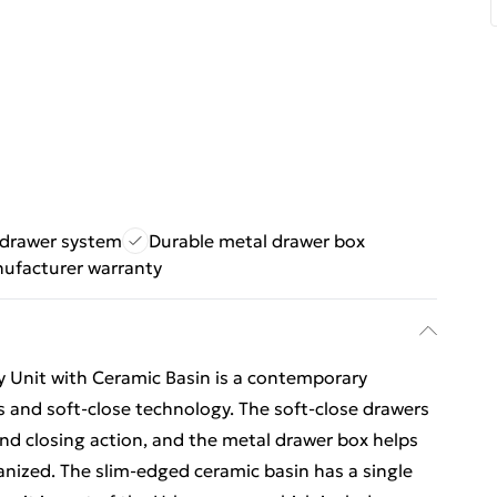
 drawer system
Durable metal drawer box
nufacturer warranty
 Unit with Ceramic Basin is a contemporary
 and soft-close technology. The soft-close drawers
d closing action, and the metal drawer box helps
nized. The slim-edged ceramic basin has a single