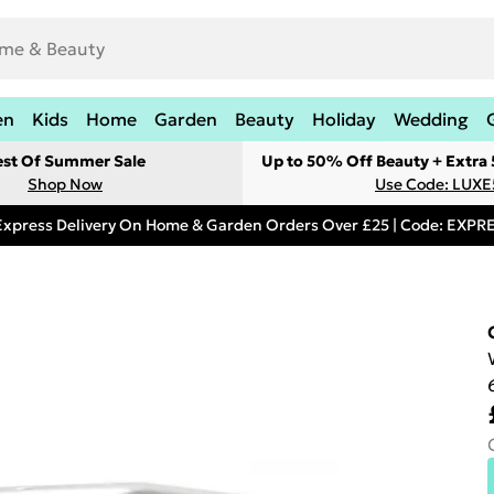
en
Kids
Home
Garden
Beauty
Holiday
Wedding
est Of Summer Sale
Up to 50% Off Beauty + Extra
Shop Now
Use Code: LUXE
Express Delivery On Home & Garden Orders Over £25 | Code: EXP