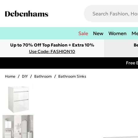
Sale
New
Women
M
Up to 70% Off Top Fashion + Extra 10%
B
Use Code: FASHION10
Free 
Home
/
DIY
/
Bathroom
/
Bathroom Sinks