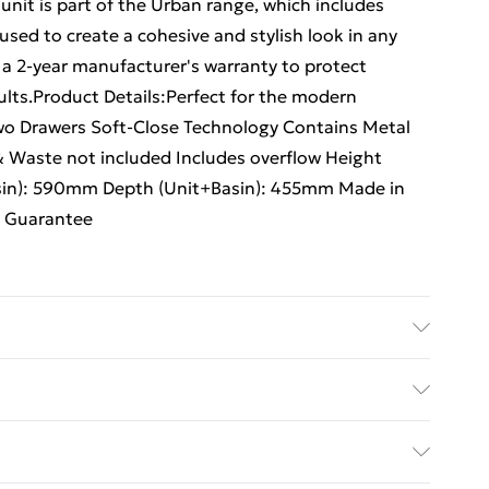
 unit is part of the Urban range, which includes
sed to create a cohesive and stylish look in any
a 2-year manufacturer's warranty to protect
lts.Product Details:Perfect for the modern
wo Drawers Soft-Close Technology Contains Metal
& Waste not included Includes overflow Height
sin): 590mm Depth (Unit+Basin): 455mm Made in
s Guarantee
| Floor Standing Unit | Two Drawers | Soft-Close
x | Single tap hole basin | Tap & Waste not included
ed Delivery For £14.99
sin): 830mm | Width (Unit+Basin): 590mm | Depth
| Includes 2 Year Manufacturer's Guarantee.
£2.99