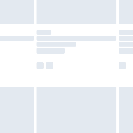
£4.99
£5.99
(Delivery Monday - Saturday)
£14.99
e not available for products delivered by our
r delivery times.