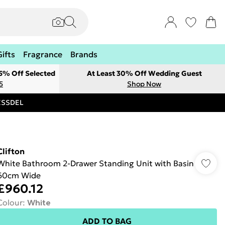
Gifts
Fragrance
Brands
 5% Off Selected
At Least 30% Off Wedding Guest
5
Shop Now
RESSDEL
Clifton
White Bathroom 2-Drawer Standing Unit with Basin
60cm Wide
£960.12
Colour
:
White
ADD TO BAG