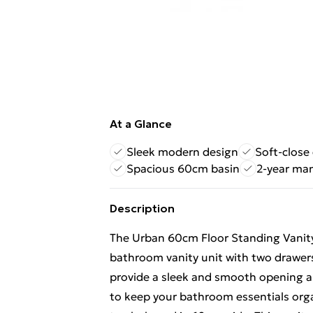
At a Glance
Sleek modern design
Soft-close
Spacious 60cm basin
2-year ma
Description
The Urban 60cm Floor Standing Vanity
bathroom vanity unit with two drawers
provide a sleek and smooth opening an
to keep your bathroom essentials orga