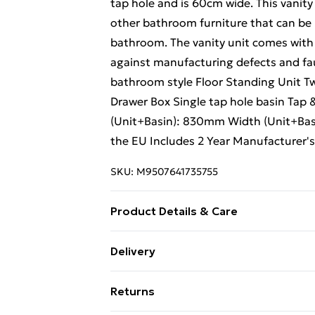
tap hole and is 60cm wide. This vanity
other bathroom furniture that can be u
bathroom. The vanity unit comes with 
against manufacturing defects and fau
bathroom style Floor Standing Unit T
Drawer Box Single tap hole basin Tap 
(Unit+Basin): 830mm Width (Unit+Ba
the EU Includes 2 Year Manufacturer'
SKU:
M9507641735755
Product Details & Care
Perfect for the modern bathroom style 
Delivery
Technology | Contains Metal Drawer Bo
Free Delivery For A Year With Unlimit
| Includes overflow | Height (Unit+Ba
Returns
(Unit+Basin): 455mm | Made in the EU 
Super Saver Delivery