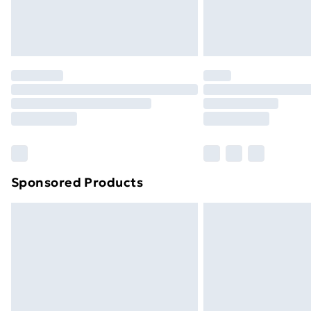
Northern Ireland Standard Delivery
Northern Ireland Express Delivery
Order before 7pm Sunday - Thursday 
Unlimited Delivery
Free Delivery For A Year
Find Out More
Please note, some delivery methods ar
brand partners & they may have longe
Sponsored Products
Find out more