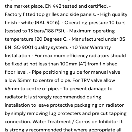
the market place. EN 442 tested and certified. -
Factory fitted top grilles and side panels. - High quality
finish - white (RAL 9016). - Operating pressure 10 bars
(tested to 13 bars/188 PSI). - Maximum operating
temperature 120 Degrees C. - Manufactured under BS
EN ISO 9001 quality system. - 10 Year Warranty
Installation - For maximum efficiency radiators should
be fixed at not less than 100mm (4") from finished
floor level. - Pipe positioning guide for manual valve
allow 35mm to centre of pipe. For TRV valve allow
45mm to centre of pipe. - To prevent damage to
radiator it is strongly recommended during
installation to leave protective packaging on radiator
by simply removing lug protecters and pre cut tapping
connection. Water Treatment / Corrosion Inhibitor It
is strongly recommended that where appropriate all