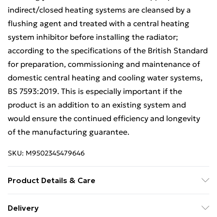
indirect/closed heating systems are cleansed by a
flushing agent and treated with a central heating
system inhibitor before installing the radiator;
according to the specifications of the British Standard
for preparation, commissioning and maintenance of
domestic central heating and cooling water systems,
BS 7593:2019. This is especially important if the
product is an addition to an existing system and
would ensure the continued efficiency and longevity
of the manufacturing guarantee.
SKU:
M9502345479646
Product Details & Care
600mm (H) x 1800mm (W) - Type 11 - Single Panel
Delivery
Convector Radiator (0.6m x 1.8m) (24" x 71")|One of