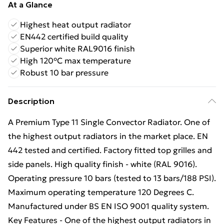
At a Glance
Highest heat output radiator
EN442 certified build quality
Superior white RAL9016 finish
High 120°C max temperature
Robust 10 bar pressure
Description
A Premium Type 11 Single Convector Radiator. One of
the highest output radiators in the market place. EN
442 tested and certified. Factory fitted top grilles and
side panels. High quality finish - white (RAL 9016).
Operating pressure 10 bars (tested to 13 bars/188 PSI).
Maximum operating temperature 120 Degrees C.
Manufactured under BS EN ISO 9001 quality system.
Key Features - One of the highest output radiators in