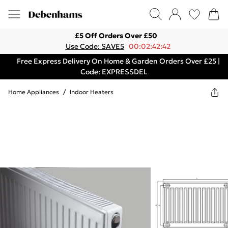
£5 Off Orders Over £50
Use Code: SAVE5
00:02:42:42
Free Express Delivery On Home & Garden Orders Over £25 |
Code: EXPRESSDEL
Home Appliances
/
Indoor Heaters