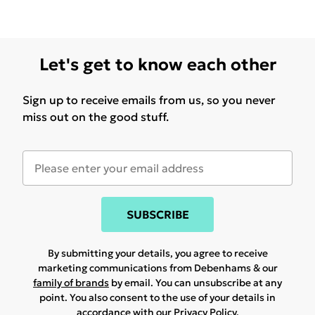
Let's get to know each other
Sign up to receive emails from us, so you never
miss out on the good stuff.
SUBSCRIBE
By submitting your details, you agree to receive
marketing communications from Debenhams & our
family of brands
by email. You can unsubscribe at any
point. You also consent to the use of your details in
accordance with our
Privacy Policy.