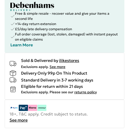
Free & simple resale - recover value and give your items a
second life
+14-day return extension
£5/day late delivery compensation
Full order coverage (lost, stolen, damaged) with instant payout
on eligible claims
Learn More
Sold & Delivered by
ilikestores
Exclusions apply.
See more
Delivery Only 99p On This Product
Standard Delivery in 3-7 working days
Eligible for return within 21 days
Exclusions apply.
Please see our
returns policy
18+, T&C apply. Credit subject to status.
See more