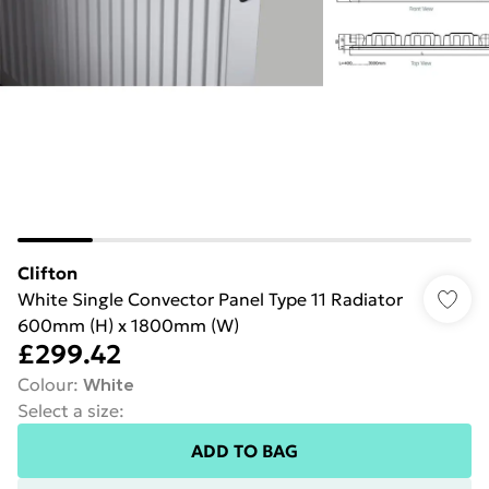
Clifton
White Single Convector Panel Type 11 Radiator
600mm (H) x 1800mm (W)
£299.42
Colour
:
White
Select a size
:
ADD TO BAG