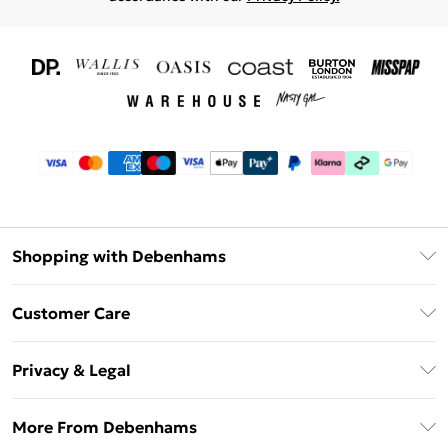
Shopping with Debenhams
Download The App
Customer Care
Unlimited Delivery
About Us
Debenhams Deliver+
Privacy & Legal
Return or Track Your Order
Gift Card Balance
Privacy Policy
Frequently Asked Questions
More From Debenhams
DebenhamsPay+
Terms & Conditions