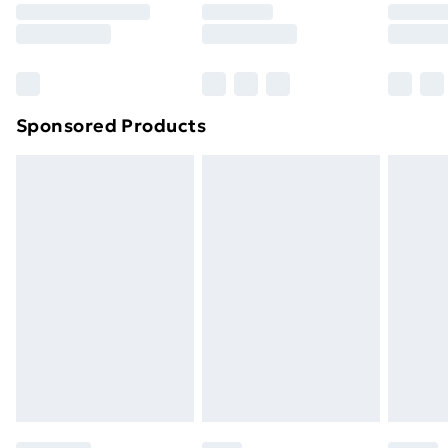
8pm Saturday
Bulky Item Delivery
£4.99
Northern Ireland Super Saver Delivery
£2.99
Sponsored Products
Northern Ireland Standard Delivery
£4.99
Northern Ireland Express Delivery
£5.99
Order before 7pm Sunday - Thursday (Delivery
Monday - Saturday)
Unlimited Delivery
£14.99
Free Delivery For A Year
Find Out More
Please note, some delivery methods are not available
for products delivered by our brand partners & they
may have longer delivery times.
Find out more