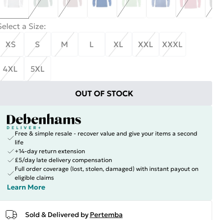
Select a Size
:
XS
S
M
L
XL
XXL
XXXL
4XL
5XL
OUT OF STOCK
Free & simple resale - recover value and give your items a second
life
+14-day return extension
£5/day late delivery compensation
Full order coverage (lost, stolen, damaged) with instant payout on
eligible claims
Learn More
Sold & Delivered by
Pertemba