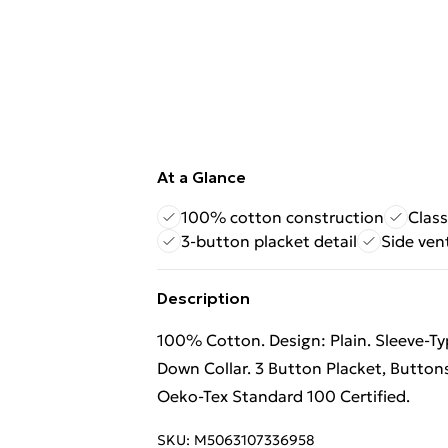
At a Glance
100% cotton construction
Class
3-button placket detail
Side ven
Description
100% Cotton. Design: Plain. Sleeve-Ty
Down Collar. 3 Button Placket, Buttons
Oeko-Tex Standard 100 Certified.
SKU:
M5063107336958