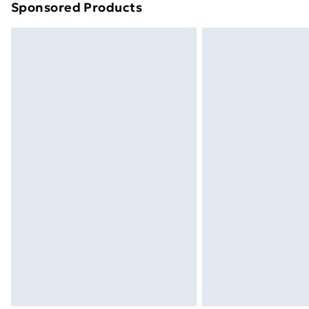
Sponsored Products
Find out more