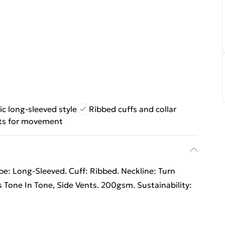
ic long-sleeved style
Ribbed cuffs and collar
ts for movement
pe: Long-Sleeved. Cuff: Ribbed. Neckline: Turn
 Tone In Tone, Side Vents. 200gsm. Sustainability: