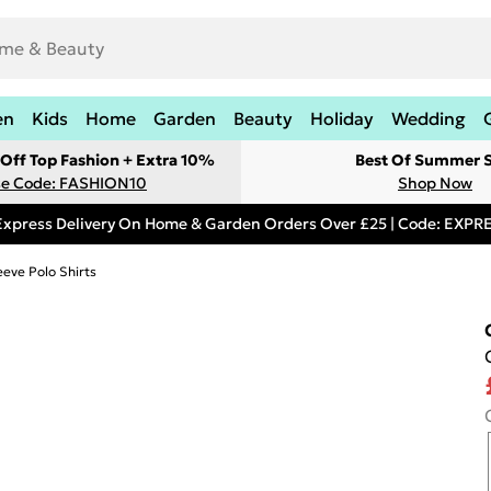
en
Kids
Home
Garden
Beauty
Holiday
Wedding
Off Top Fashion + Extra 10%
Best Of Summer S
e Code: FASHION10
Shop Now
Express Delivery On Home & Garden Orders Over £25 | Code: EXP
eeve Polo Shirts