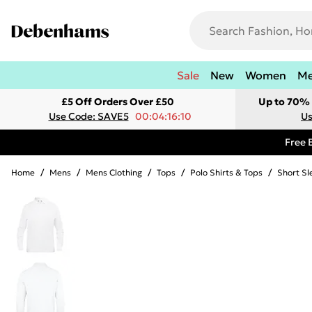
Sale
New
Women
M
£5 Off Orders Over £50
Up to 70% 
Use Code: SAVE5
00:04:16:10
Us
Free 
Home
/
Mens
/
Mens Clothing
/
Tops
/
Polo Shirts & Tops
/
Short Sl