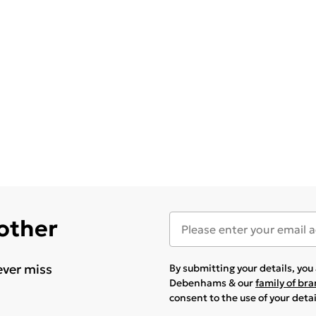
 other
ever miss
By submitting your details, yo
Debenhams & our
family of br
consent to the use of your deta