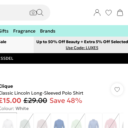
Gifts
Fragrance
Brands
ale
Up to 50% Off Beauty + Extra 5% Off Selected
Use Code: LUXE5
RESSDEL
Clique
Classic Lincoln Long-Sleeved Polo Shirt
£15.00
£29.00
Save 48%
Colour
:
White