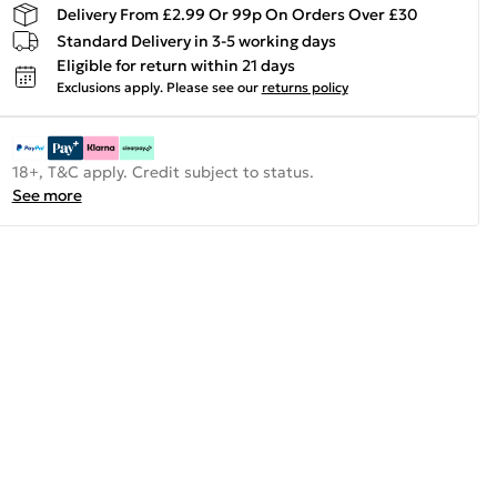
Delivery From £2.99 Or 99p On Orders Over £30
Standard Delivery in 3-5 working days
Eligible for return within 21 days
Exclusions apply.
Please see our
returns policy
18+, T&C apply. Credit subject to status.
See more