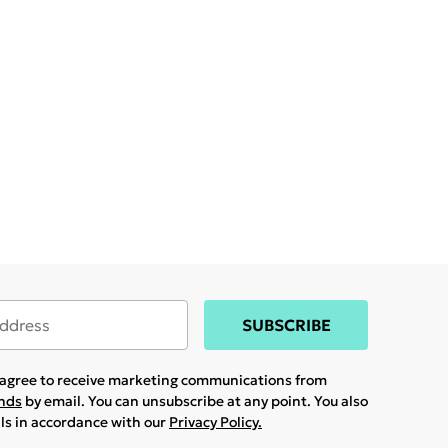
SUBSCRIBE
u agree to receive marketing communications from
ands
by email. You can unsubscribe at any point. You also
ils in accordance with our
Privacy Policy.