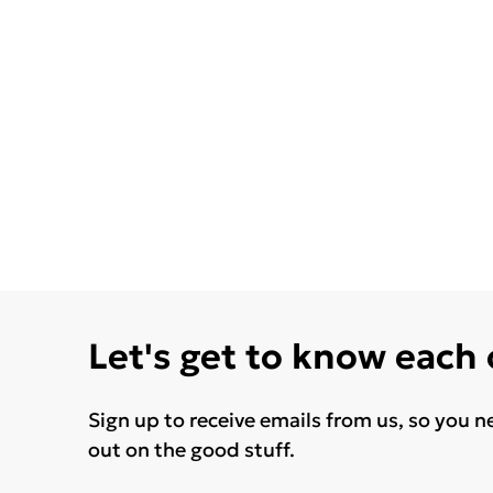
Let's get to know each
Sign up to receive emails from us, so you n
out on the good stuff.