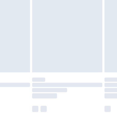
£5.99
£6.99
nd before 8pm Saturday
£4.99
ry
£2.99
£4.99
£5.99
(Delivery Monday - Saturday)
£14.99
e not available for products delivered by our
r delivery times.