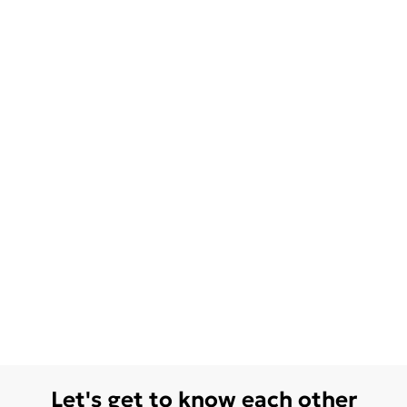
Let's get to know each other