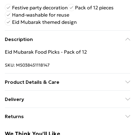
Festive party decoration
Pack of 12 pieces
Hand-washable for reuse
Eid Mubarak themed design
Description
Eid Mubarak Food Picks - Pack of 12
SKU:
M5038451118147
Product Details & Care
Hand Wash
Delivery
Free Delivery For A Year With Unlimited Delivery For
Returns
£14.99
Something not quite right? You have 21 days from the
Super Saver Delivery
£2.99
We Think You'll Like