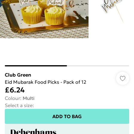
Club Green
Eid Mubarak Food Picks - Pack of 12
£6.24
Colour
:
Multi
Select a size
:
ADD TO BAG