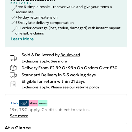
Free & simple resale - recover value and give your items a
second life
+14-day return extension
£5/day late delivery compensation
Full order coverage (lost, stolen, damaged) with instant payout
on eligible claims
Learn More
Sold & Delivered by
Boulevard
Exclusions apply.
See more
Delivery From £2.99 Or 99p On Orders Over £30
Standard Delivery in 3-5 working days
Eligible for return within 21 days
Exclusions apply.
Please see our
returns policy
18+, T&C apply. Credit subject to status.
See more
At a Glance