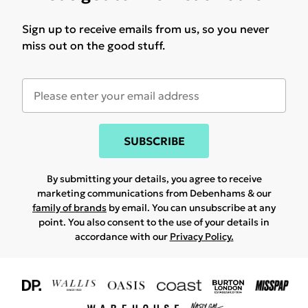
Sign up to receive emails from us, so you never
miss out on the good stuff.
SUBSCRIBE
By submitting your details, you agree to receive
marketing communications from Debenhams & our
family of brands
by email. You can unsubscribe at any
point. You also consent to the use of your details in
accordance with our
Privacy Policy.