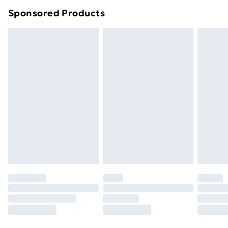
Northern Ireland Super Saver Delivery
£2.99
Sponsored Products
Northern Ireland Standard Delivery
£4.99
Northern Ireland Express Delivery
£5.99
Order before 7pm Sunday - Thursday (Delivery
Monday - Saturday)
Unlimited Delivery
£14.99
Free Delivery For A Year
Find Out More
Please note, some delivery methods are not available
for products delivered by our brand partners & they
may have longer delivery times.
Find out more