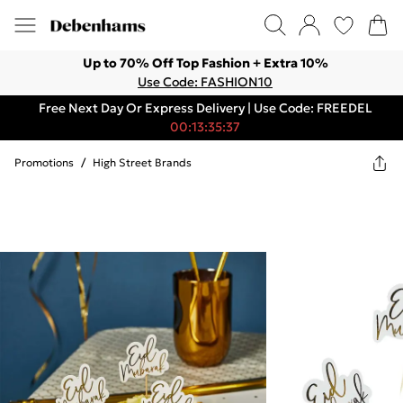
Up to 70% Off Top Fashion + Extra 10%
Use Code: FASHION10
Free Next Day Or Express Delivery | Use Code: FREEDEL
00:13:35:37
Promotions
/
High Street Brands