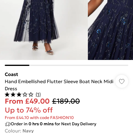
Coast
Hand Embellished Flutter Sleeve Boat Neck Midi
Dress
(
1
)
From
£49.00
£189.00
Up to 74% off
From £44.10 with code FASHION10
Order in
0
hrs
0
mins
for Next Day Delivery
Colour
:
Navy