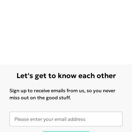
Let's get to know each other
Sign up to receive emails from us, so you never
miss out on the good stuff.