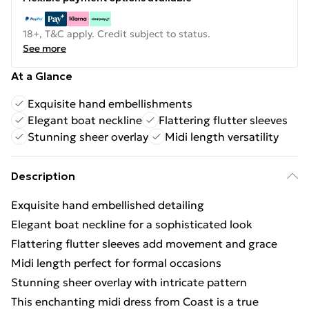
18+, T&C apply. Credit subject to status.
See more
At a Glance
Exquisite hand embellishments
Elegant boat neckline
Flattering flutter sleeves
Stunning sheer overlay
Midi length versatility
Description
Exquisite hand embellished detailing
Elegant boat neckline for a sophisticated look
Flattering flutter sleeves add movement and grace
Midi length perfect for formal occasions
Stunning sheer overlay with intricate pattern
This enchanting midi dress from Coast is a true