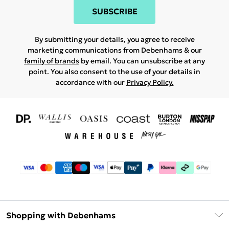
SUBSCRIBE
By submitting your details, you agree to receive
marketing communications from Debenhams & our
family of brands
by email. You can unsubscribe at any
point. You also consent to the use of your details in
accordance with our
Privacy Policy.
Shopping with Debenhams