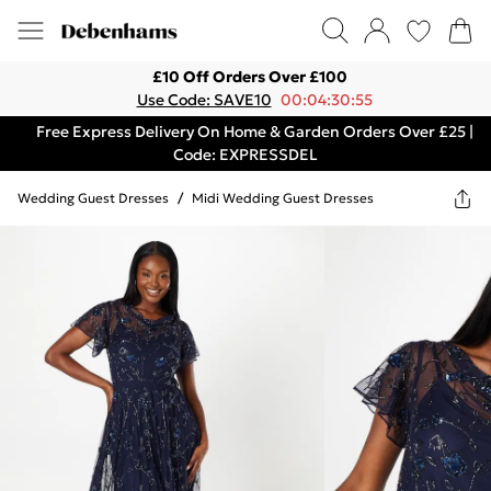
£10 Off Orders Over £100
Use Code: SAVE10
00:04:30:55
Free Express Delivery On Home & Garden Orders Over £25 |
Code: EXPRESSDEL
Wedding Guest Dresses
/
Midi Wedding Guest Dresses