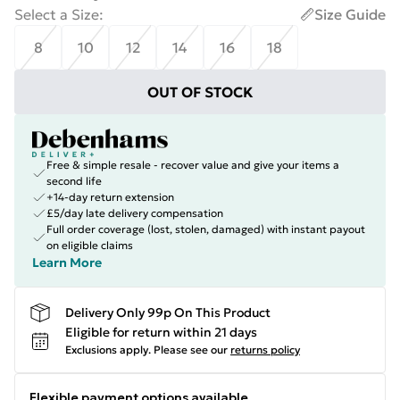
Select a Size
:
Size Guide
8
10
12
14
16
18
OUT OF STOCK
Free & simple resale - recover value and give your items a
second life
+14-day return extension
£5/day late delivery compensation
Full order coverage (lost, stolen, damaged) with instant payout
on eligible claims
Learn More
Delivery Only 99p On This Product
Eligible for return within 21 days
Exclusions apply.
Please see our
returns policy
Flexible payment options available