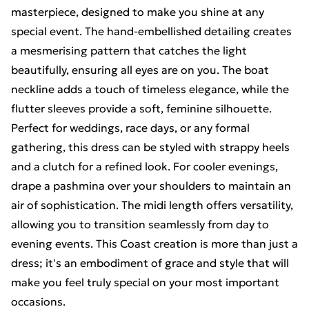
masterpiece, designed to make you shine at any
special event. The hand-embellished detailing creates
a mesmerising pattern that catches the light
beautifully, ensuring all eyes are on you. The boat
neckline adds a touch of timeless elegance, while the
flutter sleeves provide a soft, feminine silhouette.
Perfect for weddings, race days, or any formal
gathering, this dress can be styled with strappy heels
and a clutch for a refined look. For cooler evenings,
drape a pashmina over your shoulders to maintain an
air of sophistication. The midi length offers versatility,
allowing you to transition seamlessly from day to
evening events. This Coast creation is more than just a
dress; it's an embodiment of grace and style that will
make you feel truly special on your most important
occasions.