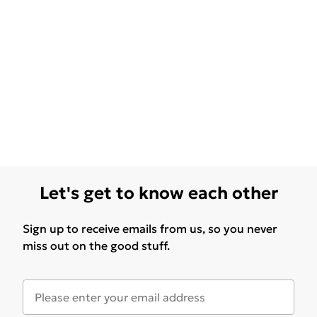
Let's get to know each other
Sign up to receive emails from us, so you never
miss out on the good stuff.