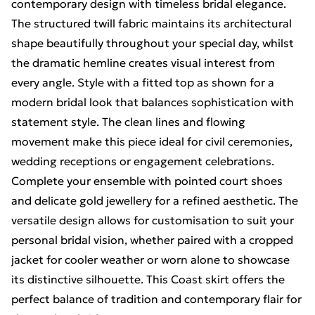
contemporary design with timeless bridal elegance.
The structured twill fabric maintains its architectural
shape beautifully throughout your special day, whilst
the dramatic hemline creates visual interest from
every angle. Style with a fitted top as shown for a
modern bridal look that balances sophistication with
statement style. The clean lines and flowing
movement make this piece ideal for civil ceremonies,
wedding receptions or engagement celebrations.
Complete your ensemble with pointed court shoes
and delicate gold jewellery for a refined aesthetic. The
versatile design allows for customisation to suit your
personal bridal vision, whether paired with a cropped
jacket for cooler weather or worn alone to showcase
its distinctive silhouette. This Coast skirt offers the
perfect balance of tradition and contemporary flair for