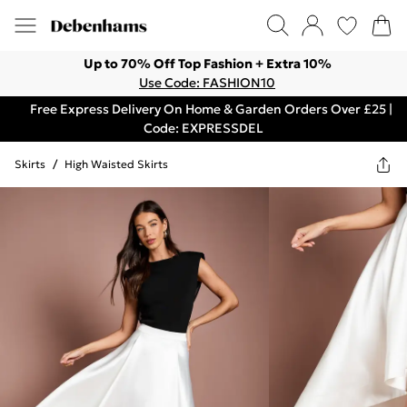
Up to 70% Off Top Fashion + Extra 10%
Use Code: FASHION10
Free Express Delivery On Home & Garden Orders Over £25 |
Code: EXPRESSDEL
Skirts
/
High Waisted Skirts