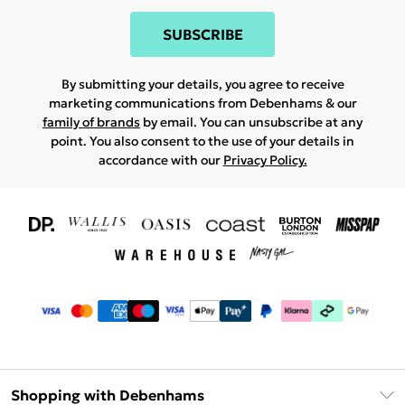
SUBSCRIBE
By submitting your details, you agree to receive
marketing communications from Debenhams & our
family of brands
by email. You can unsubscribe at any
point. You also consent to the use of your details in
accordance with our
Privacy Policy.
Shopping with Debenhams