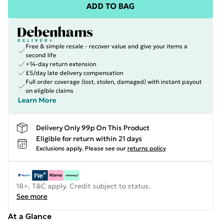
ADD TO BAG
Free & simple resale - recover value and give your items a
second life
+14-day return extension
£5/day late delivery compensation
Full order coverage (lost, stolen, damaged) with instant payout
on eligible claims
Learn More
Delivery Only 99p On This Product
Eligible for return within 21 days
Exclusions apply.
Please see our
returns policy
18+, T&C apply. Credit subject to status.
See more
At a Glance