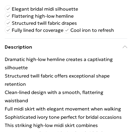
Elegant bridal midi silhouette
Flattering high-low hemline
Structured twill fabric drapes
Fully lined for coverage
Cool iron to refresh
Description
Dramatic high-low hemline creates a captivating
silhouette
Structured twill fabric offers exceptional shape
retention
Clean-lined design with a smooth, flattering
waistband
Full midi skirt with elegant movement when walking
Sophisticated ivory tone perfect for bridal occasions
This striking high-low midi skirt combines