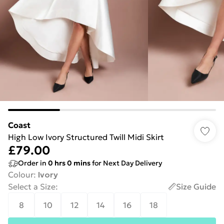
Coast
High Low Ivory Structured Twill Midi Skirt
£79.00
Order in
0
hrs
0
mins
for Next Day Delivery
Colour
:
Ivory
Select a Size
:
Size Guide
8
10
12
14
16
18