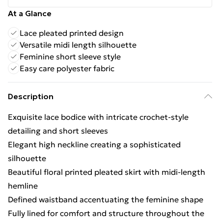
At a Glance
Lace pleated printed design
Versatile midi length silhouette
Feminine short sleeve style
Easy care polyester fabric
Description
Exquisite lace bodice with intricate crochet-style
detailing and short sleeves
Elegant high neckline creating a sophisticated
silhouette
Beautiful floral printed pleated skirt with midi-length
hemline
Defined waistband accentuating the feminine shape
Fully lined for comfort and structure throughout the