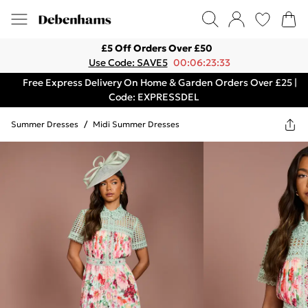
£5 Off Orders Over £50
Use Code: SAVE5
00:06:23:33
Free Express Delivery On Home & Garden Orders Over £25 |
Code: EXPRESSDEL
Summer Dresses
/
Midi Summer Dresses