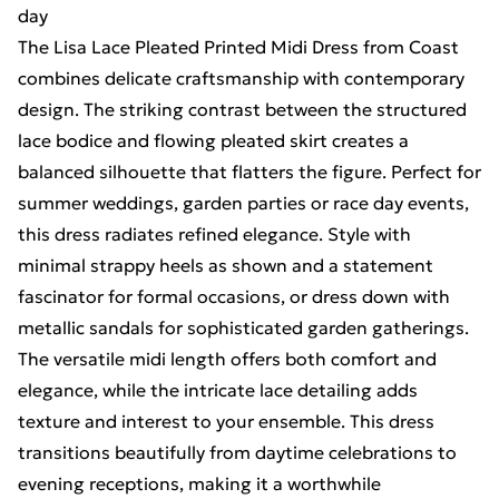
day
The Lisa Lace Pleated Printed Midi Dress from Coast
combines delicate craftsmanship with contemporary
design. The striking contrast between the structured
lace bodice and flowing pleated skirt creates a
balanced silhouette that flatters the figure. Perfect for
summer weddings, garden parties or race day events,
this dress radiates refined elegance. Style with
minimal strappy heels as shown and a statement
fascinator for formal occasions, or dress down with
metallic sandals for sophisticated garden gatherings.
The versatile midi length offers both comfort and
elegance, while the intricate lace detailing adds
texture and interest to your ensemble. This dress
transitions beautifully from daytime celebrations to
evening receptions, making it a worthwhile