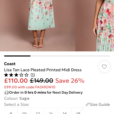
Coast
Lisa Tan Lace Pleated Printed Midi Dress
(
1
)
£110.00
£149.00
Save 26%
£99.00 with code FASHION10
Order in
0
hrs
0
mins
for Next Day Delivery
Colour
:
Sage
Select a Size
:
Size Guide
8
10
12
14
16
18