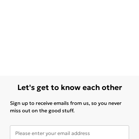
Let's get to know each other
Sign up to receive emails from us, so you never
miss out on the good stuff.