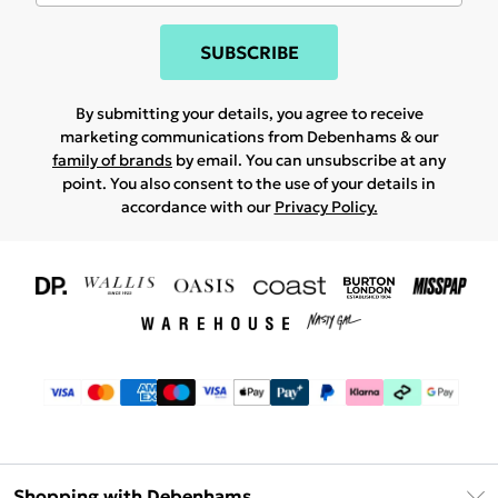
SUBSCRIBE
By submitting your details, you agree to receive
marketing communications from Debenhams & our
family of brands
by email. You can unsubscribe at any
point. You also consent to the use of your details in
accordance with our
Privacy Policy.
Shopping with Debenhams