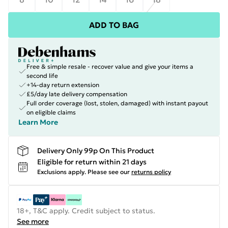
ADD TO BAG
Free & simple resale - recover value and give your items a
second life
+14-day return extension
£5/day late delivery compensation
Full order coverage (lost, stolen, damaged) with instant payout
on eligible claims
Learn More
Delivery Only 99p On This Product
Eligible for return within 21 days
Exclusions apply.
Please see our
returns policy
18+, T&C apply. Credit subject to status.
See more