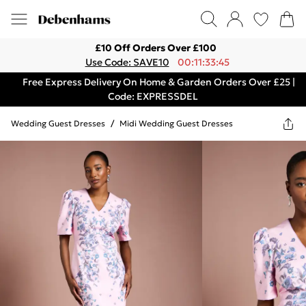
£10 Off Orders Over £100
Use Code: SAVE10
00:11:33:45
Free Express Delivery On Home & Garden Orders Over £25 |
Code: EXPRESSDEL
Wedding Guest Dresses
/
Midi Wedding Guest Dresses