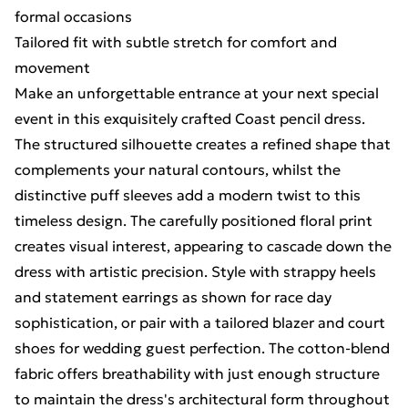
formal occasions
Tailored fit with subtle stretch for comfort and
movement
Make an unforgettable entrance at your next special
event in this exquisitely crafted Coast pencil dress.
The structured silhouette creates a refined shape that
complements your natural contours, whilst the
distinctive puff sleeves add a modern twist to this
timeless design. The carefully positioned floral print
creates visual interest, appearing to cascade down the
dress with artistic precision. Style with strappy heels
and statement earrings as shown for race day
sophistication, or pair with a tailored blazer and court
shoes for wedding guest perfection. The cotton-blend
fabric offers breathability with just enough structure
to maintain the dress's architectural form throughout