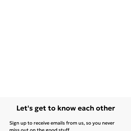
Let's get to know each other
Sign up to receive emails from us, so you never
miss out on the good stuff.