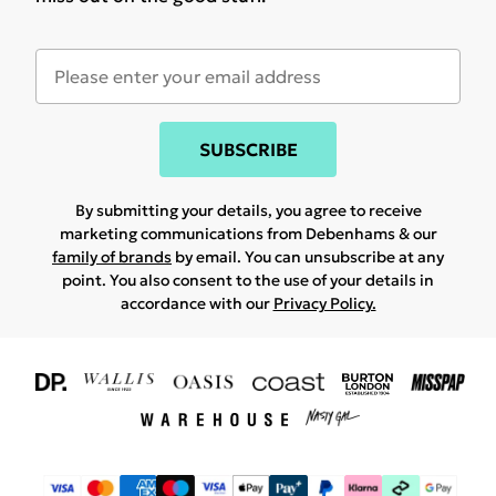
SUBSCRIBE
By submitting your details, you agree to receive
marketing communications from Debenhams & our
family of brands
by email. You can unsubscribe at any
point. You also consent to the use of your details in
accordance with our
Privacy Policy.