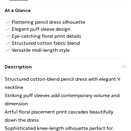
At a Glance
Flattering pencil dress silhouette
Elegant puff sleeve design
Eye-catching floral print details
Structured cotton fabric blend
Versatile midi-length style
Description
Structured cotton-blend pencil dress with elegant V
neckline
Striking puff sleeves add contemporary volume and
dimension
Artful floral placement print cascades beautifully
down the dress
Sophisticated knee-length silhouette perfect for