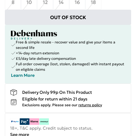
8
10
12
14
16
18
OUT OF STOCK
Free & simple resale - recover value and give your items a
second life
+14-day return extension
£5/day late delivery compensation
Full order coverage (lost, stolen, damaged) with instant payout
on eligible claims
Learn More
Delivery Only 99p On This Product
Eligible for return within 21 days
Exclusions apply.
Please see our
returns policy
18+, T&C apply. Credit subject to status.
See more