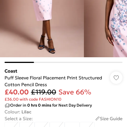
Coast
Puff Sleeve Floral Placement Print Structured
Cotton Pencil Dress
£40.00
£119.00
Save 66%
£36.00 with code FASHION10
Order in
0
hrs
0
mins
for Next Day Delivery
Colour
:
Lilac
Select a Size
:
Size Guide