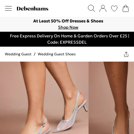
At Least 50% Off Dresses & Shoes
Shop Now
Free Express Delivery On Home & Garden Orders Over £25 |
Code: EXPRESSDEL
Wedding Guest
/
Wedding Guest Shoes