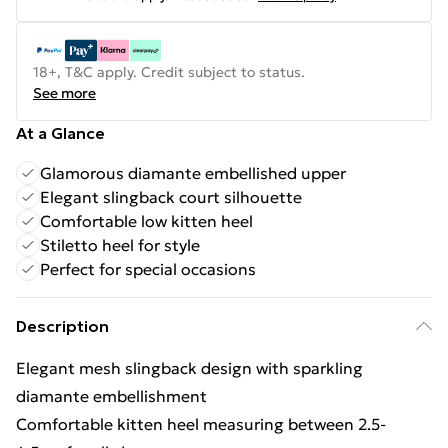
18+, T&C apply. Credit subject to status.
See more
At a Glance
Glamorous diamante embellished upper
Elegant slingback court silhouette
Comfortable low kitten heel
Stiletto heel for style
Perfect for special occasions
Description
Elegant mesh slingback design with sparkling
diamante embellishment
Comfortable kitten heel measuring between 2.5-