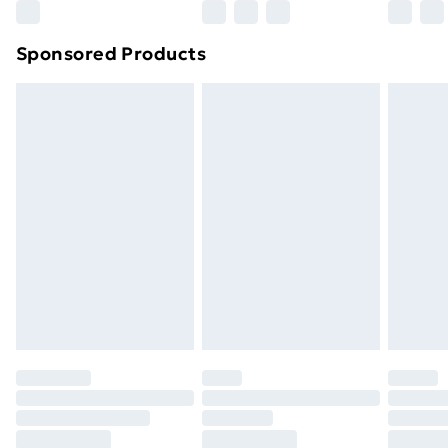
Northern Ireland Super Saver Delivery
£2.99
Sponsored Products
Northern Ireland Standard Delivery
£4.99
Northern Ireland Express Delivery
£5.99
Order before 7pm Sunday - Thursday (Delivery
Monday - Saturday)
Unlimited Delivery
£14.99
Free Delivery For A Year
Find Out More
Please note, some delivery methods are not available
for products delivered by our brand partners & they
may have longer delivery times.
Find out more