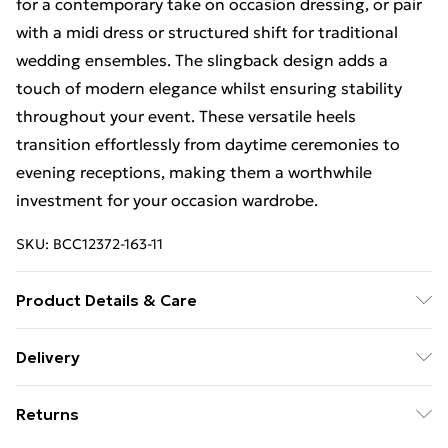
for a contemporary take on occasion dressing, or pair
with a midi dress or structured shift for traditional
wedding ensembles. The slingback design adds a
touch of modern elegance whilst ensuring stability
throughout your event. These versatile heels
transition effortlessly from daytime ceremonies to
evening receptions, making them a worthwhile
investment for your occasion wardrobe.
SKU:
BCC12372-163-11
Product Details & Care
Upper: Synthetic, Lining: Synthetic, Outsole:
Delivery
Synthetic
Free Delivery For A Year With Unlimited Delivery For
Returns
£14.99