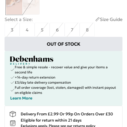
Select a Size
:
Size Guide
3
4
5
6
7
8
OUT OF STOCK
Free & simple resale - recover value and give your items a
second life
+14-day return extension
£5/day late delivery compensation
Full order coverage (lost, stolen, damaged) with instant payout
on eligible claims
Learn More
Delivery From £2.99 Or 99p On Orders Over £30
Eligible for return within 21 days
Exclusions apply.
Please see our
returns policy