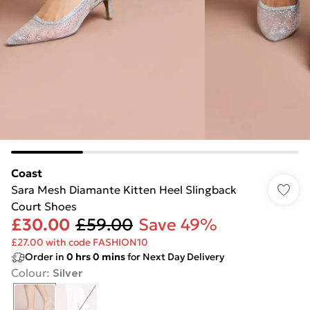
Coast
Sara Mesh Diamante Kitten Heel Slingback
Court Shoes
£30.00
£59.00
Save 49%
£27.00 with code FASHION10
Order in
0
hrs
0
mins
for Next Day Delivery
Colour
:
Silver