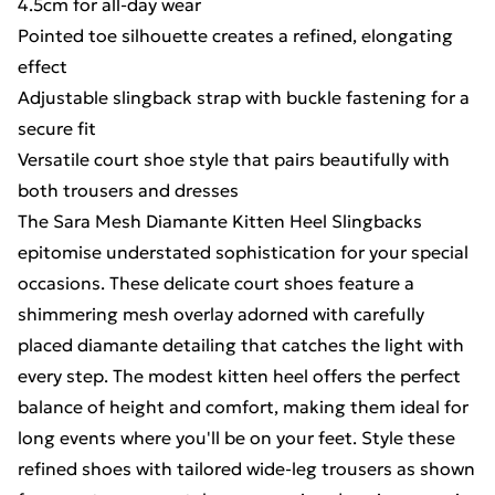
4.5cm for all-day wear
Pointed toe silhouette creates a refined, elongating
effect
Adjustable slingback strap with buckle fastening for a
secure fit
Versatile court shoe style that pairs beautifully with
both trousers and dresses
The Sara Mesh Diamante Kitten Heel Slingbacks
epitomise understated sophistication for your special
occasions. These delicate court shoes feature a
shimmering mesh overlay adorned with carefully
placed diamante detailing that catches the light with
every step. The modest kitten heel offers the perfect
balance of height and comfort, making them ideal for
long events where you'll be on your feet. Style these
refined shoes with tailored wide-leg trousers as shown