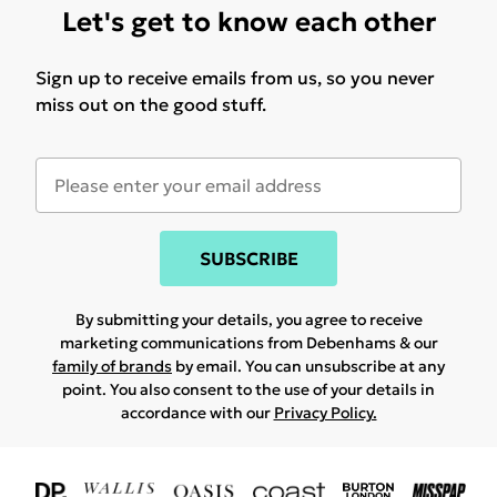
Let's get to know each other
Sign up to receive emails from us, so you never
miss out on the good stuff.
SUBSCRIBE
By submitting your details, you agree to receive
marketing communications from Debenhams & our
family of brands
by email. You can unsubscribe at any
point. You also consent to the use of your details in
accordance with our
Privacy Policy.