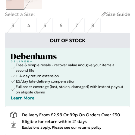
Select a Size
:
Size Guide
3
4
5
6
7
8
OUT OF STOCK
Free & simple resale - recover value and give your items a
second life
+14-day return extension
£5/day late delivery compensation
Full order coverage (lost, stolen, damaged) with instant payout
on eligible claims
Learn More
Delivery From £2.99 Or 99p On Orders Over £30
Eligible for return within 21 days
Exclusions apply.
Please see our
returns policy