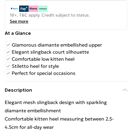
18+, T&C apply. Credit subject to status.
See more
At a Glance
Glamorous diamante embellished upper
Elegant slingback court silhouette
Comfortable low kitten heel
Stiletto heel for style
Perfect for special occasions
Description
Elegant mesh slingback design with sparkling
diamante embellishment
Comfortable kitten heel measuring between 2.5-
4.5cm for all-day wear