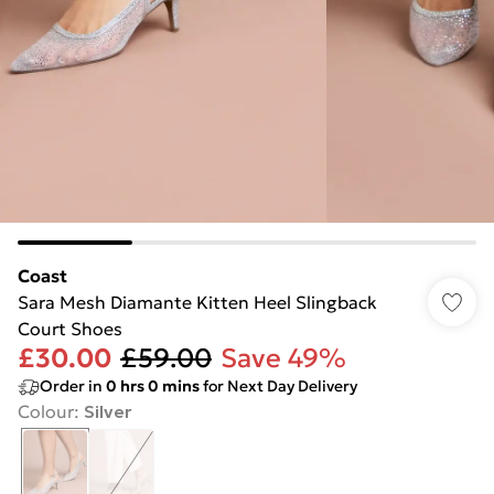
Coast
Sara Mesh Diamante Kitten Heel Slingback
Court Shoes
£30.00
£59.00
Save 49%
Order in
0
hrs
0
mins
for Next Day Delivery
Colour
:
Silver