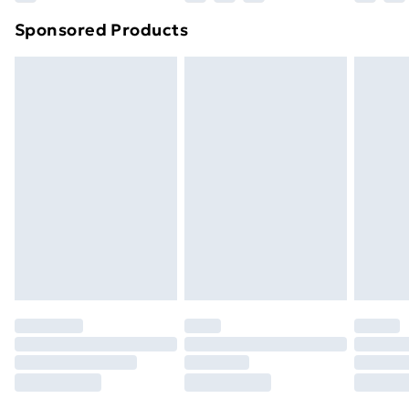
Northern Ireland Super Saver Delivery
£2.99
Sponsored Products
Northern Ireland Standard Delivery
£4.99
Northern Ireland Express Delivery
£5.99
Order before 7pm Sunday - Thursday (Delivery
Monday - Saturday)
Unlimited Delivery
£14.99
Free Delivery For A Year
Find Out More
Please note, some delivery methods are not available
for products delivered by our brand partners & they
may have longer delivery times.
Find out more