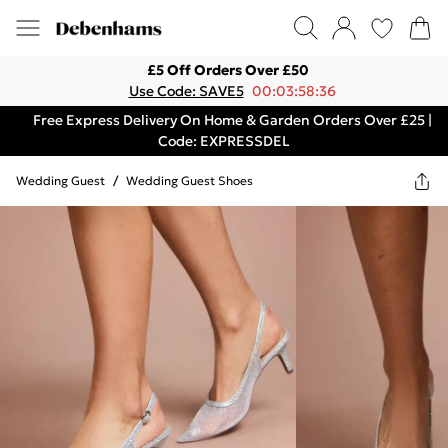
£5 Off Orders Over £50
Use Code: SAVE5
00:03:58:36
Free Express Delivery On Home & Garden Orders Over £25 |
Code: EXPRESSDEL
Wedding Guest
/
Wedding Guest Shoes