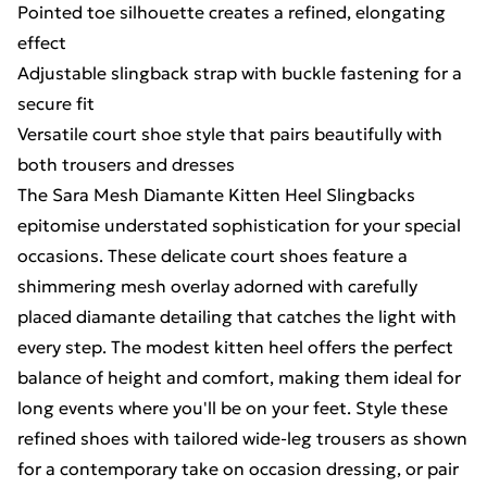
Pointed toe silhouette creates a refined, elongating
effect
Adjustable slingback strap with buckle fastening for a
secure fit
Versatile court shoe style that pairs beautifully with
both trousers and dresses
The Sara Mesh Diamante Kitten Heel Slingbacks
epitomise understated sophistication for your special
occasions. These delicate court shoes feature a
shimmering mesh overlay adorned with carefully
placed diamante detailing that catches the light with
every step. The modest kitten heel offers the perfect
balance of height and comfort, making them ideal for
long events where you'll be on your feet. Style these
refined shoes with tailored wide-leg trousers as shown
for a contemporary take on occasion dressing, or pair