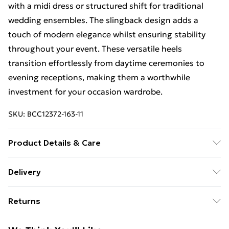
with a midi dress or structured shift for traditional
wedding ensembles. The slingback design adds a
touch of modern elegance whilst ensuring stability
throughout your event. These versatile heels
transition effortlessly from daytime ceremonies to
evening receptions, making them a worthwhile
investment for your occasion wardrobe.
SKU:
BCC12372-163-11
Product Details & Care
Upper: Synthetic, Lining: Synthetic, Outsole:
Delivery
Synthetic
Free Delivery For A Year With Unlimited Delivery For
Returns
£14.99
Something not quite right? You have 21days from the