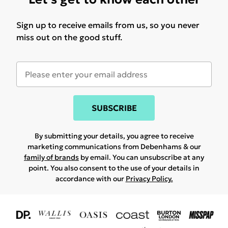
Sign up to receive emails from us, so you never
miss out on the good stuff.
SUBSCRIBE
By submitting your details, you agree to receive
marketing communications from Debenhams & our
family of brands
by email. You can unsubscribe at any
point. You also consent to the use of your details in
accordance with our
Privacy Policy.