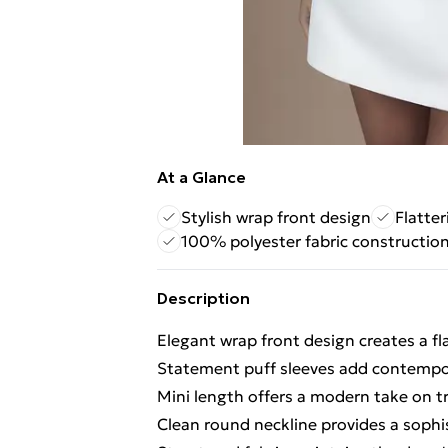
At a Glance
Stylish wrap front design
Flatter
100% polyester fabric constructio
Description
Elegant wrap front design creates a fl
Statement puff sleeves add contempor
Mini length offers a modern take on tra
Clean round neckline provides a sophi