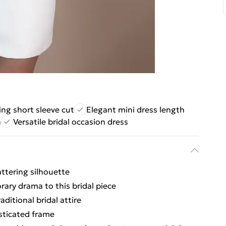
ing short sleeve cut
Elegant mini dress length
n
Versatile bridal occasion dress
attering silhouette
ary drama to this bridal piece
ditional bridal attire
sticated frame