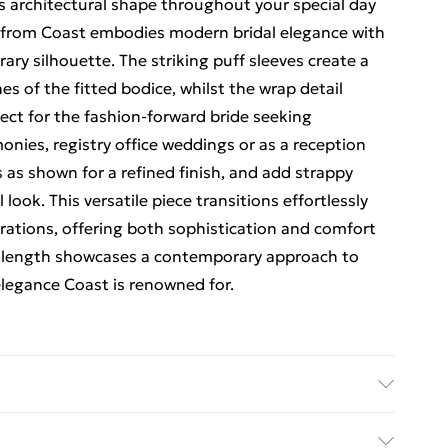
's architectural shape throughout your special day
s from Coast embodies modern bridal elegance with
ary silhouette. The striking puff sleeves create a
es of the fitted bodice, whilst the wrap detail
fect for the fashion-forward bride seeking
monies, registry office weddings or as a reception
s as shown for a refined finish, and add strappy
look. This versatile piece transitions effortlessly
brations, offering both sophistication and comfort
i length showcases a contemporary approach to
elegance Coast is renowned for.
olyester. Model Wears A UK Size 10.