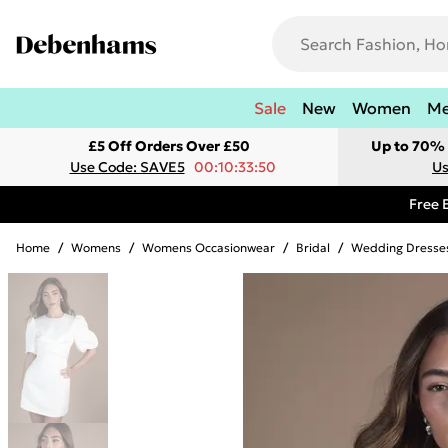
Sale
New
Women
M
£5 Off Orders Over £50
Up to 70% 
Use Code: SAVE5
00:10:33:50
Us
Free 
Home
/
Womens
/
Womens Occasionwear
/
Bridal
/
Wedding Dresse