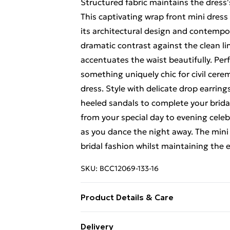
Structured fabric maintains the dress
This captivating wrap front mini dres
its architectural design and contempor
dramatic contrast against the clean lin
accentuates the waist beautifully. Per
something uniquely chic for civil cere
dress. Style with delicate drop earring
heeled sandals to complete your bridal 
from your special day to evening cele
as you dance the night away. The min
bridal fashion whilst maintaining the 
SKU:
BCC12069-133-16
Product Details & Care
Main: 100% Polyester. Lining: 100% P
Delivery