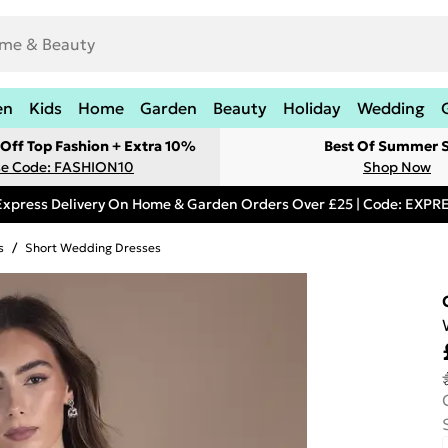
en
Kids
Home
Garden
Beauty
Holiday
Wedding
Off Top Fashion + Extra 10%
Best Of Summer S
e Code: FASHION10
Shop Now
Express Delivery On Home & Garden Orders Over £25 | Code: EXP
s
/
Short Wedding Dresses