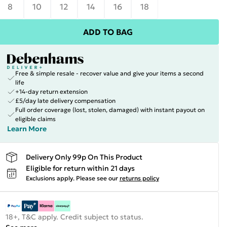
8
10
12
14
16
18
ADD TO BAG
Free & simple resale - recover value and give your items a second
life
+14-day return extension
£5/day late delivery compensation
Full order coverage (lost, stolen, damaged) with instant payout on
eligible claims
Learn More
Delivery Only 99p On This Product
Eligible for return within 21 days
Exclusions apply.
Please see our
returns policy
18+, T&C apply. Credit subject to status.