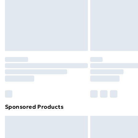
Bulky Item Delivery
Northern Ireland Super Saver Delive
Northern Ireland Standard Delivery
Northern Ireland Express Delivery
Order before 7pm Sunday - Thursday 
Unlimited Delivery
Free Delivery For A Year
Find Out More
Please note, some delivery methods ar
brand partners & they may have longe
Sponsored Products
Find out more