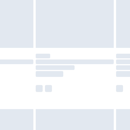
£4.99
ry
£2.99
£4.99
£5.99
(Delivery Monday - Saturday)
£14.99
e not available for products delivered by our
r delivery times.