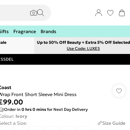
Gifts
Fragrance
Brands
ale
Up to 50% Off Beauty + Extra 5% Off Selected
Use Code: LUXE5
RESSDEL
Coast
Wrap Front Short Sleeve Mini Dress
£99.00
Order in
0
hrs
0
mins
for Next Day Delivery
Colour
:
Ivory
Select a Size
:
Size Guide