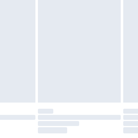
tatutory rights.
£2.49
cy.
£3.99
£5.99
£6.99
nd before 8pm Saturday
£4.99
ry
£2.99
£4.99
£5.99
(Delivery Monday - Saturday)
£14.99