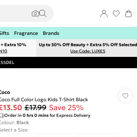
Gifts
Fragrance
Brands
 + Extra 10%
Up to 50% Off Beauty + Extra 5% Off Selected
ON10
Use Code: LUXE5
RESSDEL
Coco
Coco Full Color Logo Kids T-Shirt Black
£13.50
£17.99
Save 25%
Order in
0
hrs
0
mins
for Express Delivery
Colour
:
Black
Select a Size
: