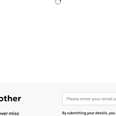
 other
ever miss
By submitting your details, yo