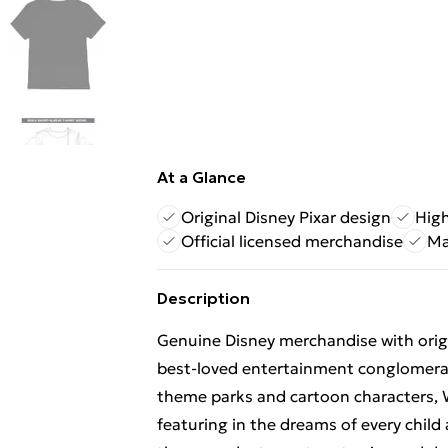
At a Glance
Original Disney Pixar design
High
Official licensed merchandise
Ma
Description
Genuine Disney merchandise with origin
best-loved entertainment conglomerat
theme parks and cartoon characters, 
featuring in the dreams of every child