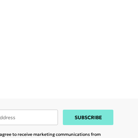
SUBSCRIBE
u agree to receive marketing communications from