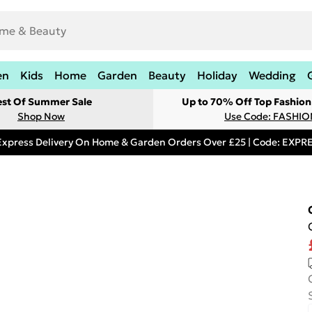
en
Kids
Home
Garden
Beauty
Holiday
Wedding
est Of Summer Sale
Up to 70% Off Top Fashion
Shop Now
Use Code: FASHI
Express Delivery On Home & Garden Orders Over £25 | Code: EXP