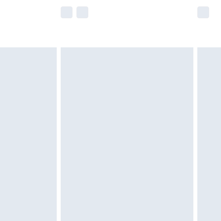
e not available for products delivered by our
r delivery times.