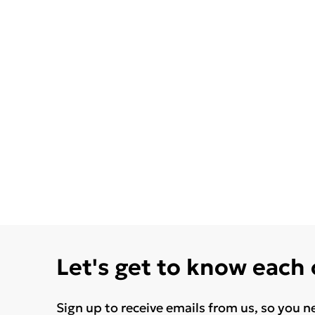
Let's get to know each
Sign up to receive emails from us, so you n