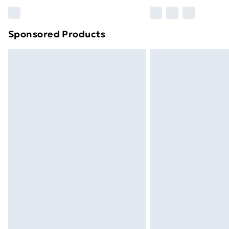
Please note, some delivery methods ar
brand partners & they may have longe
Sponsored Products
Find out more