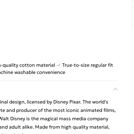
-quality cotton material
True-to-size regular fit
chine washable convenience
al design, licensed by Disney Pixar. The world’s
e and producer of the most iconic animated films,
Walt Disney is the magical mass media company
 and adult alike. Made from high quality material,