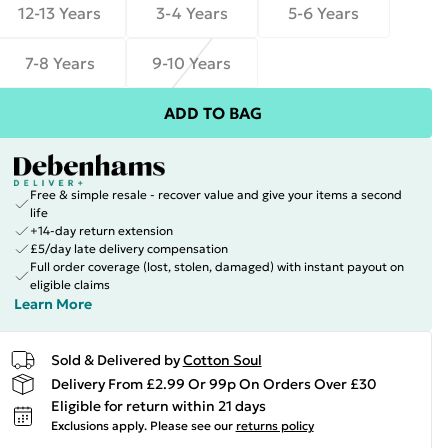
12-13 Years
3-4 Years
5-6 Years
7-8 Years
9-10 Years
ADD TO BAG
Free & simple resale - recover value and give your items a second
life
+14-day return extension
£5/day late delivery compensation
Full order coverage (lost, stolen, damaged) with instant payout on
eligible claims
Learn More
Sold & Delivered by
Cotton Soul
Delivery From £2.99 Or 99p On Orders Over £30
Eligible for return within 21 days
Exclusions apply.
Please see our
returns policy