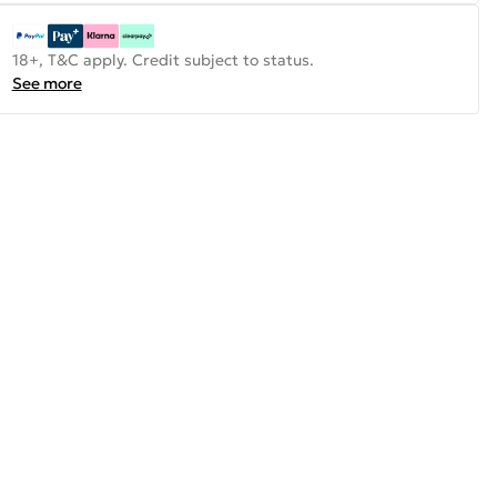
18+, T&C apply. Credit subject to status.
See more