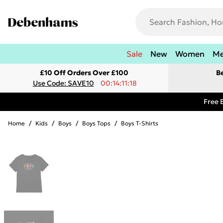
Sale
New
Women
M
£10 Off Orders Over £100
B
Use Code: SAVE10
00:14:11:18
Free 
Home
/
Kids
/
Boys
/
Boys Tops
/
Boys T-Shirts