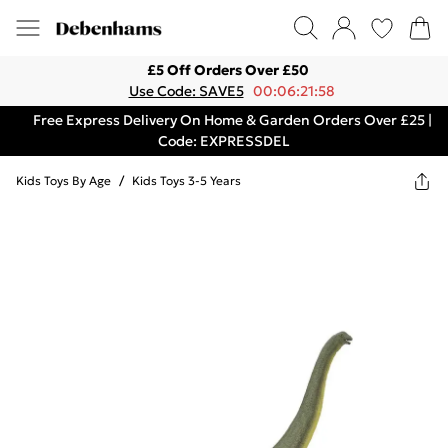
£5 Off Orders Over £50
Use Code: SAVE5
00:06:21:58
Free Express Delivery On Home & Garden Orders Over £25 |
Code: EXPRESSDEL
Kids Toys By Age
/
Kids Toys 3-5 Years