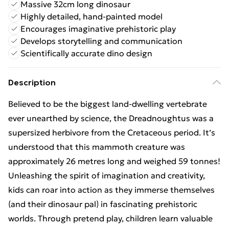
Massive 32cm long dinosaur
Highly detailed, hand-painted model
Encourages imaginative prehistoric play
Develops storytelling and communication
Scientifically accurate dino design
Description
Believed to be the biggest land-dwelling vertebrate
ever unearthed by science, the Dreadnoughtus was a
supersized herbivore from the Cretaceous period. It’s
understood that this mammoth creature was
approximately 26 metres long and weighed 59 tonnes!
Unleashing the spirit of imagination and creativity,
kids can roar into action as they immerse themselves
(and their dinosaur pal) in fascinating prehistoric
worlds. Through pretend play, children learn valuable