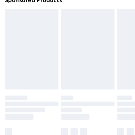
Sponsored Products
Northern Ireland Standard Delivery
£4.99
Northern Ireland Express Delivery
£5.99
Order before 7pm Sunday - Thursday (Delivery
Monday - Saturday)
Unlimited Delivery
£14.99
Free Delivery For A Year
Find Out More
Please note, some delivery methods are not available
for products delivered by our brand partners & they
may have longer delivery times.
Find out more