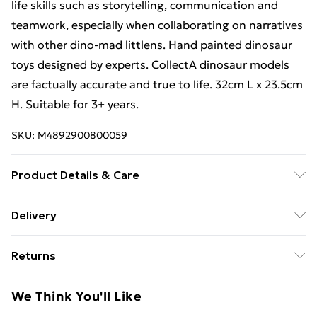
life skills such as storytelling, communication and
teamwork, especially when collaborating on narratives
with other dino-mad littlens. Hand painted dinosaur
toys designed by experts. CollectA dinosaur models
are factually accurate and true to life. 32cm L x 23.5cm
H. Suitable for 3+ years.
SKU:
M4892900800059
Product Details & Care
Made from Non-toxic PVC. Suitable for children from 3
Delivery
Years +
Free Delivery For A Year With Unlimited Delivery For
Returns
£14.99
Something not quite right? You have 21 days from the
Super Saver Delivery
£2.99
We Think You'll Like
day you receive it, to send something back.
99p on orders over £30