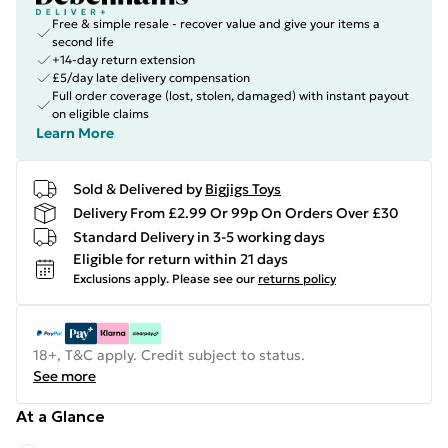
Free & simple resale - recover value and give your items a
second life
+14-day return extension
£5/day late delivery compensation
Full order coverage (lost, stolen, damaged) with instant payout
on eligible claims
Learn More
Sold & Delivered by
Bigjigs Toys
Delivery From £2.99 Or 99p On Orders Over £30
Standard Delivery in 3-5 working days
Eligible for return within 21 days
Exclusions apply.
Please see our
returns policy
18+, T&C apply. Credit subject to status.
See more
At a Glance