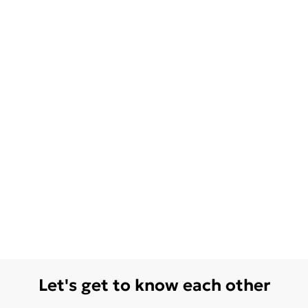
Let's get to know each other