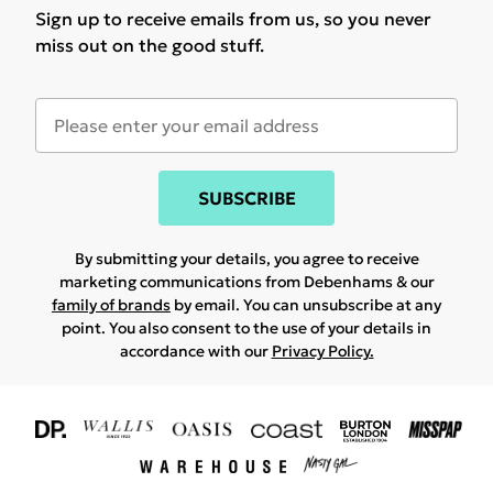
Sign up to receive emails from us, so you never
miss out on the good stuff.
SUBSCRIBE
By submitting your details, you agree to receive
marketing communications from Debenhams & our
family of brands
by email. You can unsubscribe at any
point. You also consent to the use of your details in
accordance with our
Privacy Policy.