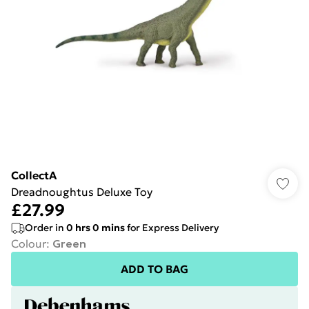
CollectA
Dreadnoughtus Deluxe Toy
£27.99
Order in
0
hrs
0
mins
for Express Delivery
Colour
:
Green
ADD TO BAG