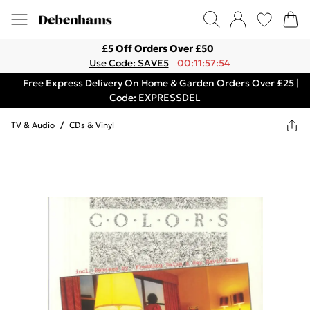
£5 Off Orders Over £50
Use Code: SAVE5
00:11:57:54
Free Express Delivery On Home & Garden Orders Over £25 |
Code: EXPRESSDEL
TV & Audio
/
CDs & Vinyl