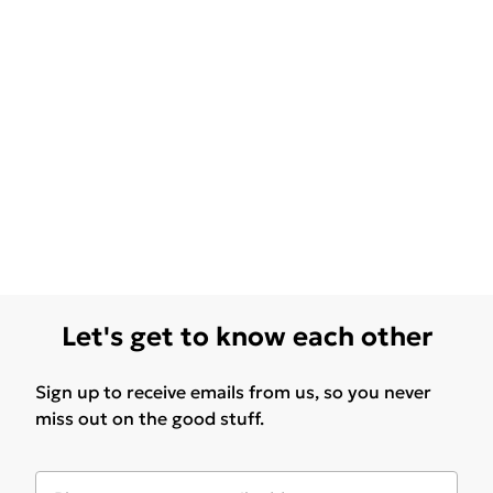
Let's get to know each other
Sign up to receive emails from us, so you never
miss out on the good stuff.