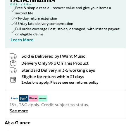
Free & simple resale - recover value and give your items a
second life
+14-day return extension
£5/day late delivery compensation
Full order coverage (lost, stolen, damaged) with instant payout
on eligible claims
Learn More
Sold & Delivered by
I Want Music
Delivery Only 99p On This Product
Standard Delivery in 3-5 working days
Eligible for return within 21 days
Exclusions apply.
Please see our
returns policy
18+, T&C apply. Credit subject to status.
See more
At a Glance