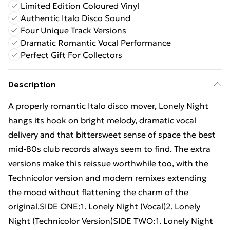
Limited Edition Coloured Vinyl
Authentic Italo Disco Sound
Four Unique Track Versions
Dramatic Romantic Vocal Performance
Perfect Gift For Collectors
Description
A properly romantic Italo disco mover, Lonely Night
hangs its hook on bright melody, dramatic vocal
delivery and that bittersweet sense of space the best
mid-80s club records always seem to find. The extra
versions make this reissue worthwhile too, with the
Technicolor version and modern remixes extending
the mood without flattening the charm of the
original.SIDE ONE:1. Lonely Night (Vocal)2. Lonely
Night (Technicolor Version)SIDE TWO:1. Lonely Night