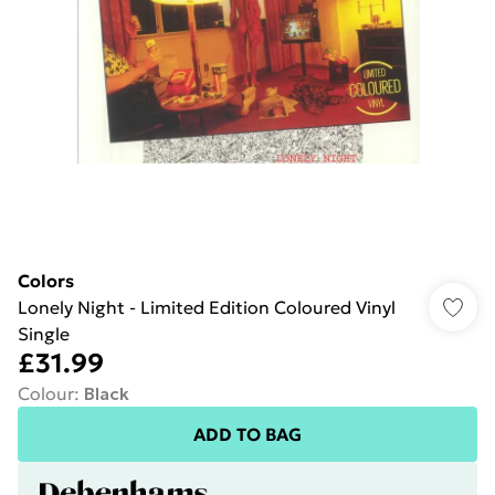
Colors
Lonely Night - Limited Edition Coloured Vinyl
Single
£31.99
Colour
:
Black
ADD TO BAG