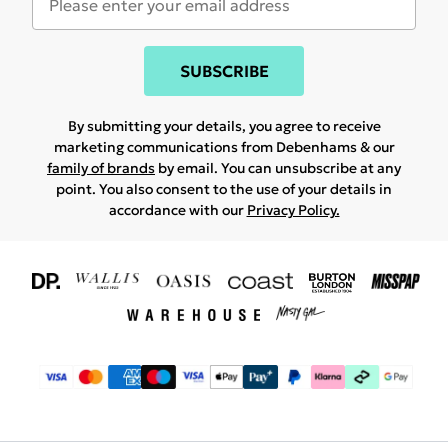
SUBSCRIBE
By submitting your details, you agree to receive
marketing communications from Debenhams & our
family of brands
by email. You can unsubscribe at any
point. You also consent to the use of your details in
accordance with our
Privacy Policy.