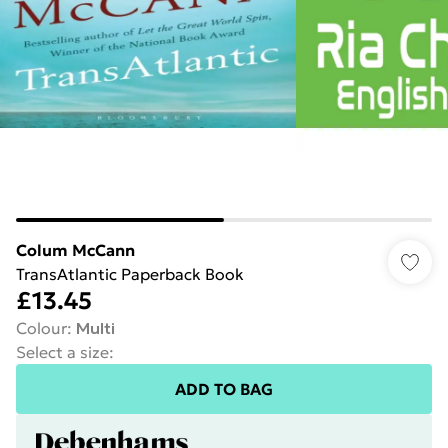
Colum McCann
TransAtlantic Paperback Book
£13.45
Colour
:
Multi
Select a size
:
ADD TO BAG