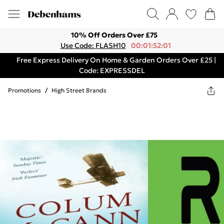
10% Off Orders Over £75
Use Code: FLASH10
00:01:52:01
Free Express Delivery On Home & Garden Orders Over £25 |
Code: EXPRESSDEL
Promotions
/
High Street Brands