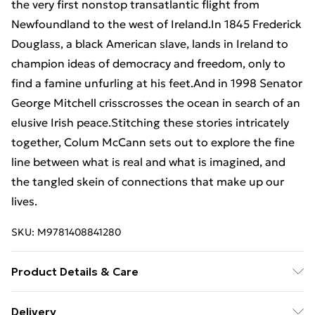
the very first nonstop transatlantic flight from
Newfoundland to the west of Ireland.In 1845 Frederick
Douglass, a black American slave, lands in Ireland to
champion ideas of democracy and freedom, only to
find a famine unfurling at his feet.And in 1998 Senator
George Mitchell crisscrosses the ocean in search of an
elusive Irish peace.Stitching these stories intricately
together, Colum McCann sets out to explore the fine
line between what is real and what is imagined, and
the tangled skein of connections that make up our
lives.
SKU:
M9781408841280
Product Details & Care
Binding: Paperback;320 pages; Publisher: Bloomsbury
Delivery