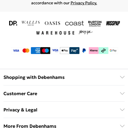
accordance with our
Privacy Policy.
Shopping with Debenhams
Download The App
Customer Care
Unlimited Delivery
About Us
Debenhams Deliver+
Privacy & Legal
Return or Track Your Order
Gift Card Balance
Privacy Policy
Frequently Asked Questions
More From Debenhams
DebenhamsPay+