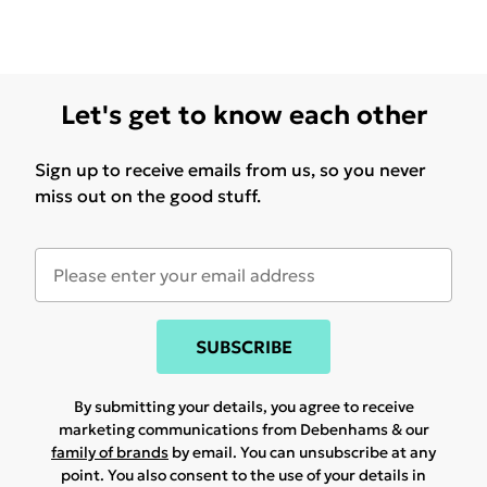
Let's get to know each other
Sign up to receive emails from us, so you never
miss out on the good stuff.
SUBSCRIBE
By submitting your details, you agree to receive
marketing communications from Debenhams & our
family of brands
by email. You can unsubscribe at any
point. You also consent to the use of your details in