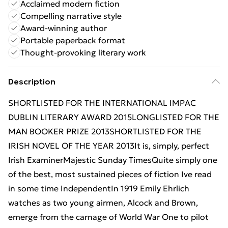
Acclaimed modern fiction
Compelling narrative style
Award-winning author
Portable paperback format
Thought-provoking literary work
Description
SHORTLISTED FOR THE INTERNATIONAL IMPAC
DUBLIN LITERARY AWARD 2015LONGLISTED FOR THE
MAN BOOKER PRIZE 2013SHORTLISTED FOR THE
IRISH NOVEL OF THE YEAR 2013It is, simply, perfect
Irish ExaminerMajestic Sunday TimesQuite simply one
of the best, most sustained pieces of fiction Ive read
in some time IndependentIn 1919 Emily Ehrlich
watches as two young airmen, Alcock and Brown,
emerge from the carnage of World War One to pilot