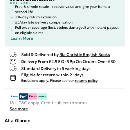
Free & simple resale - recover value and give your items a
second life
+14-day return extension
£5/day late delivery compensation
Full order coverage (lost, stolen, damaged) with instant payout
on eligible claims
Learn More
Sold & Delivered by
Ria Christie English Books
Delivery From £2.99 Or 99p On Orders Over £30
Standard Delivery in 5 working days
Eligible for return within 21 days
Exclusions apply.
Please see our
returns policy
18+, T&C apply. Credit subject to status.
See more
At a Glance