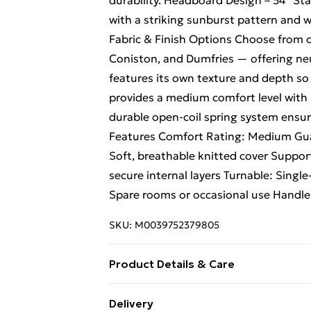
durability. Headboard Design – 54" St
with a striking sunburst pattern and wi
Fabric & Finish Options Choose from c
Coniston, and Dumfries — offering neu
features its own texture and depth so 
provides a medium comfort level with 
durable open-coil spring system ensur
Features Comfort Rating: Medium Guar
Soft, breathable knitted cover Suppor
secure internal layers Turnable: Single
Spare rooms or occasional use Handle
SKU:
M0039752379805
Product Details & Care
Small Single H 38 cm x W 79 cm x L 19
Delivery