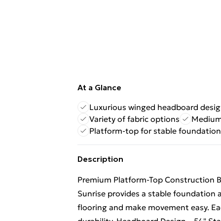
At a Glance
Luxurious winged headboard desi
Variety of fabric options
Medium 
Platform-top for stable foundation
Description
Premium Platform-Top Construction Bu
Sunrise provides a stable foundation 
flooring and make movement easy. Eac