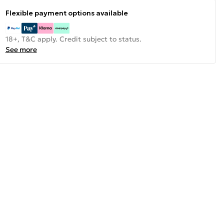
Flexible payment options available
18+, T&C apply. Credit subject to status.
See more