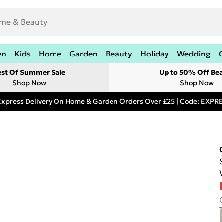
en
Kids
Home
Garden
Beauty
Holiday
Wedding
est Of Summer Sale
Up to 50% Off Be
Shop Now
Shop Now
Express Delivery On Home & Garden Orders Over £25 | Code: EXP