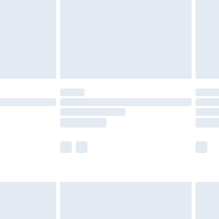
£4.99
ry
£2.99
£4.99
£5.99
(Delivery Monday - Saturday)
£14.99
e not available for products delivered by our
r delivery times.