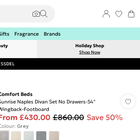
Gifts
Fragrance
Brands
auty
Holiday Shop
Shop Now
RESSDEL
Comfort Beds
Sunrise Naples Divan Set No Drawers-54"
Wingback-Footboard
From
£430.00
£860.00
Save 50%
Colour
:
Grey