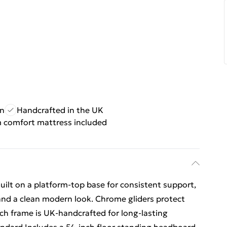
gn
Handcrafted in the UK
comfort mattress included
ilt on a platform-top base for consistent support,
and a clean modern look. Chrome gliders protect
h frame is UK-handcrafted for long-lasting