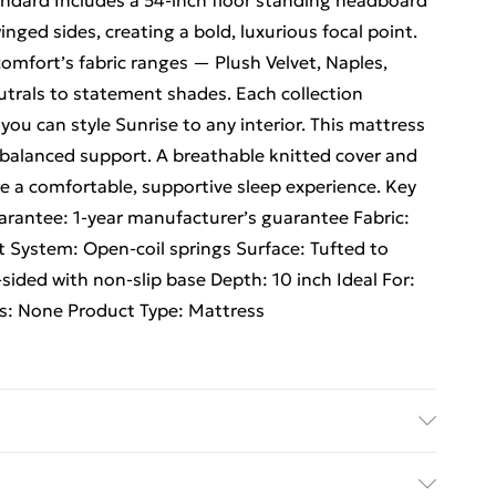
andard Includes a 54-inch floor standing headboard
nged sides, creating a bold, luxurious focal point.
omfort’s fabric ranges — Plush Velvet, Naples,
trals to statement shades. Each collection
you can style Sunrise to any interior. This mattress
balanced support. A breathable knitted cover and
e a comfortable, supportive sleep experience. Key
antee: 1-year manufacturer’s guarantee Fabric:
t System: Open-coil springs Surface: Tufted to
-sided with non-slip base Depth: 10 inch Ideal For:
s: None Product Type: Mattress
3 cm Single H 38 cm x W 92 cm x L 193 cm Small