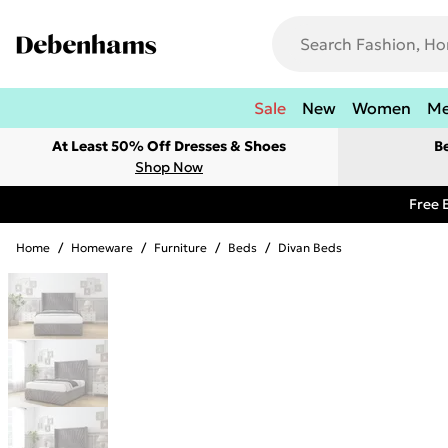
Sale
New
Women
M
At Least 50% Off Dresses & Shoes
B
Shop Now
Free 
Home
/
Homeware
/
Furniture
/
Beds
/
Divan Beds