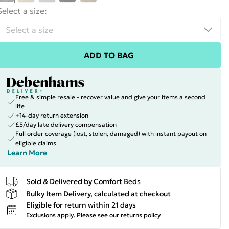
Select a size
:
ADD TO BAG
Free & simple resale - recover value and give your items a second
life
+14-day return extension
£5/day late delivery compensation
Full order coverage (lost, stolen, damaged) with instant payout on
eligible claims
Learn More
Sold & Delivered by
Comfort Beds
Bulky Item Delivery, calculated at checkout
Eligible for return within 21 days
Exclusions apply.
Please see our
returns policy