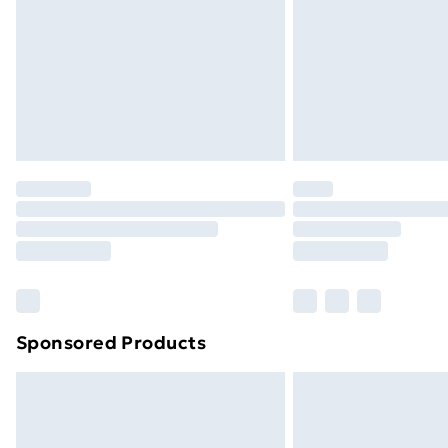
Bulky Item Delivery
Northern Ireland Super Saver Delive
Northern Ireland Standard Delivery
Northern Ireland Express Delivery
Order before 7pm Sunday - Thursday 
Unlimited Delivery
Free Delivery For A Year
Find Out More
Please note, some delivery methods ar
brand partners & they may have longe
Sponsored Products
Find out more