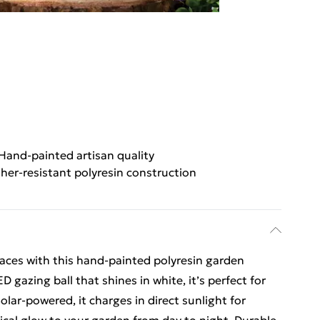
Hand-painted artisan quality
her-resistant polyresin construction
aces with this hand-painted polyresin garden
 gazing ball that shines in white, it’s perfect for
olar-powered, it charges in direct sunlight for