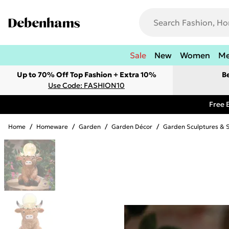
Sale
New
Women
M
Up to 70% Off Top Fashion + Extra 10%
B
Use Code: FASHION10
Free 
Home
/
Homeware
/
Garden
/
Garden Décor
/
Garden Sculptures & 