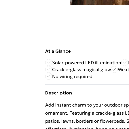
At a Glance
Solar-powered LED illumination
Crackle-glass magical glow
Weat
No wiring required
Description
Add instant charm to your outdoor sp
ornament. Featuring a crackle-glass LED
patios, lawns, borders or flowerbeds. S