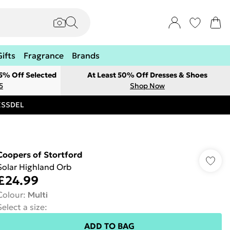
Gifts
Fragrance
Brands
 5% Off Selected
At Least 50% Off Dresses & Shoes
5
Shop Now
RESSDEL
Coopers of Stortford
Solar Highland Orb
£24.99
Colour
:
Multi
Select a size
:
ADD TO BAG