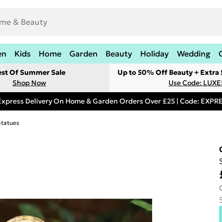
en
Kids
Home
Garden
Beauty
Holiday
Wedding
est Of Summer Sale
Up to 50% Off Beauty + Extra
Shop Now
Use Code: LUXE
Express Delivery On Home & Garden Orders Over £25 | Code: EXP
Statues