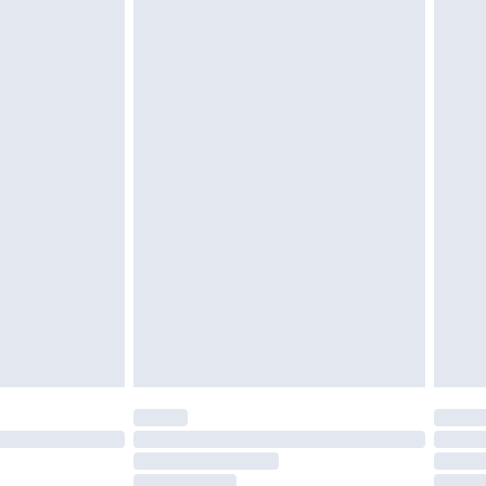
must be unused and in their original unopened
tatutory rights.
£2.49
cy.
£3.99
£5.99
£6.99
nd before 8pm Saturday
£4.99
ry
£2.99
£4.99
£5.99
(Delivery Monday - Saturday)
£14.99