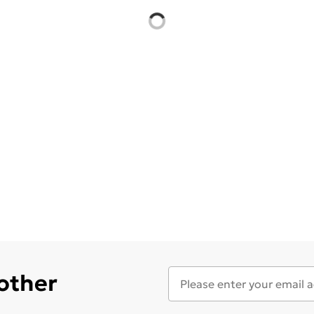
 other