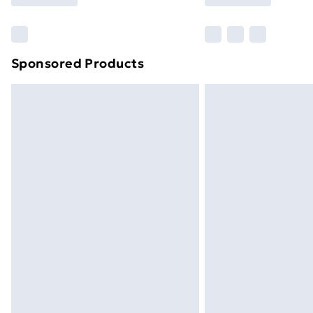
Find Out More
Please note, some delivery methods ar
brand partners & they may have longe
Sponsored Products
Find out more