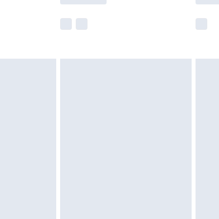
e not available for products delivered by our
r delivery times.