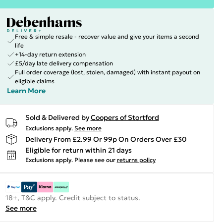
Free & simple resale - recover value and give your items a second
life
+14-day return extension
£5/day late delivery compensation
Full order coverage (lost, stolen, damaged) with instant payout on
eligible claims
Learn More
Sold & Delivered by
Coopers of Stortford
Exclusions apply.
See more
Delivery From £2.99 Or 99p On Orders Over £30
Eligible for return within 21 days
Exclusions apply.
Please see our
returns policy
18+, T&C apply. Credit subject to status.
See more