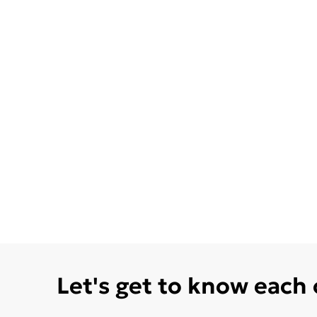
Let's get to know each