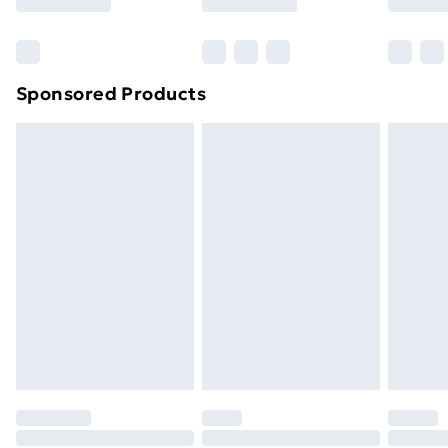
Bulky Item Delivery
£4.99
Northern Ireland Super Saver Delivery
£2.99
Sponsored Products
Northern Ireland Standard Delivery
£4.99
Northern Ireland Express Delivery
£5.99
Order before 7pm Sunday - Thursday (Delivery
Monday - Saturday)
Unlimited Delivery
£14.99
Free Delivery For A Year
Find Out More
Please note, some delivery methods are not available
for products delivered by our brand partners & they
may have longer delivery times.
Find out more