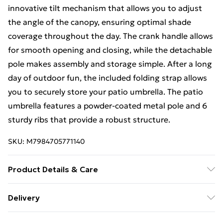
innovative tilt mechanism that allows you to adjust
the angle of the canopy, ensuring optimal shade
coverage throughout the day. The crank handle allows
for smooth opening and closing, while the detachable
pole makes assembly and storage simple. After a long
day of outdoor fun, the included folding strap allows
you to securely store your patio umbrella. The patio
umbrella features a powder-coated metal pole and 6
sturdy ribs that provide a robust structure.
SKU:
M7984705771140
Product Details & Care
Color: Navy Blue Material: Metal, Polyester Overall
Delivery
Dimension: 230 cm x 230 cm x 225 cm (L x W x H)
Free Delivery For A Year With Unlimited Delivery For
Umbrella Rim Height: 192 cm Net Weight: 5 kg