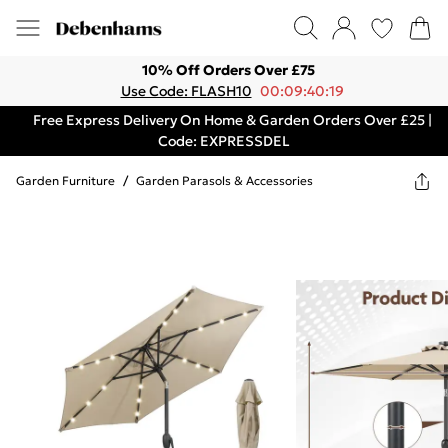
10% Off Orders Over £75
Use Code: FLASH10
00:09:40:19
Free Express Delivery On Home & Garden Orders Over £25 |
Code: EXPRESSDEL
Garden Furniture
/
Garden Parasols & Accessories