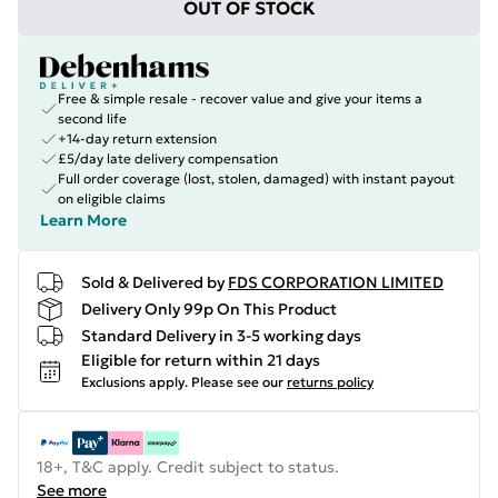
OUT OF STOCK
Free & simple resale - recover value and give your items a
second life
+14-day return extension
£5/day late delivery compensation
Full order coverage (lost, stolen, damaged) with instant payout
on eligible claims
Learn More
Sold & Delivered by
FDS CORPORATION LIMITED
Delivery Only 99p On This Product
Standard Delivery in 3-5 working days
Eligible for return within 21 days
Exclusions apply.
Please see our
returns policy
18+, T&C apply. Credit subject to status.
See more