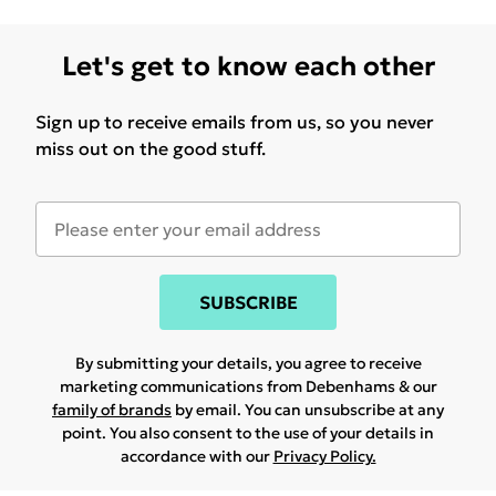
Let's get to know each other
Sign up to receive emails from us, so you never
miss out on the good stuff.
SUBSCRIBE
By submitting your details, you agree to receive
marketing communications from Debenhams & our
family of brands
by email. You can unsubscribe at any
point. You also consent to the use of your details in
accordance with our
Privacy Policy.