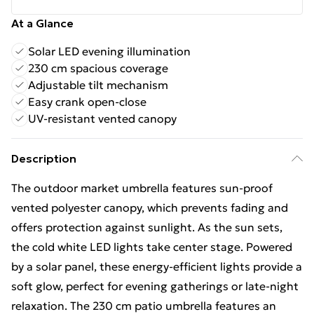
At a Glance
Solar LED evening illumination
230 cm spacious coverage
Adjustable tilt mechanism
Easy crank open-close
UV-resistant vented canopy
Description
The outdoor market umbrella features sun-proof
vented polyester canopy, which prevents fading and
offers protection against sunlight. As the sun sets,
the cold white LED lights take center stage. Powered
by a solar panel, these energy-efficient lights provide a
soft glow, perfect for evening gatherings or late-night
relaxation. The 230 cm patio umbrella features an