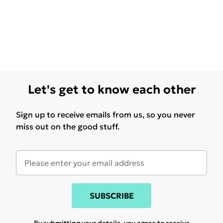
Let's get to know each other
Sign up to receive emails from us, so you never
miss out on the good stuff.
SUBSCRIBE