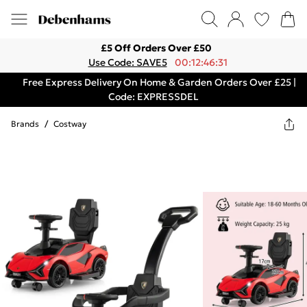
£5 Off Orders Over £50
Use Code: SAVE5
00:12:46:31
Free Express Delivery On Home & Garden Orders Over £25 |
Code: EXPRESSDEL
Brands
/
Costway