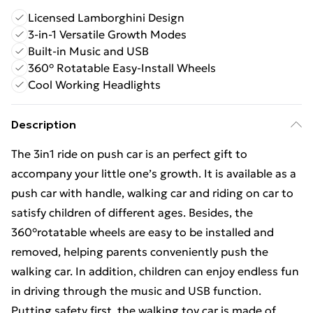
Licensed Lamborghini Design
3-in-1 Versatile Growth Modes
Built-in Music and USB
360° Rotatable Easy-Install Wheels
Cool Working Headlights
Description
The 3in1 ride on push car is an perfect gift to
accompany your little one’s growth. It is available as a
push car with handle, walking car and riding on car to
satisfy children of different ages. Besides, the
360°rotatable wheels are easy to be installed and
removed, helping parents conveniently push the
walking car. In addition, children can enjoy endless fun
in driving through the music and USB function.
Putting safety first, the walking toy car is made of