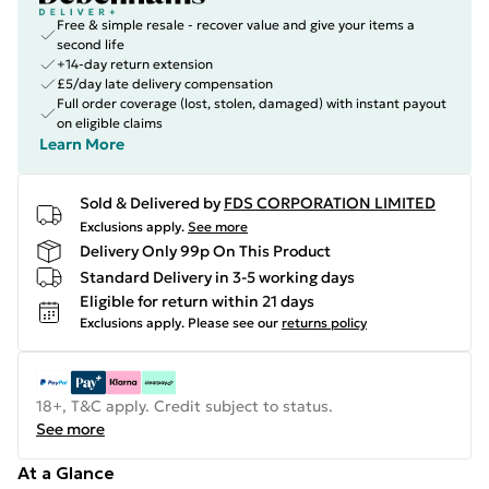
Free & simple resale - recover value and give your items a
second life
+14-day return extension
£5/day late delivery compensation
Full order coverage (lost, stolen, damaged) with instant payout
on eligible claims
Learn More
Sold & Delivered by
FDS CORPORATION LIMITED
Exclusions apply.
See more
Delivery Only 99p On This Product
Standard Delivery in 3-5 working days
Eligible for return within 21 days
Exclusions apply.
Please see our
returns policy
18+, T&C apply. Credit subject to status.
See more
At a Glance