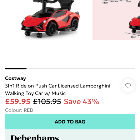
Costway
3In1 Ride on Push Car Licensed Lamborghini
Walking Toy Car w/ Music
£59.95
£105.95
Save 43%
Colour
:
RED
ADD TO BAG