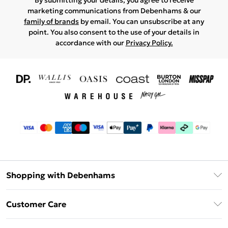
By submitting your details, you agree to receive
marketing communications from Debenhams & our
family of brands
by email. You can unsubscribe at any
point. You also consent to the use of your details in
accordance with our
Privacy Policy.
Shopping with Debenhams
Download The App
Customer Care
Unlimited Delivery
About Us