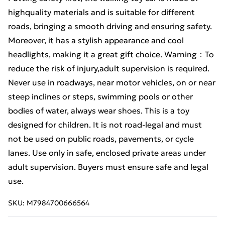
highquality materials and is suitable for different
roads, bringing a smooth driving and ensuring safety.
Moreover, it has a stylish appearance and cool
headlights, making it a great gift choice. Warning：To
reduce the risk of injury,adult supervision is required.
Never use in roadways, near motor vehicles, on or near
steep inclines or steps, swimming pools or other
bodies of water, always wear shoes. This is a toy
designed for children. It is not road-legal and must
not be used on public roads, pavements, or cycle
lanes. Use only in safe, enclosed private areas under
adult supervision. Buyers must ensure safe and legal
use.
SKU:
M7984700666564