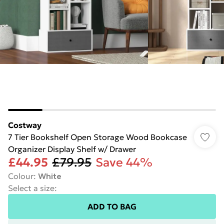
Costway
7 Tier Bookshelf Open Storage Wood Bookcase
Organizer Display Shelf w/ Drawer
£44.95
£79.95
Save 44%
Colour
:
White
Select a size
:
ADD TO BAG