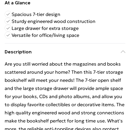
At a Glance
Spacious 7-tier design
Sturdy engineered wood construction
Large drawer for extra storage
Versatile for office/living space
Description
Are you still worried about the magazines and books
scattered around your home? Then this 7-tier storage
bookshelf will meet your needs! The 7-tier open shelf
and the large storage drawer will provide ample space
for your books, CDs and photo albums, and allow you
to display favorite collectibles or decorative items. The
high quality engineered wood and strong connections
make the bookshelf perfect for long time use. What's
more, the reliable anti-toppling devices also protect