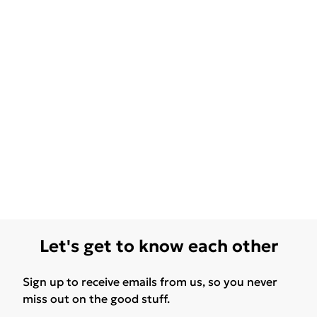
Let's get to know each other
Sign up to receive emails from us, so you never
miss out on the good stuff.