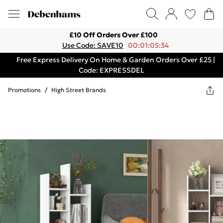
£10 Off Orders Over £100
Use Code: SAVE10
00:01:05:34
Free Express Delivery On Home & Garden Orders Over £25 |
Code: EXPRESSDEL
Promotions
/
High Street Brands