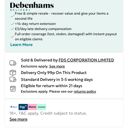
Free & simple resale - recover value and give your items a
second life
+14-day return extension
£5/day late delivery compensation
Full order coverage (lost, stolen, damaged) with instant payout
on eligible claims
Learn More
Sold & Delivered by
FDS CORPORATION LIMITED
Exclusions apply.
See more
Delivery Only 99p On This Product
Standard Delivery in 3-5 working days
Eligible for return within 21 days
Exclusions apply.
Please see our
returns policy
18+, T&C apply. Credit subject to status.
See more