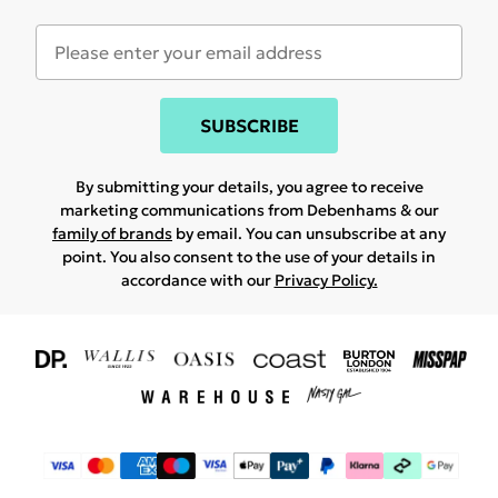
SUBSCRIBE
By submitting your details, you agree to receive
marketing communications from Debenhams & our
family of brands
by email. You can unsubscribe at any
point. You also consent to the use of your details in
accordance with our
Privacy Policy.