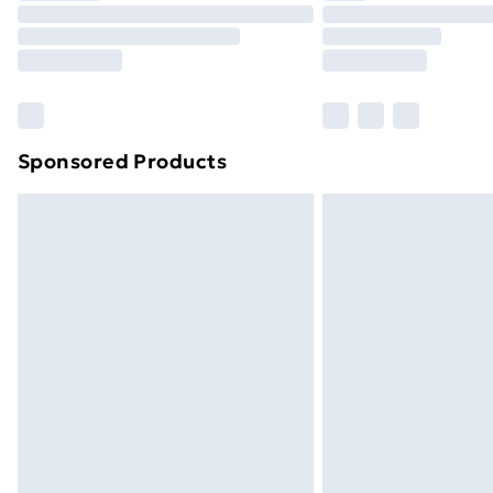
Unlimited Delivery
Free Delivery For A Year
Find Out More
Please note, some delivery methods ar
brand partners & they may have longe
Sponsored Products
Find out more