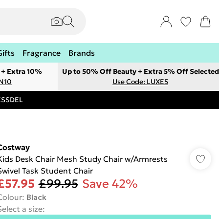
Gifts
Fragrance
Brands
 + Extra 10%
Up to 50% Off Beauty + Extra 5% Off Selected
ON10
Use Code: LUXE5
RESSDEL
Costway
Kids Desk Chair Mesh Study Chair w/Armrests
Swivel Task Student Chair
£57.95
£99.95
Save 42%
Colour
:
Black
Select a size
: