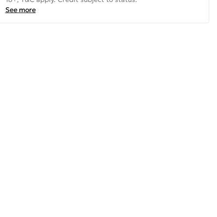
See more