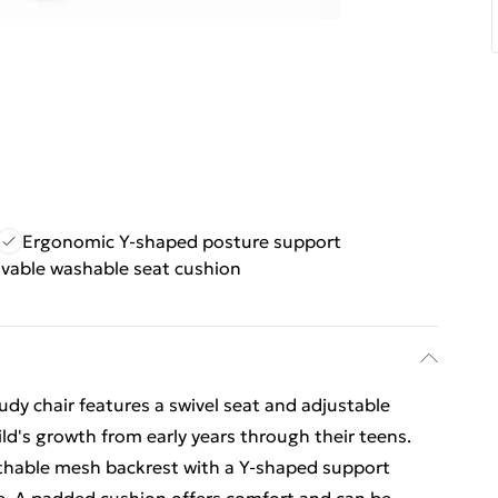
Ergonomic Y-shaped posture support
able washable seat cushion
udy chair features a swivel seat and adjustable
ld's growth from early years through their teens.
thable mesh backrest with a Y-shaped support