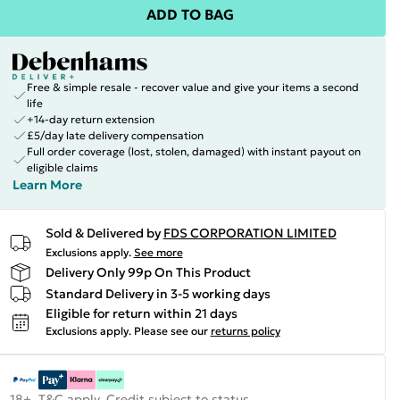
ADD TO BAG
Free & simple resale - recover value and give your items a second
life
+14-day return extension
£5/day late delivery compensation
Full order coverage (lost, stolen, damaged) with instant payout on
eligible claims
Learn More
Sold & Delivered by
FDS CORPORATION LIMITED
Exclusions apply.
See more
Delivery Only 99p On This Product
Standard Delivery in 3-5 working days
Eligible for return within 21 days
Exclusions apply.
Please see our
returns policy
18+, T&C apply. Credit subject to status.