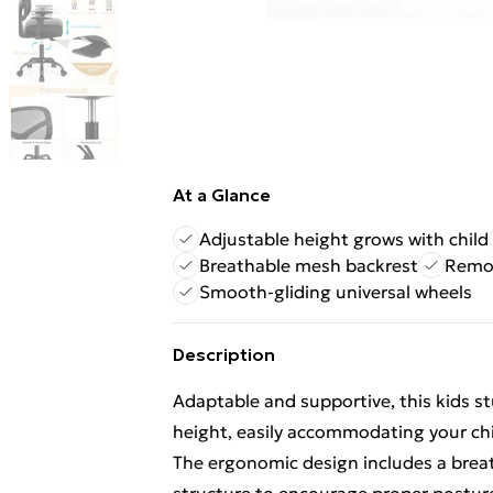
At a Glance
Adjustable height grows with child
Breathable mesh backrest
Remov
Smooth-gliding universal wheels
Description
Adaptable and supportive, this kids st
height, easily accommodating your chi
The ergonomic design includes a brea