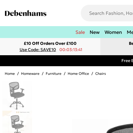
Sale
New
Women
M
£10 Off Orders Over £100
B
Use Code: SAVE10
00:03:13:41
Free 
Home
/
Homeware
/
Furniture
/
Home Office
/
Chairs