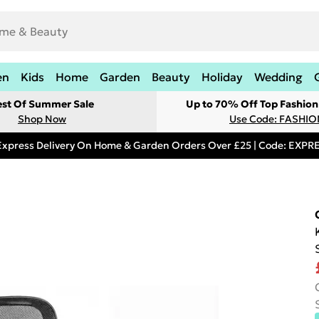
en
Kids
Home
Garden
Beauty
Holiday
Wedding
est Of Summer Sale
Up to 70% Off Top Fashion
Shop Now
Use Code: FASHI
Express Delivery On Home & Garden Orders Over £25 | Code: EXP