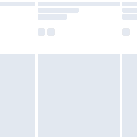
£14.99
e not available for products delivered by our
r delivery times.