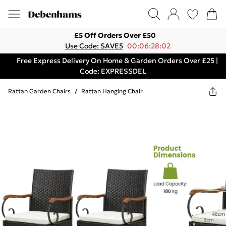
£5 Off Orders Over £50
Use Code: SAVE5
00:06:28:02
Free Express Delivery On Home & Garden Orders Over £25 |
Code: EXPRESSDEL
Rattan Garden Chairs
/
Rattan Hanging Chair