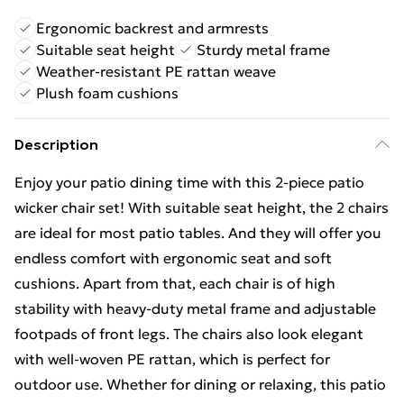
Ergonomic backrest and armrests
Suitable seat height
Sturdy metal frame
Weather-resistant PE rattan weave
Plush foam cushions
Description
Enjoy your patio dining time with this 2-piece patio
wicker chair set! With suitable seat height, the 2 chairs
are ideal for most patio tables. And they will offer you
endless comfort with ergonomic seat and soft
cushions. Apart from that, each chair is of high
stability with heavy-duty metal frame and adjustable
footpads of front legs. The chairs also look elegant
with well-woven PE rattan, which is perfect for
outdoor use. Whether for dining or relaxing, this patio