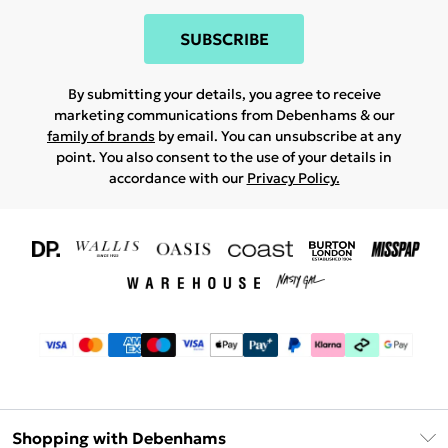
SUBSCRIBE
By submitting your details, you agree to receive
marketing communications from Debenhams & our
family of brands
by email. You can unsubscribe at any
point. You also consent to the use of your details in
accordance with our
Privacy Policy.
Shopping with Debenhams