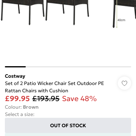
Costway
Set of 2 Patio Wicker Chair Set Outdoor PE
Rattan Chairs with Cushion
£99.95
£193.95
Save 48%
Colour
:
Brown
Select a size
:
OUT OF STOCK