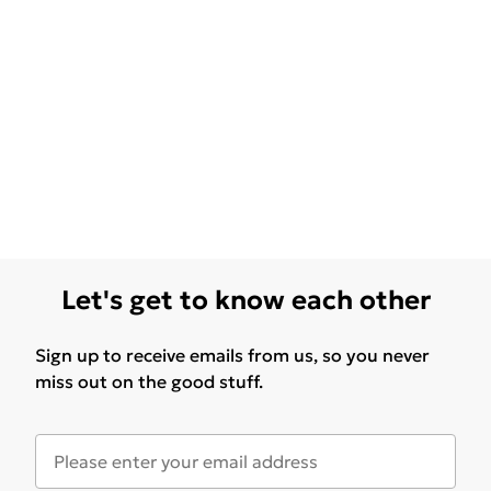
Let's get to know each other
Sign up to receive emails from us, so you never
miss out on the good stuff.