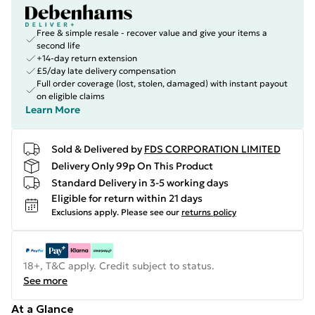
Free & simple resale - recover value and give your items a
second life
+14-day return extension
£5/day late delivery compensation
Full order coverage (lost, stolen, damaged) with instant payout
on eligible claims
Learn More
Sold & Delivered by
FDS CORPORATION LIMITED
Delivery Only 99p On This Product
Standard Delivery in 3-5 working days
Eligible for return within 21 days
Exclusions apply.
Please see our
returns policy
18+, T&C apply. Credit subject to status.
See more
At a Glance