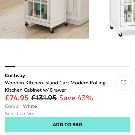
Costway
Wooden Kitchen Island Cart Modern Rolling
Kitchen Cabinet w/ Drawer
£74.95
£131.95
Save 43%
Colour
:
White
Select a size
:
ADD TO BAG