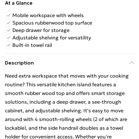
At a Glance
Mobile workspace with wheels
Spacious rubberwood top surface
Deep drawer for storage
Adjustable shelving for versatility
Built-in towel rail
Description
Need extra workspace that moves with your cooking
routine? This versatile kitchen island features a
smooth rubber wood top and offers smart storage
solutions, including a deep drawer, a see-through
cabinet, and adjustable shelving. It’s easy to move
around with 4 smooth-rolling wheels (2 of which are
lockable), and the side handrail doubles as a towel
holder for convenient access. Whether you're