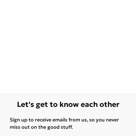
Let's get to know each other
Sign up to receive emails from us, so you never
miss out on the good stuff.