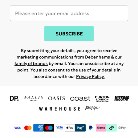
SUBSCRIBE
By submitting your details, you agree to receive
marketing communications from Debenhams & our
family of brands
by email. You can unsubscribe at any
point. You also consent to the use of your details in
accordance with our
Privacy Policy.