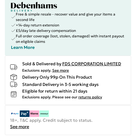
Free & simple resale - recover value and give your items a
second life
+14-day return extension
£5/day late delivery compensation
Full order coverage (lost, stolen, damaged) with instant payout
on eligible claims
Learn More
Sold & Delivered by
FDS CORPORATION LIMITED
Exclusions apply.
See more
Delivery Only 99p On This Product
Standard Delivery in 3-5 working days
Eligible for return within 21 days
Exclusions apply.
Please see our
returns policy
18+, T&C apply. Credit subject to status.
See more