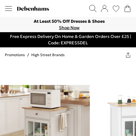
At Least 50% Off Dresses & Shoes
Shop Now
Free Express Delivery On Home & Garden Orders Over £25 |
Code: EXPRESSDEL
Promotions
/
High Street Brands