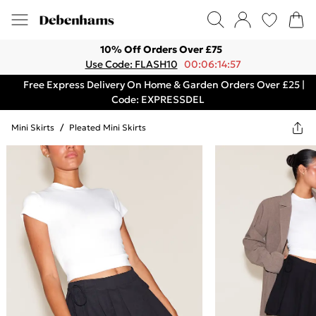
10% Off Orders Over £75
Use Code: FLASH10
00:06:14:57
Free Express Delivery On Home & Garden Orders Over £25 |
Code: EXPRESSDEL
Mini Skirts
/
Pleated Mini Skirts