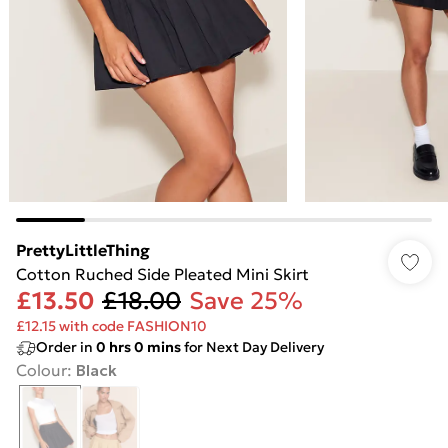
PrettyLittleThing
Cotton Ruched Side Pleated Mini Skirt
£13.50
£18.00
Save 25%
£12.15 with code FASHION10
Order in
0
hrs
0
mins
for Next Day Delivery
Colour
:
Black