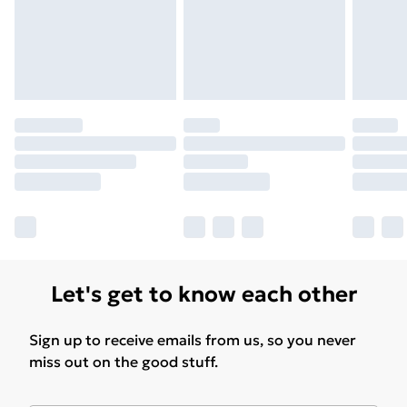
Find Out More
Please note, some delivery methods are not available
for products delivered by our brand partners & they
may have longer delivery times.
Find out more
Let's get to know each other
Sign up to receive emails from us, so you never
miss out on the good stuff.