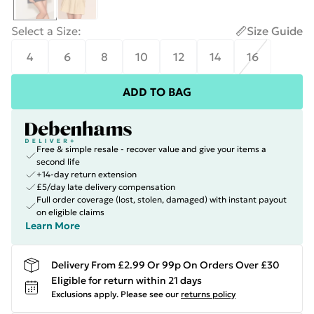
Select a Size
:
Size Guide
4
6
8
10
12
14
16
ADD TO BAG
Free & simple resale - recover value and give your items a
second life
+14-day return extension
£5/day late delivery compensation
Full order coverage (lost, stolen, damaged) with instant payout
on eligible claims
Learn More
Delivery From £2.99 Or 99p On Orders Over £30
Eligible for return within 21 days
Exclusions apply.
Please see our
returns policy