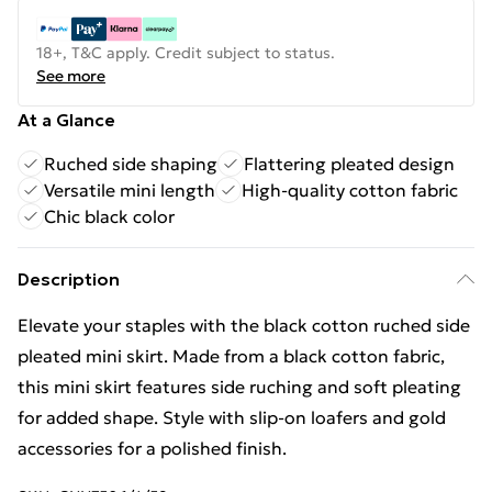
18+, T&C apply. Credit subject to status.
See more
At a Glance
Ruched side shaping
Flattering pleated design
Versatile mini length
High-quality cotton fabric
Chic black color
Description
Elevate your staples with the black cotton ruched side
pleated mini skirt. Made from a black cotton fabric,
this mini skirt features side ruching and soft pleating
for added shape. Style with slip-on loafers and gold
accessories for a polished finish.