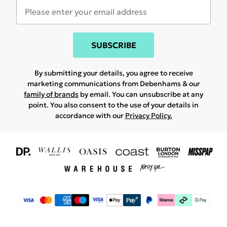
SUBSCRIBE
By submitting your details, you agree to receive
marketing communications from Debenhams & our
family of brands
by email. You can unsubscribe at any
point. You also consent to the use of your details in
accordance with our
Privacy Policy.