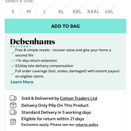
Select a Size
:
S
M
L
XL
XXL
XXXL
4XL
ADD TO BAG
Free & simple resale - recover value and give your items a
second life
+14-day return extension
£5/day late delivery compensation
Full order coverage (lost, stolen, damaged) with instant payout
on eligible claims
Learn More
Sold & Delivered by
Cotton Traders Ltd
Delivery Only 99p On This Product
Standard Delivery in 5 working days
Eligible for return within 21 days
Exclusions apply.
Please see our
returns policy