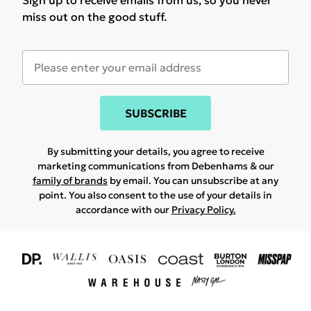
Sign up to receive emails from us, so you never
miss out on the good stuff.
SUBSCRIBE
By submitting your details, you agree to receive
marketing communications from Debenhams & our
family of brands
by email. You can unsubscribe at any
point. You also consent to the use of your details in
accordance with our
Privacy Policy.