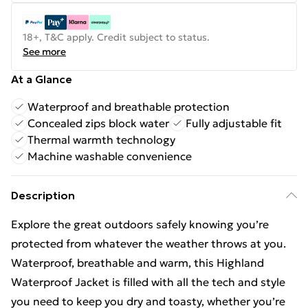
18+, T&C apply. Credit subject to status.
See more
At a Glance
Waterproof and breathable protection
Concealed zips block water
Fully adjustable fit
Thermal warmth technology
Machine washable convenience
Description
Explore the great outdoors safely knowing you’re
protected from whatever the weather throws at you.
Waterproof, breathable and warm, this Highland
Waterproof Jacket is filled with all the tech and style
you need to keep you dry and toasty, whether you’re