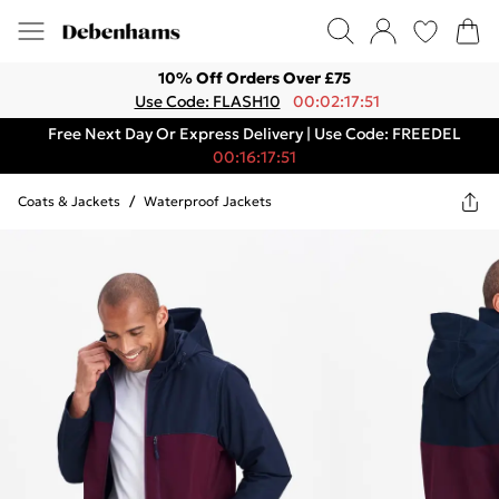
10% Off Orders Over £75
Use Code: FLASH10
00:02:17:51
Free Next Day Or Express Delivery | Use Code: FREEDEL
00:16:17:51
Coats & Jackets
/
Waterproof Jackets