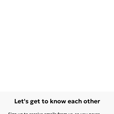
Let's get to know each other