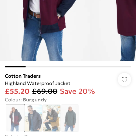
Cotton Traders
Highland Waterproof Jacket
£55.20
£69.00
Save 20%
Colour
:
Burgundy