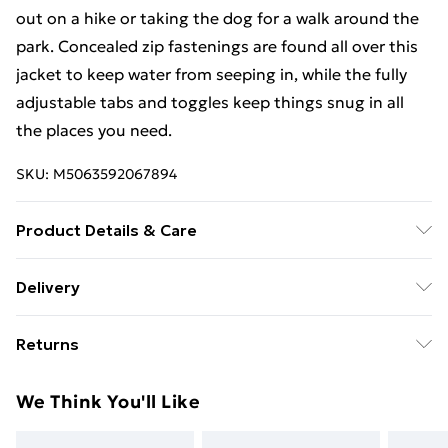
out on a hike or taking the dog for a walk around the
park. Concealed zip fastenings are found all over this
jacket to keep water from seeping in, while the fully
adjustable tabs and toggles keep things snug in all
the places you need.
SKU:
M5063592067894
Product Details & Care
100% Polyester,Machine Washable
Delivery
Free Delivery For A Year With Unlimited Delivery For
Returns
£14.99
Something not quite right? You have 21 days from the
Super Saver Delivery
£2.99
We Think You'll Like
day you receive it, to send something back.
99p on orders over £30
Please note, we cannot offer refunds on fashion face