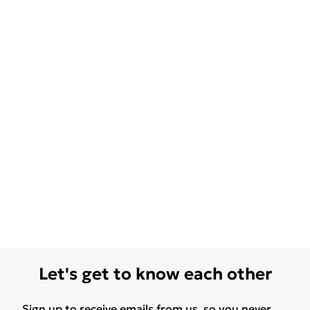
Let's get to know each other
Sign up to receive emails from us, so you never