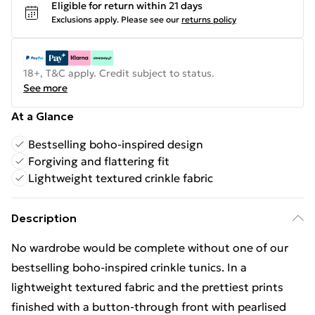
Eligible for return within 21 days
Exclusions apply.
Please see our
returns policy
18+, T&C apply. Credit subject to status.
See more
At a Glance
Bestselling boho-inspired design
Forgiving and flattering fit
Lightweight textured crinkle fabric
Description
No wardrobe would be complete without one of our
bestselling boho-inspired crinkle tunics. In a
lightweight textured fabric and the prettiest prints
finished with a button-through front with pearlised