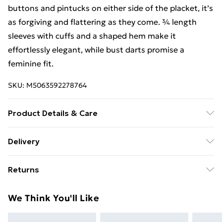
buttons and pintucks on either side of the placket, it’s
as forgiving and flattering as they come. ¾ length
sleeves with cuffs and a shaped hem make it
effortlessly elegant, while bust darts promise a
feminine fit.
SKU:
M5063592278764
Product Details & Care
100% Viscose,Machine Washable
Delivery
Free Delivery For A Year With Unlimited Delivery For
Returns
£14.99
Something not quite right? You have 21 days from the
Super Saver Delivery
£2.99
We Think You'll Like
day you receive it, to send something back.
99p on orders over £30
Please note, we cannot offer refunds on fashion face