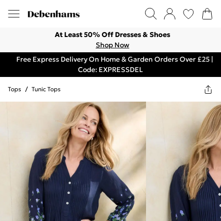
At Least 50% Off Dresses & Shoes
Shop Now
Free Express Delivery On Home & Garden Orders Over £25 |
Code: EXPRESSDEL
Tops
/
Tunic Tops