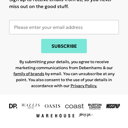
miss out on the good stuff.
SUBSCRIBE
By submitting your details, you agree to receive
marketing communications from Debenhams & our
family of brands
by email. You can unsubscribe at any
point. You also consent to the use of your details in
accordance with our
Privacy Policy.