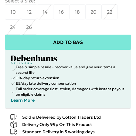
Select a Size
:
10
12
14
16
18
20
22
24
26
ADD TO BAG
Free & simple resale - recover value and give your items a
second life
+14-day return extension
£5/day late delivery compensation
Full order coverage (lost, stolen, damaged) with instant payout
on eligible claims
Learn More
Sold & Delivered by
Cotton Traders Ltd
Delivery Only 99p On This Product
Standard Delivery in 5 working days