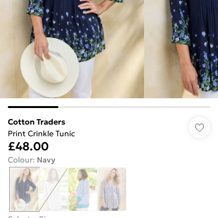
Cotton Traders
Print Crinkle Tunic
£48.00
Colour
:
Navy