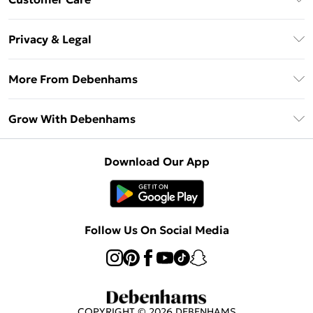
Unlimited Delivery
About Us
Debenhams Deliver+
Privacy & Legal
Return or Track Your Order
Gift Card Balance
Privacy Policy
Frequently Asked Questions
More From Debenhams
DebenhamsPay+
Terms & Conditions
Delivery Information
Debenhams Mastercard
The Debrief
About Cookies
Grow With Debenhams
Returns Information
Clearpay
Careers At Debenhams
Terms of Use
Contact Us
Klarna
Sell on Debenhams
Modern Slavery Statement
Concessionaire Brands
Download Our App
PayPal
Delivered By Debenhams
Dream Holiday Giveaway
Product
Student Beans
Fulfilled By Debenhams
Beauty Showroom
UNiDAYS
Follow Us On Social Media
Beauty Club
COPYRIGHT ©
2026
DEBENHAMS