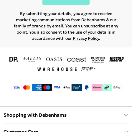
By submitting your details, you agree to receive
marketing communications from Debenhams & our
family of brands
by email. You can unsubscribe at any
point. You also consent to the use of your details in
accordance with our
Privacy Policy.
Shopping with Debenhams
Download The App
Customer Care