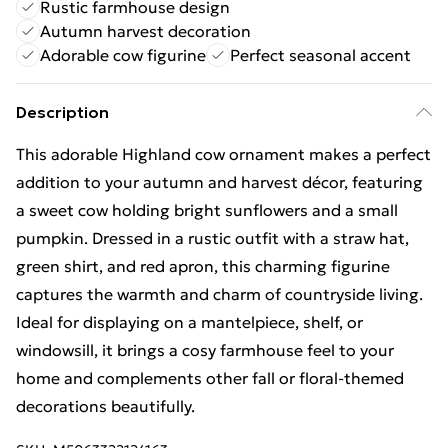
Rustic farmhouse design
Autumn harvest decoration
Adorable cow figurine
Perfect seasonal accent
Description
This adorable Highland cow ornament makes a perfect
addition to your autumn and harvest décor, featuring
a sweet cow holding bright sunflowers and a small
pumpkin. Dressed in a rustic outfit with a straw hat,
green shirt, and red apron, this charming figurine
captures the warmth and charm of countryside living.
Ideal for displaying on a mantelpiece, shelf, or
windowsill, it brings a cosy farmhouse feel to your
home and complements other fall or floral-themed
decorations beautifully.