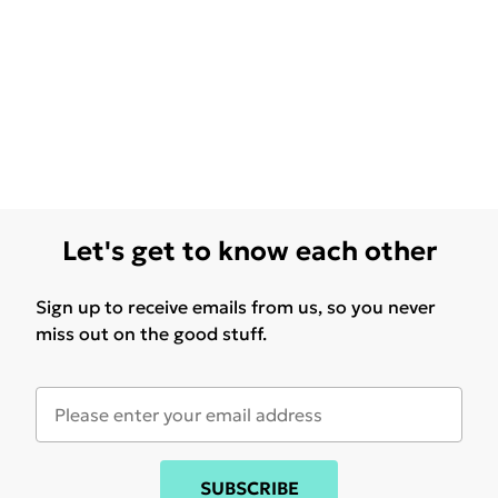
Let's get to know each other
Sign up to receive emails from us, so you never
miss out on the good stuff.
SUBSCRIBE