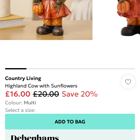
Country Living
Highland Cow with Sunflowers
£16.00
£20.00
Save 20%
Colour
:
Multi
Select a size
:
ADD TO BAG