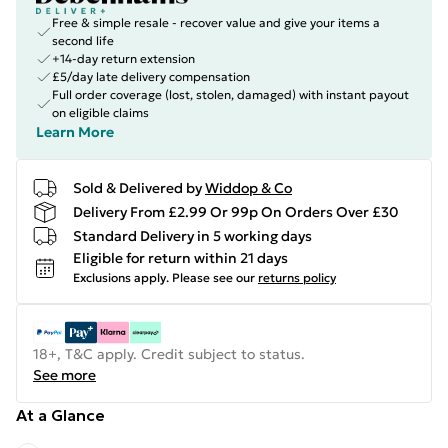
Free & simple resale - recover value and give your items a
second life
+14-day return extension
£5/day late delivery compensation
Full order coverage (lost, stolen, damaged) with instant payout
on eligible claims
Learn More
Sold & Delivered by
Widdop & Co
Delivery From £2.99 Or 99p On Orders Over £30
Standard Delivery in 5 working days
Eligible for return within 21 days
Exclusions apply.
Please see our
returns policy
18+, T&C apply. Credit subject to status.
See more
At a Glance