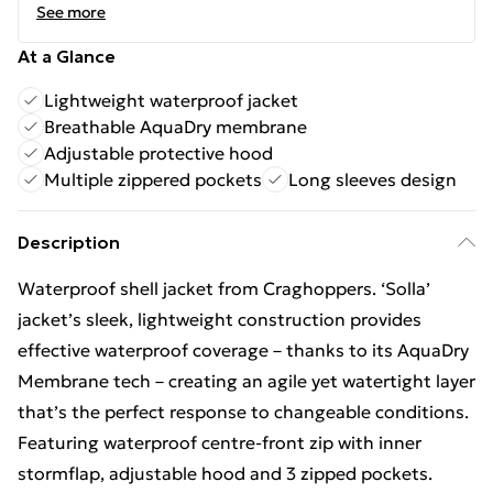
See more
At a Glance
Lightweight waterproof jacket
Breathable AquaDry membrane
Adjustable protective hood
Multiple zippered pockets
Long sleeves design
Description
Waterproof shell jacket from Craghoppers. ‘Solla’
jacket’s sleek, lightweight construction provides
effective waterproof coverage – thanks to its AquaDry
Membrane tech – creating an agile yet watertight layer
that’s the perfect response to changeable conditions.
Featuring waterproof centre-front zip with inner
stormflap, adjustable hood and 3 zipped pockets.