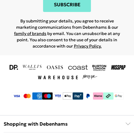
SUBSCRIBE
By submitting your details, you agree to receive
marketing communications from Debenhams & our
family of brands
by email. You can unsubscribe at any
point. You also consent to the use of your details in
accordance with our
Privacy Policy.
Shopping with Debenhams