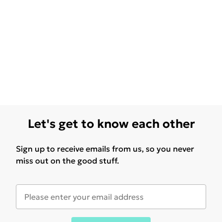
Let's get to know each other
Sign up to receive emails from us, so you never
miss out on the good stuff.