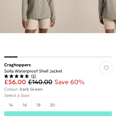
Craghoppers
Solla Waterproof Shell Jacket
(
5
)
£56.00
£140.00
Save 60%
Colour
:
Dark Green
Select a Size
:
14
16
18
20