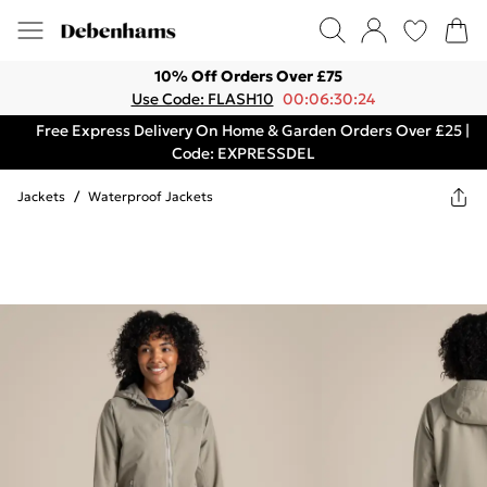
10% Off Orders Over £75
Use Code: FLASH10
00:06:30:24
Free Express Delivery On Home & Garden Orders Over £25 |
Code: EXPRESSDEL
Jackets
/
Waterproof Jackets