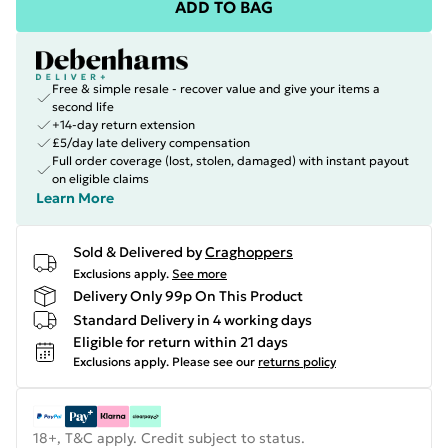
ADD TO BAG
Free & simple resale - recover value and give your items a
second life
+14-day return extension
£5/day late delivery compensation
Full order coverage (lost, stolen, damaged) with instant payout
on eligible claims
Learn More
Sold & Delivered by
Craghoppers
Exclusions apply.
See more
Delivery Only 99p On This Product
Standard Delivery in 4 working days
Eligible for return within 21 days
Exclusions apply.
Please see our
returns policy
18+, T&C apply. Credit subject to status.