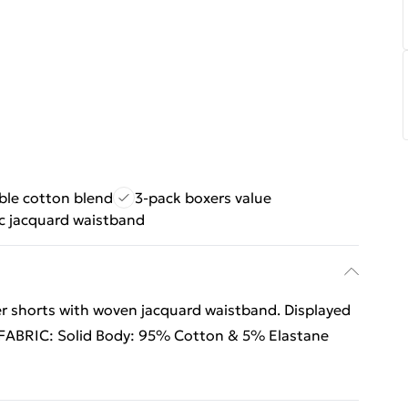
ble cotton blend
3-pack boxers value
ic jacquard waistband
r shorts with woven jacquard waistband. Displayed
.FABRIC: Solid Body: 95% Cotton & 5% Elastane