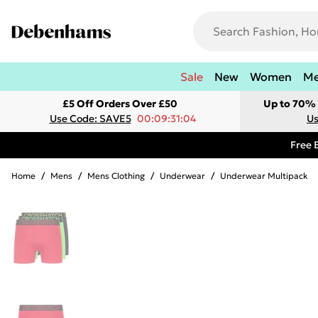
Sale
New
Women
M
£5 Off Orders Over £50
Up to 70% 
Use Code: SAVE5
00:09:31:04
Us
Free 
Home
/
Mens
/
Mens Clothing
/
Underwear
/
Underwear Multipack