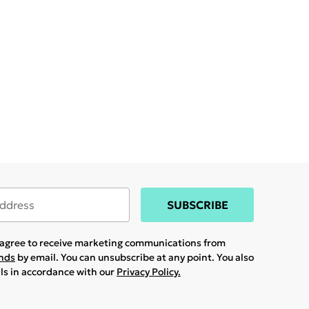
SUBSCRIBE
u agree to receive marketing communications from
ands
by email. You can unsubscribe at any point. You also
ils in accordance with our
Privacy Policy.