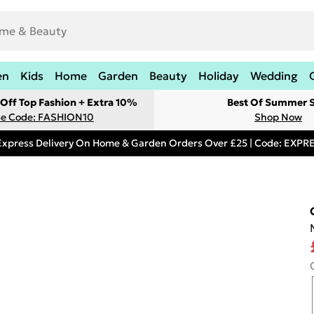
en
Kids
Home
Garden
Beauty
Holiday
Wedding
Off Top Fashion + Extra 10%
Best Of Summer S
e Code: FASHION10
Shop Now
Express Delivery On Home & Garden Orders Over £25 | Code: EXP