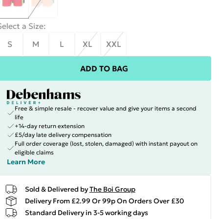
Select a Size
:
S
M
L
XL
XXL
ADD TO BAG
Free & simple resale - recover value and give your items a second
life
+14-day return extension
£5/day late delivery compensation
Full order coverage (lost, stolen, damaged) with instant payout on
eligible claims
Learn More
Sold & Delivered by
The Boi Group
Delivery From £2.99 Or 99p On Orders Over £30
Standard Delivery in 3-5 working days