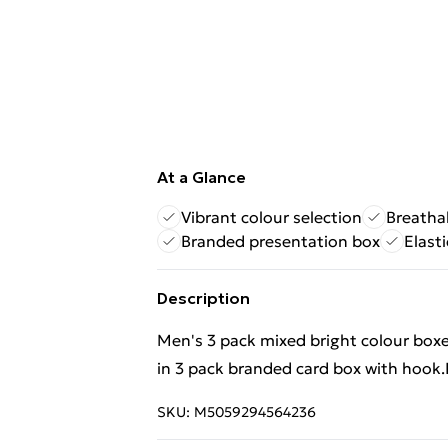
At a Glance
Vibrant colour selection
Breatha
Branded presentation box
Elast
Description
Men's 3 pack mixed bright colour boxe
in 3 pack branded card box with hook
SKU:
M5059294564236