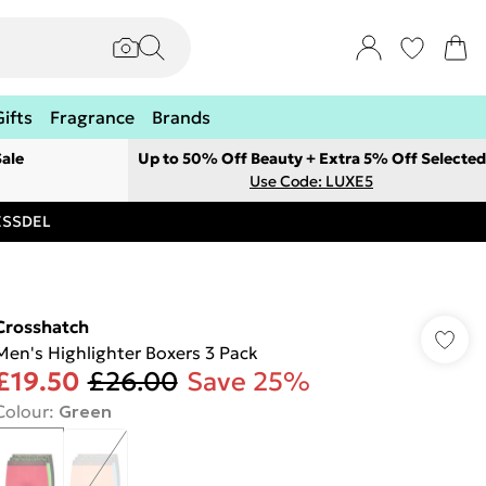
Gifts
Fragrance
Brands
ale
Up to 50% Off Beauty + Extra 5% Off Selected
Use Code: LUXE5
RESSDEL
Crosshatch
Men's Highlighter Boxers 3 Pack
£19.50
£26.00
Save 25%
Colour
:
Green