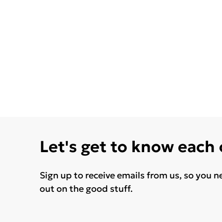
Let's get to know each
Sign up to receive emails from us, so you n
out on the good stuff.