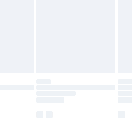
£5.99
£6.99
nd before 8pm Saturday
£4.99
ry
£2.99
£4.99
£5.99
(Delivery Monday - Saturday)
£14.99
e not available for products delivered by our
r delivery times.