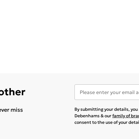
 other
ever miss
By submitting your details, yo
Debenhams & our
family of br
consent to the use of your deta