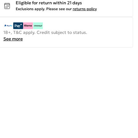
Eligible for return within 21 days
Exclusions apply.
Please see our
returns policy
18+, T&C apply. Credit subject to status.
See more