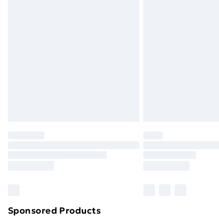
Evri ParcelShop | Next Day Delivery
Premium DPD Next Day Delivery
Order before 9pm Sunday - Friday a
Bulky Item Delivery
Northern Ireland Super Saver Delive
Northern Ireland Standard Delivery
Northern Ireland Express Delivery
Order before 7pm Sunday - Thursday 
Unlimited Delivery
Free Delivery For A Year
Find Out More
Please note, some delivery methods ar
brand partners & they may have longe
Sponsored Products
Find out more