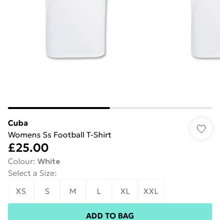
Cuba
Womens Ss Football T-Shirt
£25.00
Colour
:
White
Select a Size
:
XS
S
M
L
XL
XXL
ADD TO BAG