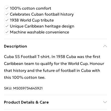
100% cotton comfort
Celebrates Cuban football history
1938 World Cup tribute
Unique Caribbean heritage design
Machine washable convenience
Description
Cuba SS Football T-shirt. In 1938 Cuba was the first
Caribbean team to qualify for the World Cup. Honour
that history and the future of football in Cuba with
this 100% cotton tee.
SKU:
M5059734645921
Product Details & Care