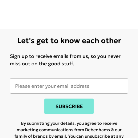
Let's get to know each other
Sign up to receive emails from us, so you never
miss out on the good stuff.
SUBSCRIBE
By submitting your details, you agree to receive
marketing communications from Debenhams & our
family of brands
by email. You can unsubscribe at any