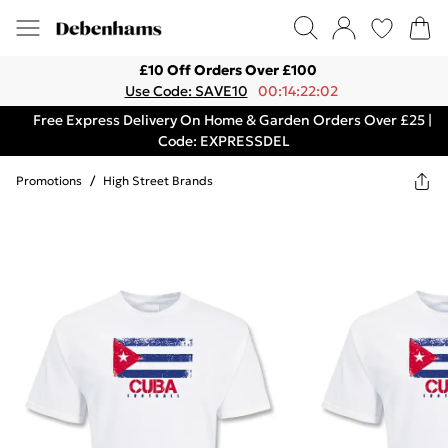
£10 Off Orders Over £100
Use Code: SAVE10
00:14:22:02
Free Express Delivery On Home & Garden Orders Over £25 |
Code: EXPRESSDEL
Promotions
/
High Street Brands