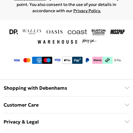
point. You also consent to the use of your details in
accordance with our
Privacy Policy.
Shopping with Debenhams
Download The App
Customer Care
Unlimited Delivery
About Us
Debenhams Deliver+
Privacy & Legal
Return or Track Your Order
Gift Card Balance