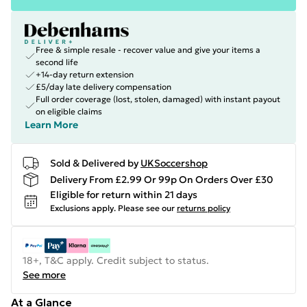
Free & simple resale - recover value and give your items a
second life
+14-day return extension
£5/day late delivery compensation
Full order coverage (lost, stolen, damaged) with instant payout
on eligible claims
Learn More
Sold & Delivered by
UKSoccershop
Delivery From £2.99 Or 99p On Orders Over £30
Eligible for return within 21 days
Exclusions apply.
Please see our
returns policy
18+, T&C apply. Credit subject to status.
See more
At a Glance