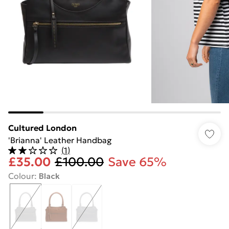
Cultured London
'Brianna' Leather Handbag
(
1
)
£35.00
£100.00
Save 65%
Colour
:
Black