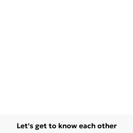
Let's get to know each other