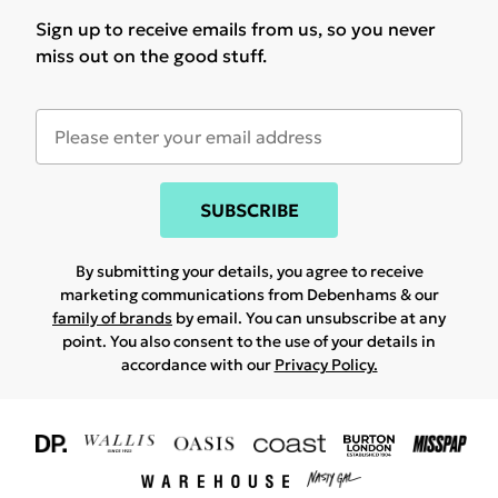
Sign up to receive emails from us, so you never
miss out on the good stuff.
SUBSCRIBE
By submitting your details, you agree to receive
marketing communications from Debenhams & our
family of brands
by email. You can unsubscribe at any
point. You also consent to the use of your details in
accordance with our
Privacy Policy.