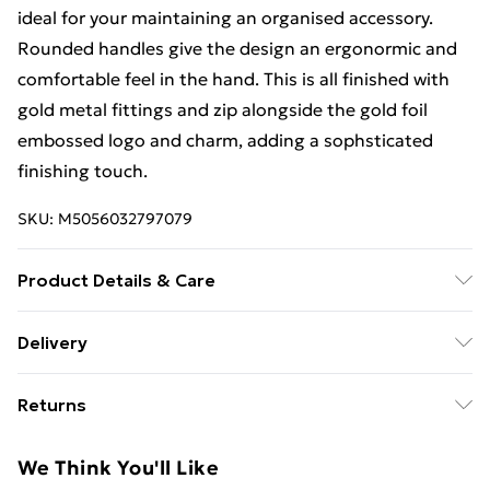
ideal for your maintaining an organised accessory.
Rounded handles give the design an ergonormic and
comfortable feel in the hand. This is all finished with
gold metal fittings and zip alongside the gold foil
embossed logo and charm, adding a sophsticated
finishing touch.
SKU:
M5056032797079
Product Details & Care
Main: Leather, Lining: Cotton. Use specialist leather
Delivery
cleaner. Body - H:23cm x W:30.5cm x D:7cm.
Free Delivery For A Year With Unlimited Delivery For
Returns
£14.99
Something not quite right? You have 21 days from the
Super Saver Delivery
£2.99
We Think You'll Like
day you receive it, to send something back.