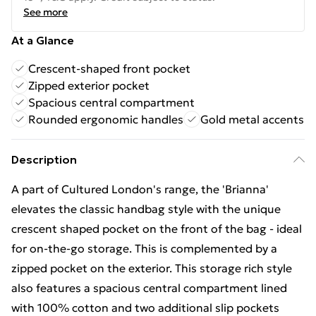
See more
At a Glance
Crescent-shaped front pocket
Zipped exterior pocket
Spacious central compartment
Rounded ergonomic handles
Gold metal accents
Description
A part of Cultured London's range, the 'Brianna'
elevates the classic handbag style with the unique
crescent shaped pocket on the front of the bag - ideal
for on-the-go storage. This is complemented by a
zipped pocket on the exterior. This storage rich style
also features a spacious central compartment lined
with 100% cotton and two additional slip pockets