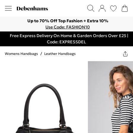
Up to 70% Off Top Fashion + Extra 10%
Use Code: FASHION10
Free Express Delivery On Home & Garden Orders Over £25 |
Code: EXPRESSDEL
Womens Handbags
/
Leather Handbags