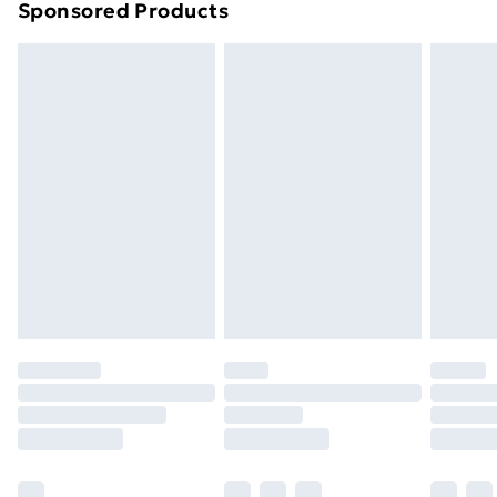
Sponsored Products
Northern Ireland Standard Delivery
£4.99
Northern Ireland Express Delivery
£5.99
Order before 7pm Sunday - Thursday (Delivery
Monday - Saturday)
Unlimited Delivery
£14.99
Free Delivery For A Year
Find Out More
Please note, some delivery methods are not available
for products delivered by our brand partners & they
may have longer delivery times.
Find out more