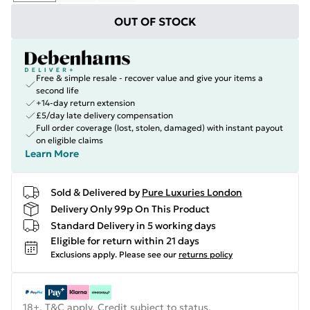
OUT OF STOCK
Free & simple resale - recover value and give your items a
second life
+14-day return extension
£5/day late delivery compensation
Full order coverage (lost, stolen, damaged) with instant payout
on eligible claims
Learn More
Sold & Delivered by
Pure Luxuries London
Delivery Only 99p On This Product
Standard Delivery in 5 working days
Eligible for return within 21 days
Exclusions apply.
Please see our
returns policy
18+, T&C apply. Credit subject to status.