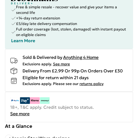
Free & simple resale - recover value and give your items a
second life
+14-day return extension
£5/day late delivery compensation
Full order coverage (lost, stolen, damaged) with instant payout
on eligible claims
Learn More
Sold & Delivered by
Anything 4 Home
Exclusions apply.
See more
Delivery From £2.99 Or 99p On Orders Over £30
Eligible for return within 21 days
Exclusions apply.
Please see our
returns policy
18+, T&C apply. Credit subject to status.
See more
At a Glance