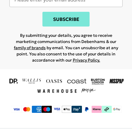
SUBSCRIBE
By submitting your details, you agree to receive
marketing communications from Debenhams & our
family of brands
by email. You can unsubscribe at any
point. You also consent to the use of your details in
accordance with our
Privacy Policy.