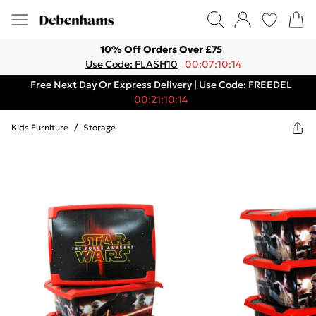
10% Off Orders Over £75
Use Code: FLASH10
00:07:10:14
Free Next Day Or Express Delivery | Use Code: FREEDEL
00:21:10:14
Kids Furniture
/
Storage