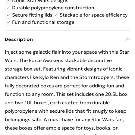
Iconic Star Wars designs
Durable polypropylene construction
Secure fitting lids
Stackable for space efficiency
Fun and functional storage
Description
Inject some galactic flair into your space with this Star
Wars: The Force Awakens stackable decorative
storage box set. Featuring vibrant designs of iconic
characters like Kylo Ren and the Stormtroopers, these
fully decorated boxes are perfect for adding fun and
function to any room. This set includes one 20.5L box
and two 10L boxes, each crafted from durable
polypropylene with secure lids that fit snugly to keep
belongings safe. A must-have for any Star Wars fan,
these boxes offer ample space for toys, books, or