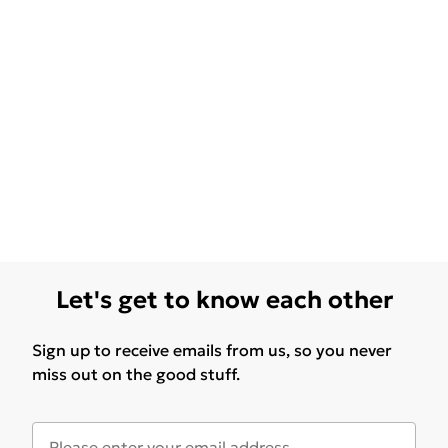
Let's get to know each other
Sign up to receive emails from us, so you never
miss out on the good stuff.