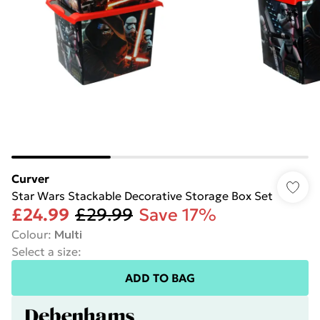
Curver
Star Wars Stackable Decorative Storage Box Set
£24.99
£29.99
Save 17%
Colour
:
Multi
Select a size
:
ADD TO BAG