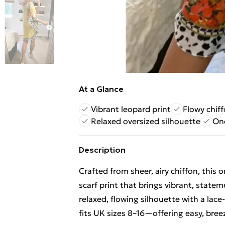
At a Glance
Vibrant leopard print
Flowy chiff
Relaxed oversized silhouette
One
Description
Crafted from sheer, airy chiffon, this 
scarf print that brings vibrant, stat
relaxed, flowing silhouette with a lace
fits UK sizes 8–16—offering easy, bree