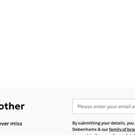
 other
ever miss
By submitting your details, yo
Debenhams & our
family of br