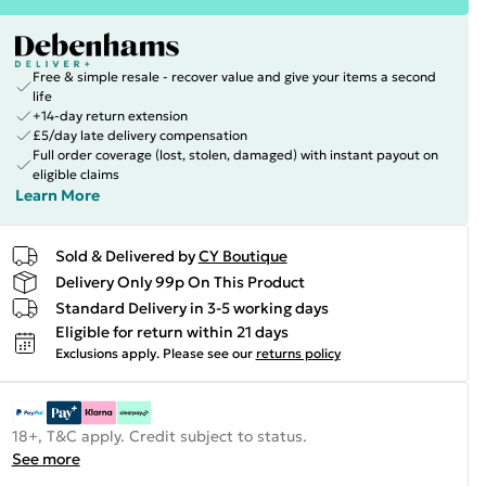
Free & simple resale - recover value and give your items a second
life
+14-day return extension
£5/day late delivery compensation
Full order coverage (lost, stolen, damaged) with instant payout on
eligible claims
Learn More
Sold & Delivered by
CY Boutique
Delivery Only 99p On This Product
Standard Delivery in 3-5 working days
Eligible for return within 21 days
Exclusions apply.
Please see our
returns policy
18+, T&C apply. Credit subject to status.
See more