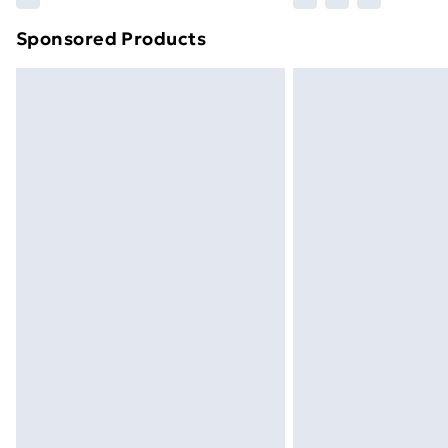
brand partners & they may have longe
Sponsored Products
Find out more