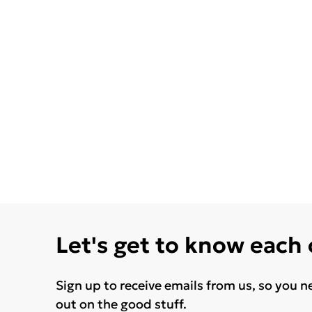
Let's get to know each
Sign up to receive emails from us, so you n
out on the good stuff.