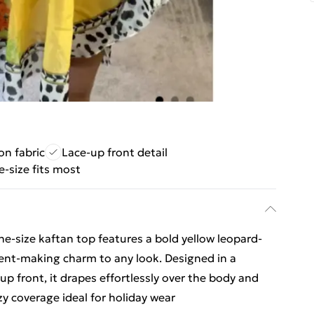
on fabric
Lace-up front detail
-size fits most
one‑size kaftan top features a bold yellow leopard-
ement-making charm to any look. Designed in a
-up front, it drapes effortlessly over the body and
zy coverage ideal for holiday wear