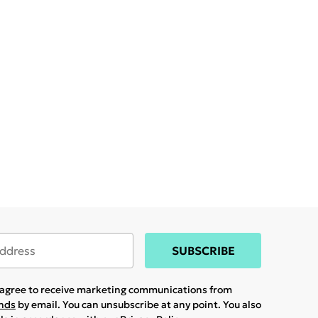
SUBSCRIBE
u agree to receive marketing communications from
ands
by email. You can unsubscribe at any point. You also