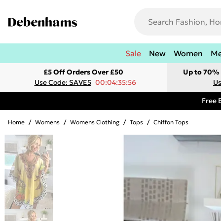
Sale
New
Women
M
£5 Off Orders Over £50
Up to 70% 
Use Code: SAVE5
00:04:35:56
Us
Free 
Home
/
Womens
/
Womens Clothing
/
Tops
/
Chiffon Tops