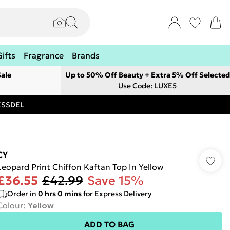
Gifts
Fragrance
Brands
ale
Up to 50% Off Beauty + Extra 5% Off Selected
Use Code: LUXE5
RESSDEL
CY
Leopard Print Chiffon Kaftan Top In Yellow
£36.55
£42.99
Save 15%
Order in
0
hrs
0
mins
for Express Delivery
Colour
:
Yellow
ADD TO BAG