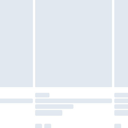
cy.
£3.99
£5.99
£6.99
nd before 8pm Saturday
£4.99
ry
£2.99
£4.99
£5.99
(Delivery Monday - Saturday)
£14.99
e not available for products delivered by our