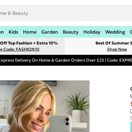
en
Kids
Home
Garden
Beauty
Holiday
Wedding
Off Top Fashion + Extra 10%
Best Of Summer S
e Code: FASHION10
Shop Now
Express Delivery On Home & Garden Orders Over £25 | Code: EXP