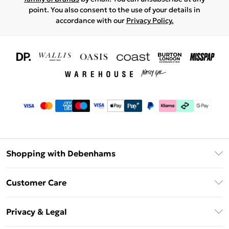
point. You also consent to the use of your details in
accordance with our
Privacy Policy.
Shopping with Debenhams
Download The App
Customer Care
Unlimited Delivery
About Us
Debenhams Deliver+
Privacy & Legal
Return or Track Your Order
Gift Card Balance