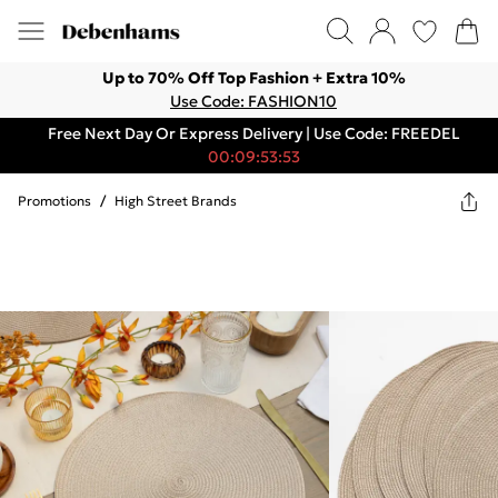
Up to 70% Off Top Fashion + Extra 10%
Use Code: FASHION10
Free Next Day Or Express Delivery | Use Code: FREEDEL
00:09:53:53
Promotions
/
High Street Brands