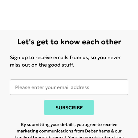
Let's get to know each other
Sign up to receive emails from us, so you never
miss out on the good stuff.
SUBSCRIBE
By submitting your details, you agree to receive
marketing communications from Debenhams & our
family of brands
by email. You can unsubscribe at any