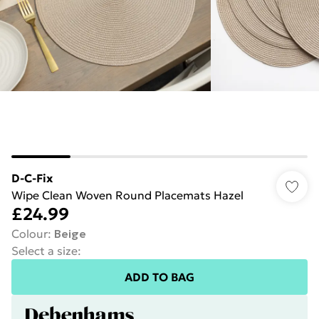
D-C-Fix
Wipe Clean Woven Round Placemats Hazel
£24.99
Colour
:
Beige
Select a size
:
ADD TO BAG