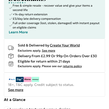
Free & simple resale - recover value and give your items a
second life
+14-day return extension
£5/day late delivery compensation
Full order coverage (lost, stolen, damaged) with instant payout
on eligible claims
Learn More
Sold & Delivered by
Create Your World
Exclusions apply.
See more
Delivery From £2.99 Or 99p On Orders Over £30
Eligible for return within 21 days
Exclusions apply.
Please see our
returns policy
18+, T&C apply. Credit subject to status.
See more
At a Glance