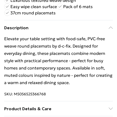
Luxurious textured weave design
Easy wipe clean surface
Pack of 6 mats
37cm round placemats
Description
Elevate your table setting with food-safe, PVC-free
weave round placemats by d-c-fix. Designed for
everyday dining, these placemats combine modern
style with practical performance - perfect for busy
homes and contemporary spaces. Available in soft,
muted colours inspired by nature - perfect for creating
a warm and relaxed dining space.
SKU:
M5056525366768
Product Details & Care