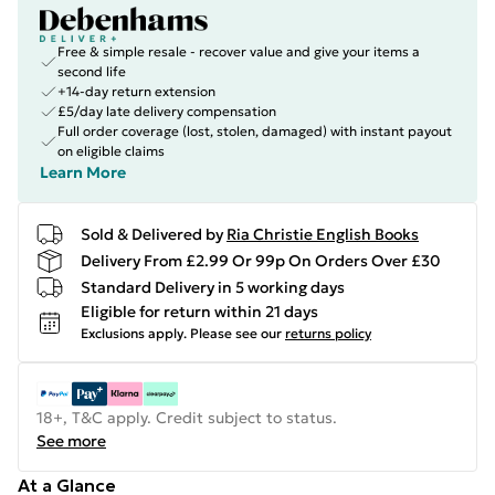
Free & simple resale - recover value and give your items a
second life
+14-day return extension
£5/day late delivery compensation
Full order coverage (lost, stolen, damaged) with instant payout
on eligible claims
Learn More
Sold & Delivered by
Ria Christie English Books
Delivery From £2.99 Or 99p On Orders Over £30
Standard Delivery in 5 working days
Eligible for return within 21 days
Exclusions apply.
Please see our
returns policy
18+, T&C apply. Credit subject to status.
See more
At a Glance