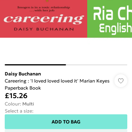
Daisy Buchanan
Careering : 'I loved loved loved it' Marian Keyes
Paperback Book
£15.26
Colour
:
Multi
Select a size
:
ADD TO BAG