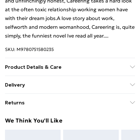
and unflinchingly honest, Careering takes a hard look
at the often toxic relationship working women have
with their dream jobs.A love story about work,
selfworth and modern womanhood, Careering is, quite
simply, the funniest novel Ive read all year....
SKU:
M9780751580235
Product Details & Care
Binding: Paperback;320 pages; Publisher: Hachette
Delivery
UK Distribution; Classification: FA; Weight: 444 g;
Free Delivery For A Year With Unlimited Delivery For
Dimensions: 126 x 196 x 29
Returns
£14.99
Something not quite right? You have 21 days from the
Super Saver Delivery
£2.99
We Think You'll Like
day you receive it, to send something back.
99p on orders over £30
Please note, we cannot offer refunds on fashion face
Standard Delivery
£3.99