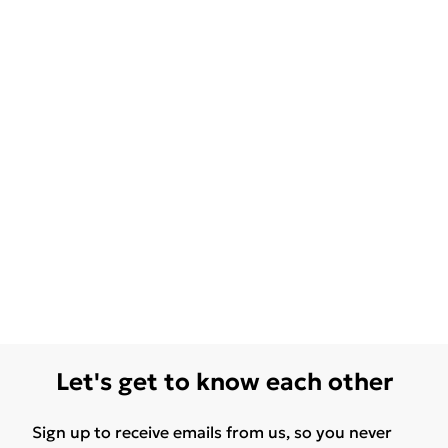
Let's get to know each other
Sign up to receive emails from us, so you never