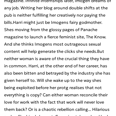
magazine. Infinite internships later, Imogen dreams of
any job. Writing her blog around double shifts at the
pub is neither fulfilling her creatively nor paying the
bills.Harri might just be Imogens fairy godmother.
Shes moving from the glossy pages of Panache
magazine to launch a fierce feminist site, The Know.
And she thinks Imogens most outrageous sexual
content will help generate the clicks she needs.But
neither woman is aware of the crucial thing they have
in common. Harri, at the other end of her career, has
also been bitten and betrayed by the industry she has
given herself to. Will she wake up to the way shes
being exploited before her protg realises that not
everything is copy? Can either woman reconcile their
love for work with the fact that work will never love
them back? Or is a chaotic rebellion calling... Hilarious