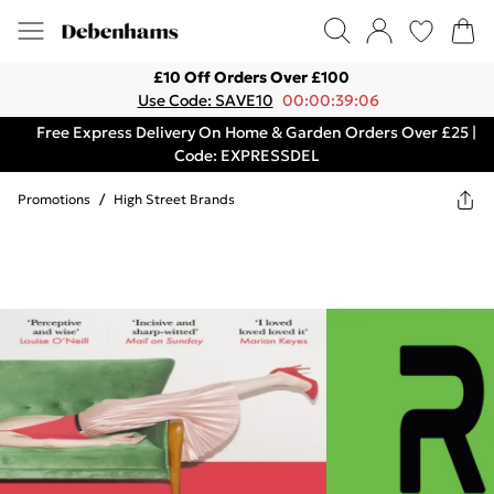
£10 Off Orders Over £100
Use Code: SAVE10
00:00:39:06
Free Express Delivery On Home & Garden Orders Over £25 |
Code: EXPRESSDEL
Promotions
/
High Street Brands