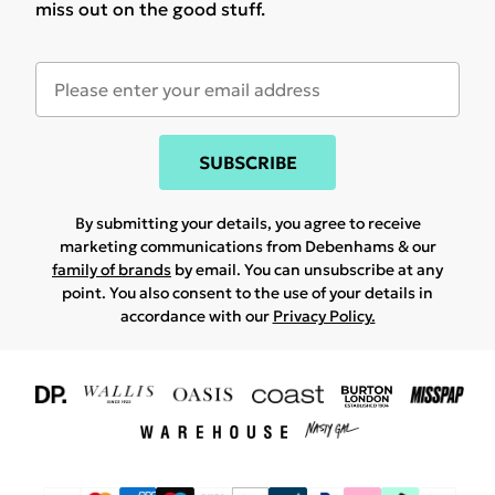
miss out on the good stuff.
SUBSCRIBE
By submitting your details, you agree to receive
marketing communications from Debenhams & our
family of brands
by email. You can unsubscribe at any
point. You also consent to the use of your details in
accordance with our
Privacy Policy.