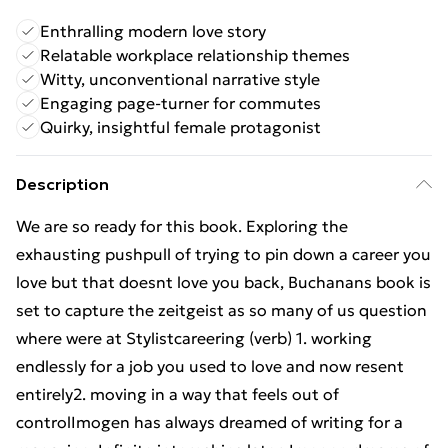
Enthralling modern love story
Relatable workplace relationship themes
Witty, unconventional narrative style
Engaging page-turner for commutes
Quirky, insightful female protagonist
Description
We are so ready for this book. Exploring the
exhausting pushpull of trying to pin down a career you
love but that doesnt love you back, Buchanans book is
set to capture the zeitgeist as so many of us question
where were at Stylistcareering (verb) 1. working
endlessly for a job you used to love and now resent
entirely2. moving in a way that feels out of
controlImogen has always dreamed of writing for a