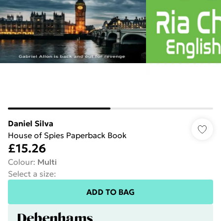
Daniel Silva
House of Spies Paperback Book
£15.26
Colour
:
Multi
Select a size
:
ADD TO BAG