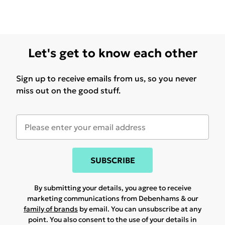
Let's get to know each other
Sign up to receive emails from us, so you never
miss out on the good stuff.
SUBSCRIBE
By submitting your details, you agree to receive
marketing communications from Debenhams & our
family of brands
by email. You can unsubscribe at any
point. You also consent to the use of your details in