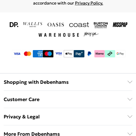
accordance with our
Privacy Policy.
Shopping with Debenhams
Download The App
Customer Care
Unlimited Delivery
About Us
Debenhams Deliver+
Privacy & Legal
Return or Track Your Order
Gift Card Balance
Privacy Policy
Frequently Asked Questions
More From Debenhams
DebenhamsPay+