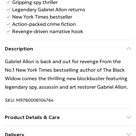
Gripping spy thriller
Legendary Gabriel Allon returns
New York Times bestseller
Action-packed crime fiction
Revenge-driven narrative hook
Description
Gabriel Allon is back and out for revenge From the
No.1 New York Times bestselling author of The Black
Widow comes the thrilling new blockbuster featuring
legendary spy, assassin and art restorer Gabriel Allon.
SKU:
M9780008104764
Product Details & Care
Binding: Paperback;544 pages; Publisher:
Delivery