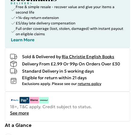
Free & simple resale - recover value and give your items a
second life
+14-day return extension
£5/day late delivery compensation
Full order coverage (lost, stolen, damaged) with instant payout
on eligible claims
Learn More
Sold & Delivered by
Ria Christie English Books
Delivery From £2.99 Or 99p On Orders Over £30
Standard Delivery in 5 working days
Eligible for return within 21 days
Exclusions apply.
Please see our
returns policy
18+, T&C apply. Credit subject to status.
See more
At a Glance