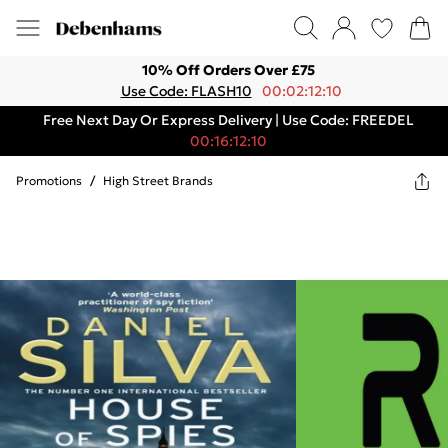
10% Off Orders Over £75
Use Code: FLASH10
00:02:12:10
Free Next Day Or Express Delivery | Use Code: FREEDEL
00:16:12:10
Promotions
/
High Street Brands