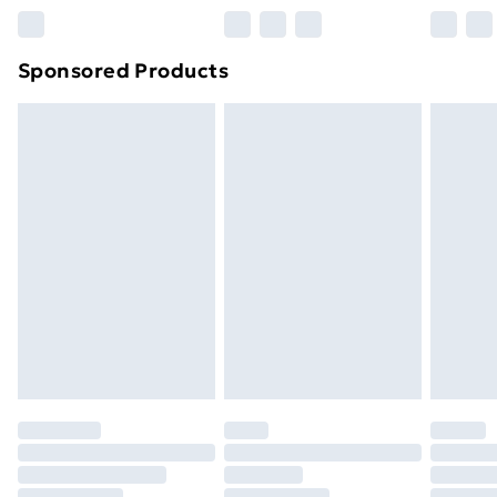
Northern Ireland Super Saver Delivery
£2.99
Sponsored Products
Northern Ireland Standard Delivery
£4.99
Northern Ireland Express Delivery
£5.99
Order before 7pm Sunday - Thursday (Delivery
Monday - Saturday)
Unlimited Delivery
£14.99
Free Delivery For A Year
Find Out More
Please note, some delivery methods are not available
for products delivered by our brand partners & they
may have longer delivery times.
Find out more