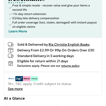
Free & simple resale - recover value and give your items a
second life
+14-day return extension
£5/day late delivery compensation
Full order coverage (lost, stolen, damaged) with instant payout
on eligible claims
Learn More
Sold & Delivered by
Ria Christie English Books
Delivery From £2.99 Or 99p On Orders Over £30
Standard Delivery in 5 working days
Eligible for return within 21 days
Exclusions apply.
Please see our
returns policy
18+, T&C apply. Credit subject to status.
See more
At a Glance