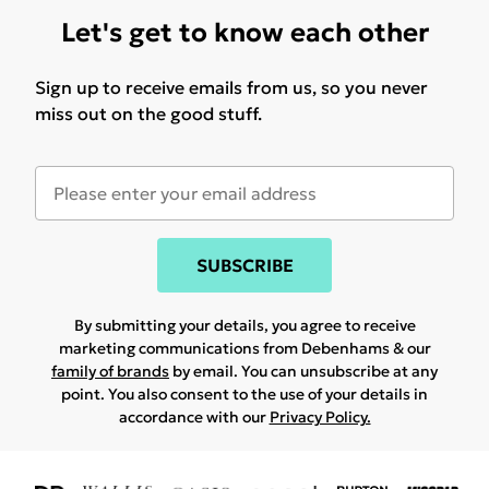
Let's get to know each other
Sign up to receive emails from us, so you never
miss out on the good stuff.
SUBSCRIBE
By submitting your details, you agree to receive
marketing communications from Debenhams & our
family of brands
by email. You can unsubscribe at any
point. You also consent to the use of your details in
accordance with our
Privacy Policy.