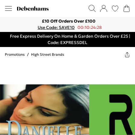
£10 Off Orders Over £100
Use Code: SAVE10
00:10:24:28
Free Express Delivery On Home & Garden Orders Over £25 |
Code: EXPRESSDEL
Promotions
/
High Street Brands