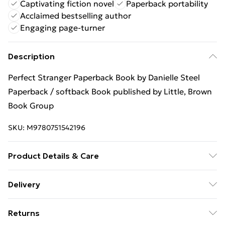
Captivating fiction novel
Paperback portability
Acclaimed bestselling author
Engaging page-turner
Description
Perfect Stranger Paperback Book by Danielle Steel
Paperback / softback Book published by Little, Brown
Book Group
SKU:
M9780751542196
Product Details & Care
Binding: Paperback;288 pages; Publisher: Little, Brown
Delivery
Book Group; Classification: FA; Weight: 290 g;
Free Delivery For A Year With Unlimited Delivery For
Dimensions: 177 x 108 x 18
Returns
£14.99