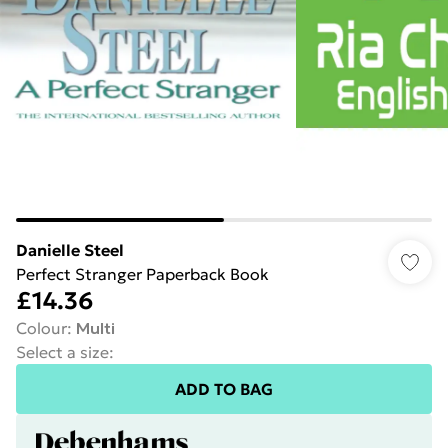
Danielle Steel
Perfect Stranger Paperback Book
£14.36
Colour
:
Multi
Select a size
:
ADD TO BAG