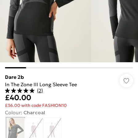
Dare 2b
In The Zone III Long Sleeve Tee
(
2
)
£40.00
£36.00 with code FASHION10
Colour
:
Charcoal