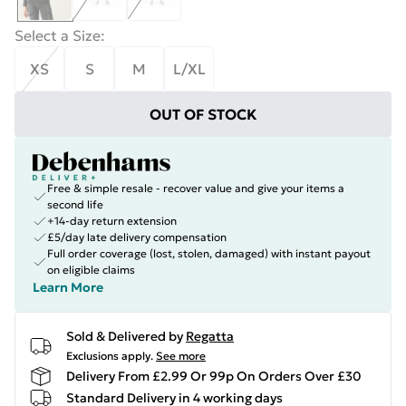
Select a Size
:
XS
S
M
L/XL
OUT OF STOCK
Free & simple resale - recover value and give your items a
second life
+14-day return extension
£5/day late delivery compensation
Full order coverage (lost, stolen, damaged) with instant payout
on eligible claims
Learn More
Sold & Delivered by
Regatta
Exclusions apply.
See more
Delivery From £2.99 Or 99p On Orders Over £30
Standard Delivery in 4 working days