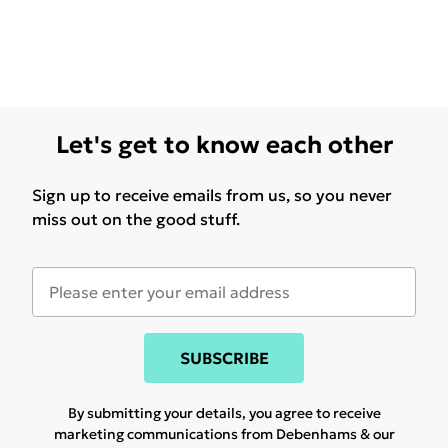
Let's get to know each other
Sign up to receive emails from us, so you never
miss out on the good stuff.
SUBSCRIBE
By submitting your details, you agree to receive
marketing communications from Debenhams & our