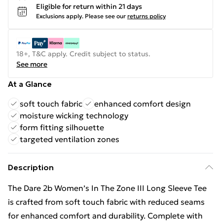
Eligible for return within 21 days
Exclusions apply.
Please see our
returns policy
18+, T&C apply. Credit subject to status.
See more
At a Glance
soft touch fabric
enhanced comfort design
moisture wicking technology
form fitting silhouette
targeted ventilation zones
Description
The Dare 2b Women’s In The Zone III Long Sleeve Tee
is crafted from soft touch fabric with reduced seams
for enhanced comfort and durability. Complete with