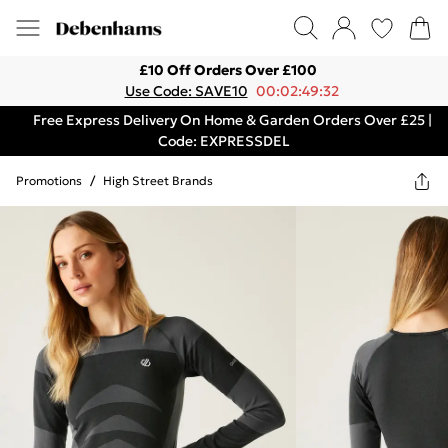
£10 Off Orders Over £100
Use Code: SAVE10
00:02:49:32
Free Express Delivery On Home & Garden Orders Over £25 |
Code: EXPRESSDEL
Promotions
/
High Street Brands