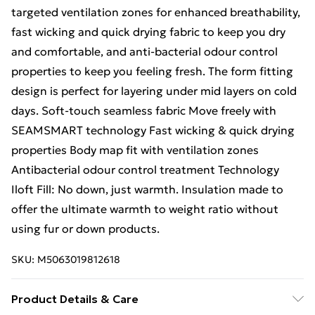
targeted ventilation zones for enhanced breathability,
fast wicking and quick drying fabric to keep you dry
and comfortable, and anti-bacterial odour control
properties to keep you feeling fresh. The form fitting
design is perfect for layering under mid layers on cold
days. Soft-touch seamless fabric Move freely with
SEAMSMART technology Fast wicking & quick drying
properties Body map fit with ventilation zones
Antibacterial odour control treatment Technology
Iloft Fill: No down, just warmth. Insulation made to
offer the ultimate warmth to weight ratio without
using fur or down products.
SKU:
M5063019812618
Product Details & Care