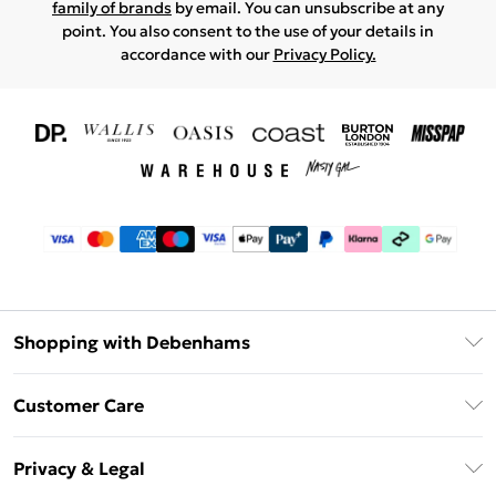
family of brands
by email. You can unsubscribe at any
point. You also consent to the use of your details in
accordance with our
Privacy Policy.
Shopping with Debenhams
Download The App
Customer Care
Unlimited Delivery
About Us
Debenhams Deliver+
Privacy & Legal
Return or Track Your Order