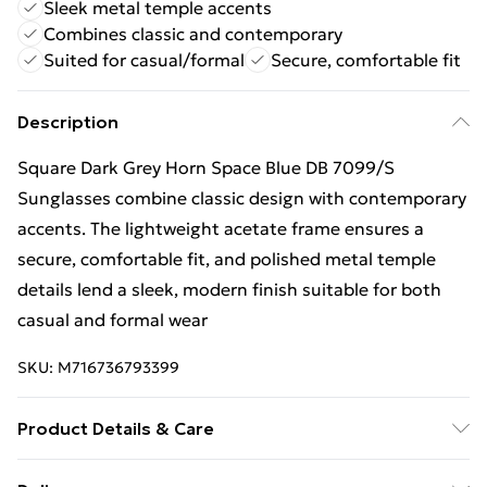
Sleek metal temple accents
Combines classic and contemporary
Suited for casual/formal
Secure, comfortable fit
Description
Square Dark Grey Horn Space Blue DB 7099/S
Sunglasses combine classic design with contemporary
accents. The lightweight acetate frame ensures a
secure, comfortable fit, and polished metal temple
details lend a sleek, modern finish suitable for both
casual and formal wear
SKU:
M716736793399
Product Details & Care
Size: 51 mm x 21 mm x 145 mm. The product material is