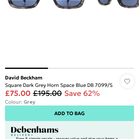
David Beckham
Square Dark Grey Horn Space Blue DB 7099/S
£75.00
£195.00
Save 62%
Colour
:
Grey
ADD TO BAG
Free & simple resale - recover value and give your items a