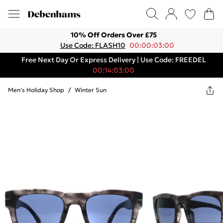
10% Off Orders Over £75
Use Code: FLASH10
00:00:03:00
Free Next Day Or Express Delivery | Use Code: FREEDEL
00:14:03:00
Men's Holiday Shop
/
Winter Sun