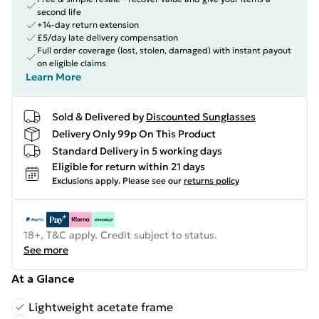
second life
+14-day return extension
£5/day late delivery compensation
Full order coverage (lost, stolen, damaged) with instant payout
on eligible claims
Learn More
Sold & Delivered by
Discounted Sunglasses
Delivery Only 99p On This Product
Standard Delivery in 5 working days
Eligible for return within 21 days
Exclusions apply.
Please see our
returns policy
18+, T&C apply. Credit subject to status.
See more
At a Glance
Lightweight acetate frame