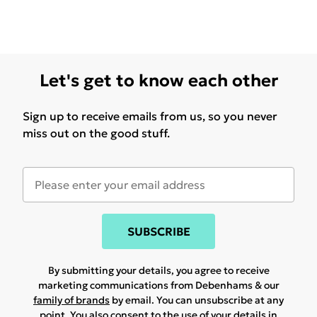
Let's get to know each other
Sign up to receive emails from us, so you never
miss out on the good stuff.
SUBSCRIBE
By submitting your details, you agree to receive
marketing communications from Debenhams & our
family of brands
by email. You can unsubscribe at any
point. You also consent to the use of your details in