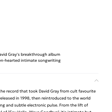
avid Gray's breakthrough album
n-hearted intimate songwriting
he record that took David Gray from cult favourite
eleased in 1998, then reintroduced to the world
ng and subtle electronic pulse. From the lift of