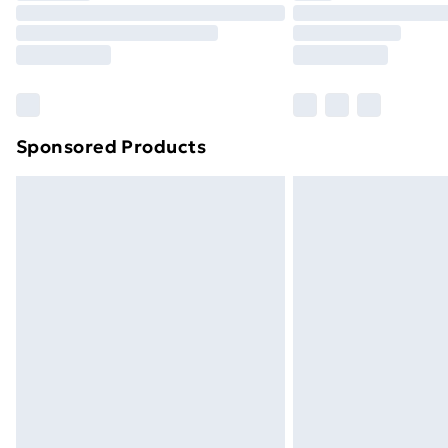
Unlimited Delivery
Free Delivery For A Year
Find Out More
Please note, some delivery methods ar
brand partners & they may have longe
Sponsored Products
Find out more