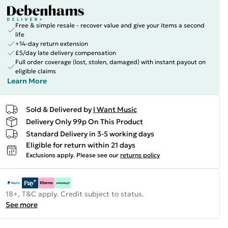
Free & simple resale - recover value and give your items a second
life
+14-day return extension
£5/day late delivery compensation
Full order coverage (lost, stolen, damaged) with instant payout on
eligible claims
Learn More
Sold & Delivered by
I Want Music
Delivery Only 99p On This Product
Standard Delivery in 3-5 working days
Eligible for return within 21 days
Exclusions apply.
Please see our
returns policy
18+, T&C apply. Credit subject to status.
See more