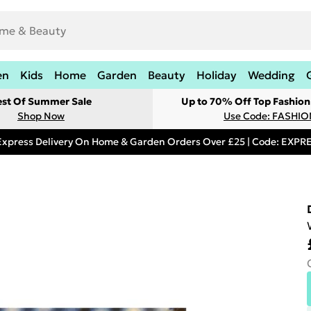
en
Kids
Home
Garden
Beauty
Holiday
Wedding
est Of Summer Sale
Up to 70% Off Top Fashion
Shop Now
Use Code: FASHI
Express Delivery On Home & Garden Orders Over £25 | Code: EXP