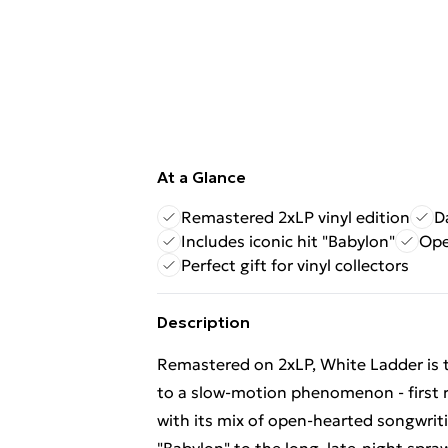
At a Glance
Remastered 2xLP vinyl edition
D
Includes iconic hit "Babylon"
Ope
Perfect gift for vinyl collectors
Description
Remastered on 2xLP, White Ladder is t
to a slow-motion phenomenon - first r
with its mix of open-hearted songwriti