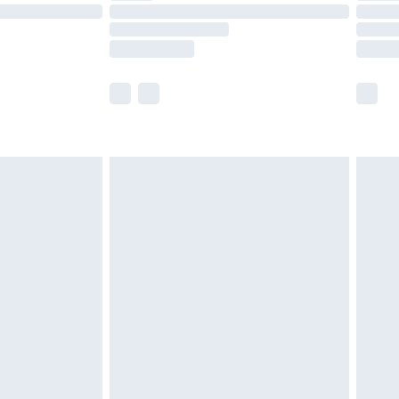
£14.99
e not available for products delivered by our
r delivery times.