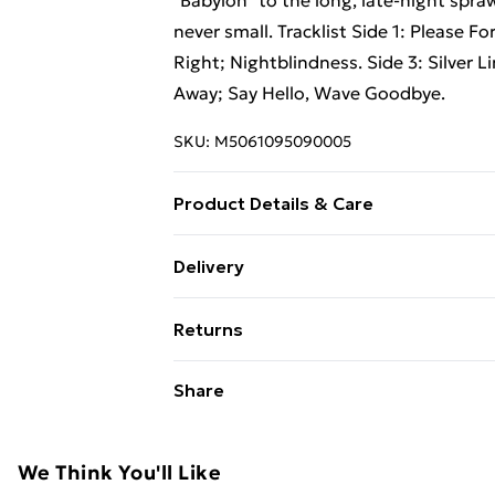
"Babylon" to the long, late-night spra
never small. Tracklist Side 1: Please 
Right; Nightblindness. Side 3: Silver Li
Away; Say Hello, Wave Goodbye.
SKU:
M5061095090005
Product Details & Care
New Vinyl
Delivery
Free Delivery For A Year With Unlimit
Returns
Super Saver Delivery
Something not quite right? You have 2
Share
99p on orders over £30
something back.
Standard Delivery
Please note, we cannot offer refunds o
adult toys, and swimwear or lingerie if
We Think You'll Like
Express Delivery