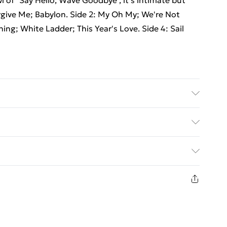
wl of "Say Hello, Wave Goodbye", it's intimate but
Forgive Me; Babylon. Side 2: My Oh My; We're Not
ning; White Ladder; This Year's Love. Side 4: Sail
ed Delivery For £14.99
£2.99
1 days from the day you receive it, to send
£3.99
n fashion face masks, cosmetics, pierced jewellery,
 the hygiene seal is not in place or has been broken.
£5.99