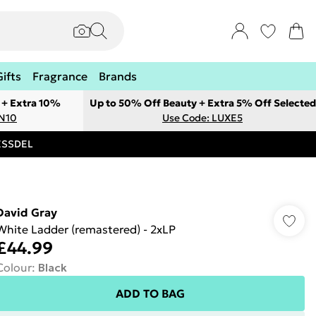
Gifts
Fragrance
Brands
 + Extra 10%
Up to 50% Off Beauty + Extra 5% Off Selected
ON10
Use Code: LUXE5
RESSDEL
David Gray
White Ladder (remastered) - 2xLP
£44.99
Colour
:
Black
ADD TO BAG