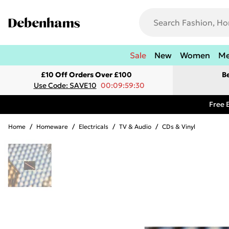
Sale
New
Women
M
£10 Off Orders Over £100
B
Use Code: SAVE10
00:09:59:30
Free 
Home
/
Homeware
/
Electricals
/
TV & Audio
/
CDs & Vinyl