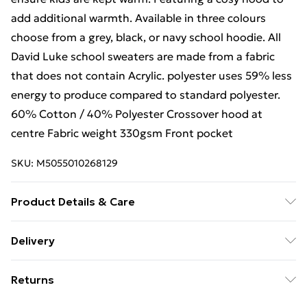
add additional warmth. Available in three colours
choose from a grey, black, or navy school hoodie. All
David Luke school sweaters are made from a fabric
that does not contain Acrylic. polyester uses 59% less
energy to produce compared to standard polyester.
60% Cotton / 40% Polyester Crossover hood at
centre Fabric weight 330gsm Front pocket
SKU:
M5055010268129
Product Details & Care
Plain
Delivery
Free Delivery For A Year With Unlimited Delivery For
Returns
£14.99