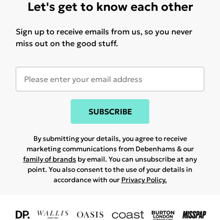
Let's get to know each other
Sign up to receive emails from us, so you never
miss out on the good stuff.
SUBSCRIBE
By submitting your details, you agree to receive
marketing communications from Debenhams & our
family of brands
by email. You can unsubscribe at any
point. You also consent to the use of your details in
accordance with our
Privacy Policy.