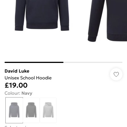
David Luke
Unisex School Hoodie
£19.00
Colour
:
Navy