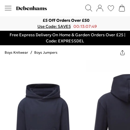
£5 Off Orders Over £50
Use Code: SAVE5
00:13:07:49
Free Express Delivery On Home & Garden Orders Over £25 |
Code: EXPRESSDEL
Boys Knitwear
/
Boys Jumpers