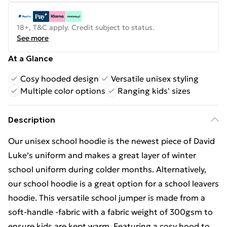
18+, T&C apply. Credit subject to status.
See more
At a Glance
Cosy hooded design
Versatile unisex styling
Multiple color options
Ranging kids' sizes
Description
Our unisex school hoodie is the newest piece of David
Luke’s uniform and makes a great layer of winter
school uniform during colder months. Alternatively,
our school hoodie is a great option for a school leavers
hoodie. This versatile school jumper is made from a
soft-handle -fabric with a fabric weight of 300gsm to
ensure kids are kept warm. Featuring a cosy hood to