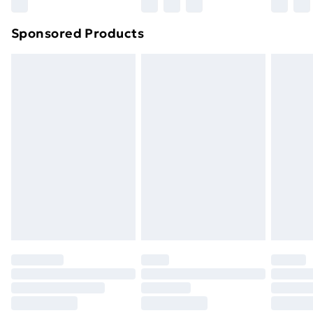
Northern Ireland Super Saver Delivery
£2.99
Sponsored Products
Northern Ireland Standard Delivery
£4.99
Northern Ireland Express Delivery
£5.99
Order before 7pm Sunday - Thursday (Delivery
Monday - Saturday)
Unlimited Delivery
£14.99
Free Delivery For A Year
Find Out More
Please note, some delivery methods are not available
for products delivered by our brand partners & they
may have longer delivery times.
Find out more