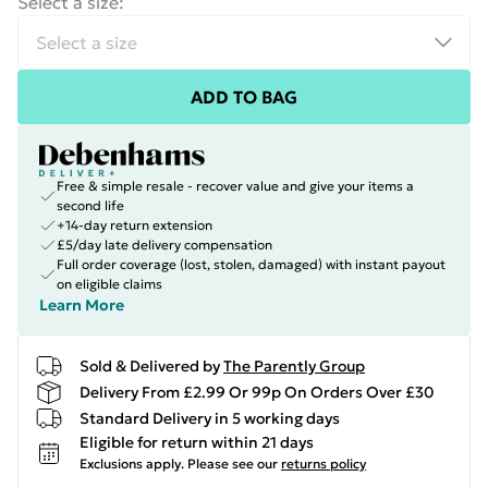
Select a size
:
ADD TO BAG
Free & simple resale - recover value and give your items a
second life
+14-day return extension
£5/day late delivery compensation
Full order coverage (lost, stolen, damaged) with instant payout
on eligible claims
Learn More
Sold & Delivered by
The Parently Group
Delivery From £2.99 Or 99p On Orders Over £30
Standard Delivery in 5 working days
Eligible for return within 21 days
Exclusions apply.
Please see our
returns policy