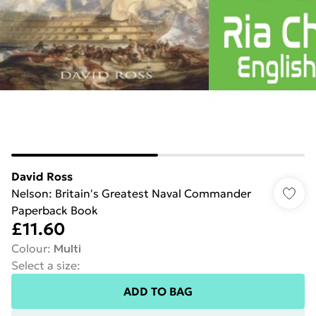
David Ross
Nelson: Britain's Greatest Naval Commander
Paperback Book
£11.60
Colour
:
Multi
Select a size
:
ADD TO BAG