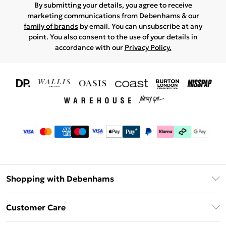
By submitting your details, you agree to receive
marketing communications from Debenhams & our
family of brands
by email. You can unsubscribe at any
point. You also consent to the use of your details in
accordance with our
Privacy Policy.
Shopping with Debenhams
Download The App
Customer Care
Unlimited Delivery