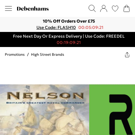
10% Off Orders Over £75
Use Code: FLASH10
00:05:09:21
Free Next Day Or Express Delivery | Use Code: FREEDEL
00:19:09:21
Promotions
/
High Street Brands