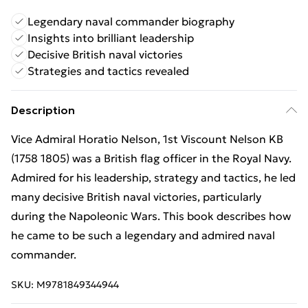
Legendary naval commander biography
Insights into brilliant leadership
Decisive British naval victories
Strategies and tactics revealed
Description
Vice Admiral Horatio Nelson, 1st Viscount Nelson KB
(1758 1805) was a British flag officer in the Royal Navy.
Admired for his leadership, strategy and tactics, he led
many decisive British naval victories, particularly
during the Napoleonic Wars. This book describes how
he came to be such a legendary and admired naval
commander.
SKU:
M9781849344944