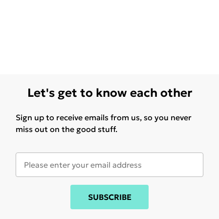
Let's get to know each other
Sign up to receive emails from us, so you never
miss out on the good stuff.
SUBSCRIBE