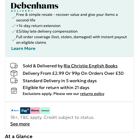
Free & simple resale - recover value and give your items a
second life
+14-day return extension
£5/day late delivery compensation
Full order coverage (lost, stolen, damaged) with instant payout
on eligible claims
Learn More
Sold & Delivered by
Ria Christie English Books
Delivery From £2.99 Or 99p On Orders Over £30
Standard Delivery in 5 working days
Eligible for return within 21 days
Exclusions apply.
Please see our
returns policy
18+, T&C apply. Credit subject to status.
See more
At a Glance