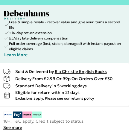
Free & simple resale - recover value and give your items a second
life
+14-day return extension
£5/day late delivery compensation
Full order coverage (lost, stolen, damaged) with instant payout on
eligible claims
Learn More
Sold & Delivered by
Ria Christie English Books
Delivery From £2.99 Or 99p On Orders Over £30
Standard Delivery in 5 working days
Eligible for return within 21 days
Exclusions apply.
Please see our
returns policy
18+, T&C apply. Credit subject to status.
See more