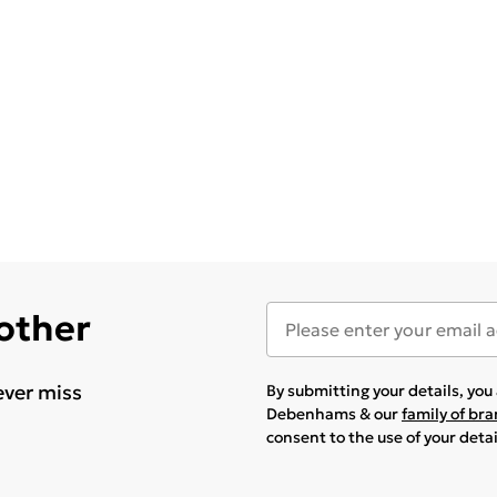
 other
ever miss
By submitting your details, yo
Debenhams & our
family of br
consent to the use of your deta