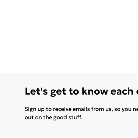
Let's get to know each
Sign up to receive emails from us, so you n
out on the good stuff.