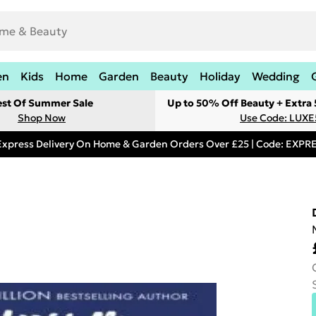
en
Kids
Home
Garden
Beauty
Holiday
Wedding
est Of Summer Sale
Up to 50% Off Beauty + Extra
Shop Now
Use Code: LUXE
Express Delivery On Home & Garden Orders Over £25 | Code: EXP