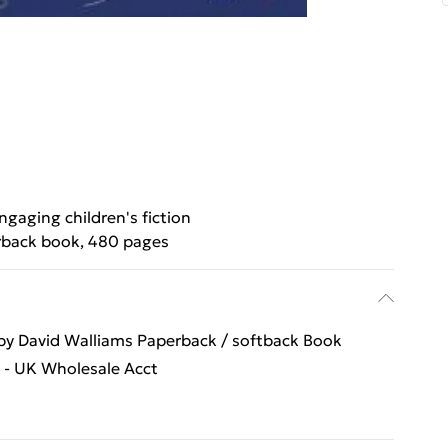
ngaging children's fiction
back book, 480 pages
 David Walliams Paperback / softback Book
s - UK Wholesale Acct