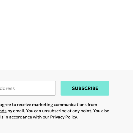
SUBSCRIBE
u agree to receive marketing communications from
ands
by email. You can unsubscribe at any point. You also
ils in accordance with our
Privacy Policy.