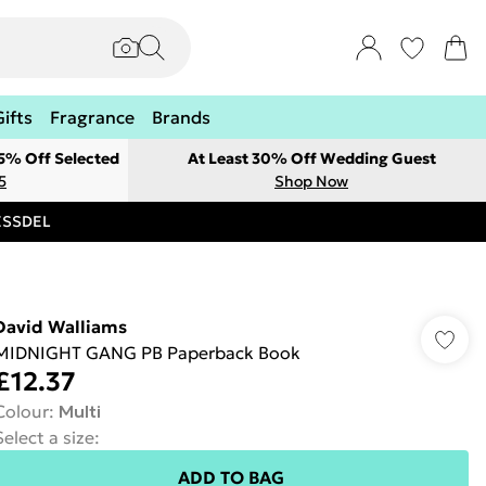
Gifts
Fragrance
Brands
 5% Off Selected
At Least 30% Off Wedding Guest
5
Shop Now
RESSDEL
David Walliams
MIDNIGHT GANG PB Paperback Book
£12.37
Colour
:
Multi
Select a size
:
ADD TO BAG