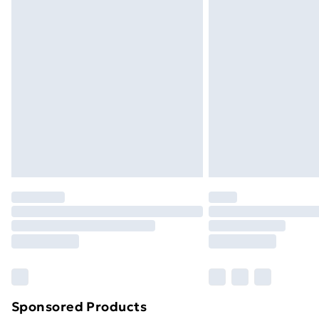
Evri ParcelShop | Next Day Delivery
Premium DPD Next Day Delivery
Order before 9pm Sunday - Friday a
Bulky Item Delivery
Northern Ireland Super Saver Delive
Northern Ireland Standard Delivery
Northern Ireland Express Delivery
Order before 7pm Sunday - Thursday 
Unlimited Delivery
Free Delivery For A Year
Find Out More
Please note, some delivery methods ar
brand partners & they may have longe
Sponsored Products
Find out more