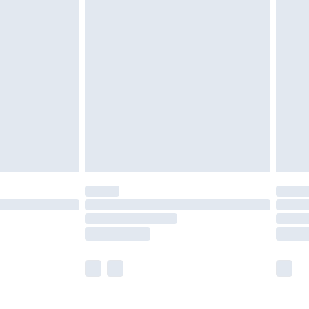
£5.99
£6.99
nd before 8pm Saturday
£4.99
ry
£2.99
£4.99
£5.99
(Delivery Monday - Saturday)
£14.99
e not available for products delivered by our
r delivery times.