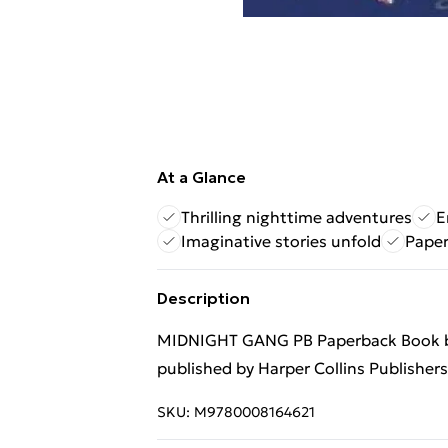
At a Glance
Thrilling nighttime adventures
E
Imaginative stories unfold
Paper
Description
MIDNIGHT GANG PB Paperback Book by
published by Harper Collins Publisher
SKU:
M9780008164621