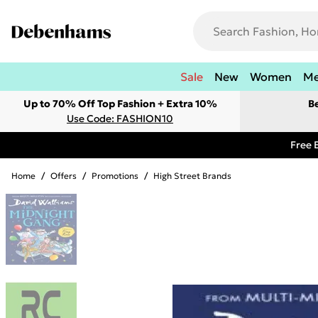
Sale
New
Women
M
Up to 70% Off Top Fashion + Extra 10%
B
Use Code: FASHION10
Free 
Home
/
Offers
/
Promotions
/
High Street Brands