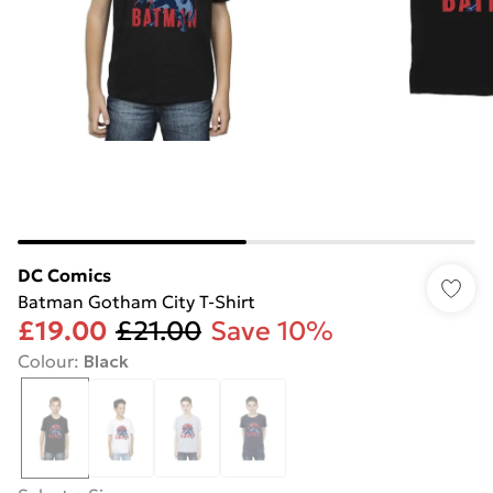
DC Comics
Batman Gotham City T-Shirt
£19.00
£21.00
Save 10%
Colour
:
Black