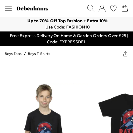
Up to 70% Off Top Fashion + Extra 10%
Use Code: FASHION10
Free Express Delivery On Home & Garden Orders Over £25 |
Code: EXPRESSDEL
Boys Tops
/
Boys T-Shirts