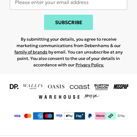
SUBSCRIBE
By submitting your details, you agree to receive
marketing communications from Debenhams & our
family of brands
by email. You can unsubscribe at any
point. You also consent to the use of your details in
accordance with our
Privacy Policy.