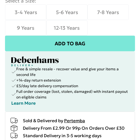
Select a Size
:
3-4 Years
5-6 Years
7-8 Years
9 Years
12-13 Years
ADD TO BAG
Free & simple resale - recover value and give your items a
second life
+14-day return extension
£5/day late delivery compensation
Full order coverage (lost, stolen, damaged) with instant payout
on eligible claims
Learn More
Sold & Delivered by
Pertemba
Delivery From £2.99 Or 99p On Orders Over £30
Standard Delivery in 3-5 working days