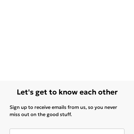
Let's get to know each other
Sign up to receive emails from us, so you never
miss out on the good stuff.