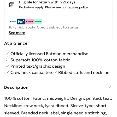
Eligible for return within 21 days
Exclusions apply.
Please see our
returns policy
18+, T&C apply. Credit subject to status.
See more
At a Glance
Officially licensed Batman merchandise
Supersoft 100% cotton fabric
Printed text/graphic design
Crew neck casual tee
Ribbed cuffs and neckline
Description
100% cotton. Fabric: midweight. Design: printed, text.
Neckline: crew neck, lycra ribbed. Sleeve-type: short-
sleeved. Branded neck label, single needle stitching,