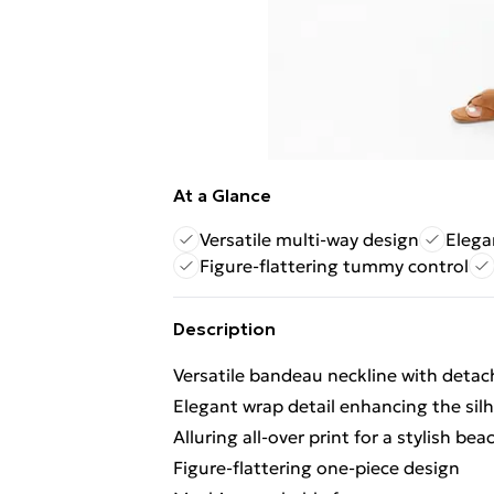
At a Glance
Versatile multi-way design
Elega
Figure-flattering tummy control
Description
Versatile bandeau neckline with detac
Elegant wrap detail enhancing the sil
Alluring all-over print for a stylish bea
Figure-flattering one-piece design