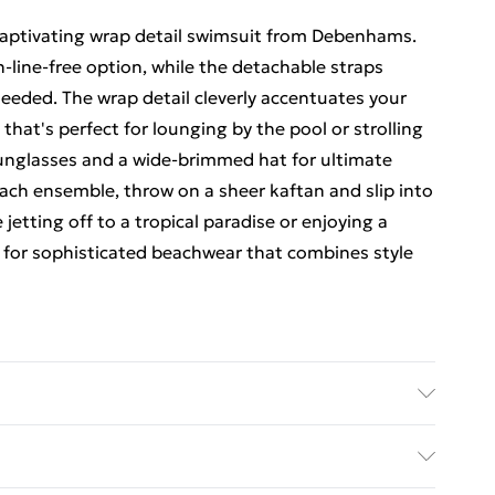
captivating wrap detail swimsuit from Debenhams.
n-line-free option, while the detachable straps
needed. The wrap detail cleverly accentuates your
 that's perfect for lounging by the pool or strolling
sunglasses and a wide-brimmed hat for ultimate
ach ensemble, throw on a sheer kaftan and slip into
jetting off to a tropical paradise or enjoying a
o for sophisticated beachwear that combines style
8% Elastane. Mocha: 56% Polyester. 35% Metallic
 Model wears size 10, approx. height 5'7- 5'9