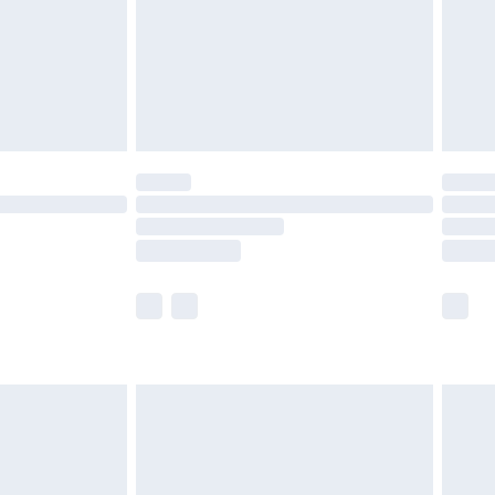
ry
£2.99
£4.99
£5.99
(Delivery Monday - Saturday)
£14.99
e not available for products delivered by our
r delivery times.