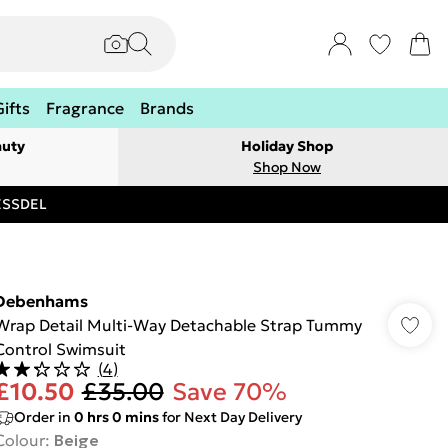
Gifts
Fragrance
Brands
auty
Holiday Shop
Shop Now
RESSDEL
Debenhams
Wrap Detail Multi-Way Detachable Strap Tummy
Control Swimsuit
(
4
)
£10.50
£35.00
Save 70%
Order in
0
hrs
0
mins
for Next Day Delivery
Colour
:
Beige