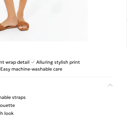
nt wrap detail
Alluring stylish print
Easy machine-washable care
hable straps
houette
ch look