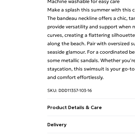
Machine washable for easy care
Make a splash this summer with this 
The bandeau neckline offers a chic, ta
provide versatility and support when 
curves, creating a flattering silhouette
along the beach. Pair with oversized 
seaside glamour. For a coordinated be
some metallic sandals. Whether you're 
staycation, this swimsuit is your go-t
and comfort effortlessly.
SKU:
DDD11357-103-16
Product Details & Care
Main: Beige&Black: 82% Polyamide. 1
Delivery
yarn. 9% Elastane - machine washable -