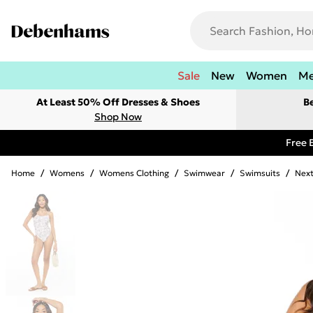
Sale
New
Women
M
At Least 50% Off Dresses & Shoes
B
Shop Now
Free 
Home
/
Womens
/
Womens Clothing
/
Swimwear
/
Swimsuits
/
Next