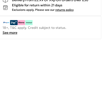
Eligible for return within 21 days
Exclusions apply.
Please see our
returns policy
18+, T&C apply. Credit subject to status.
See more