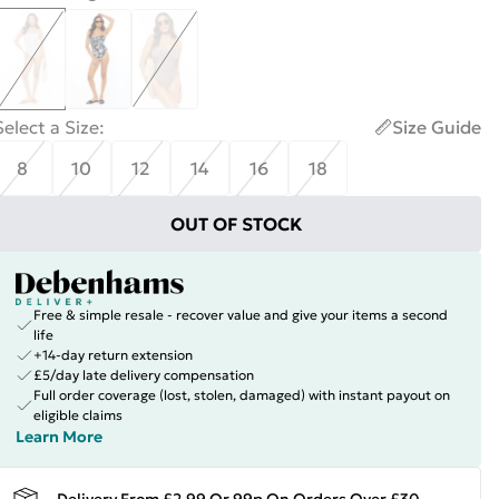
Select a Size
:
Size Guide
8
10
12
14
16
18
OUT OF STOCK
Free & simple resale - recover value and give your items a second
life
+14-day return extension
£5/day late delivery compensation
Full order coverage (lost, stolen, damaged) with instant payout on
eligible claims
Learn More
Delivery From £2.99 Or 99p On Orders Over £30