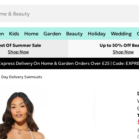
en
Kids
Home
Garden
Beauty
Holiday
Wedding
est Of Summer Sale
Up to 50% Off Be
Shop Now
Shop Now
Express Delivery On Home & Garden Orders Over £25 | Code: EXP
 Day Delivery Swimsuits