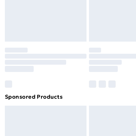
Northern Ireland Super Saver Delive
Northern Ireland Standard Delivery
Northern Ireland Express Delivery
Order before 7pm Sunday - Thursday 
Unlimited Delivery
Free Delivery For A Year
Find Out More
Please note, some delivery methods ar
brand partners & they may have longe
Sponsored Products
Find out more