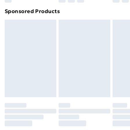
Northern Ireland Super Saver Delivery
£2.99
Sponsored Products
Northern Ireland Standard Delivery
£4.99
Northern Ireland Express Delivery
£5.99
Order before 7pm Sunday - Thursday (Delivery
Monday - Saturday)
Unlimited Delivery
£14.99
Free Delivery For A Year
Find Out More
Please note, some delivery methods are not available
for products delivered by our brand partners & they
may have longer delivery times.
Find out more