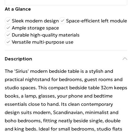
At a Glance
Sleek modern design
Space-efficient left module
Ample storage space
Durable high-quality materials
Versatile multi-purpose use
Description
The 'Sirius' modern bedside table is a stylish and
practical nightstand for bedrooms, guest rooms and
studio spaces. This compact bedside table 32cm keeps
books, a lamp, glasses, your phone and bedtime
essentials close to hand. Its clean contemporary
design suits modern, Scandinavian, minimalist and
boho bedrooms, fitting neatly beside single, double
and king beds. Ideal for small bedrooms, studio flats