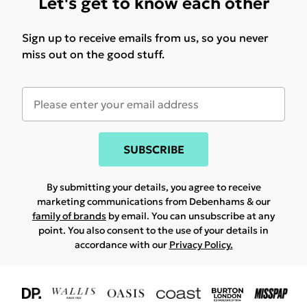
Let's get to know each other
Sign up to receive emails from us, so you never
miss out on the good stuff.
SUBSCRIBE
By submitting your details, you agree to receive
marketing communications from Debenhams & our
family of brands
by email. You can unsubscribe at any
point. You also consent to the use of your details in
accordance with our
Privacy Policy.