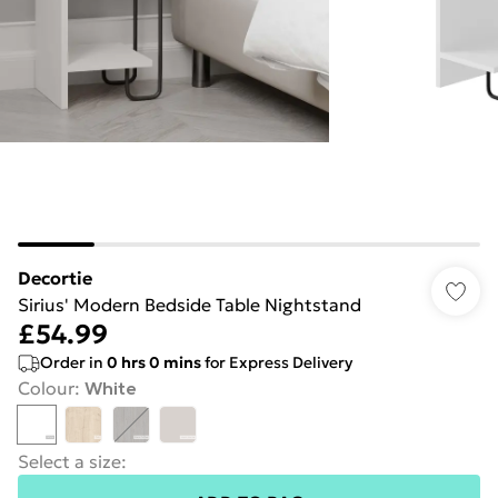
Decortie
Sirius' Modern Bedside Table Nightstand
£54.99
Order in
0
hrs
0
mins
for Express Delivery
Colour
:
White
Select a size
: