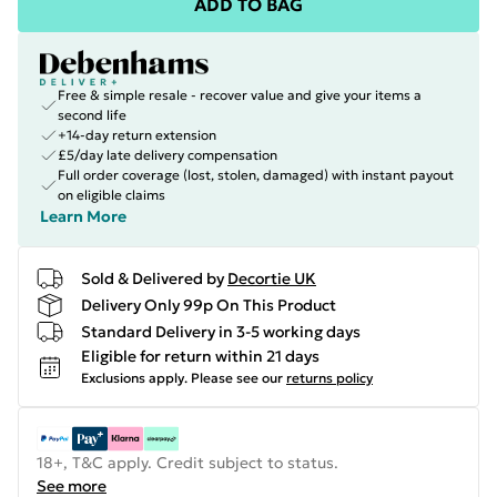
ADD TO BAG
Free & simple resale - recover value and give your items a
second life
+14-day return extension
£5/day late delivery compensation
Full order coverage (lost, stolen, damaged) with instant payout
on eligible claims
Learn More
Sold & Delivered by
Decortie UK
Delivery Only 99p On This Product
Standard Delivery in 3-5 working days
Eligible for return within 21 days
Exclusions apply.
Please see our
returns policy
18+, T&C apply. Credit subject to status.
See more