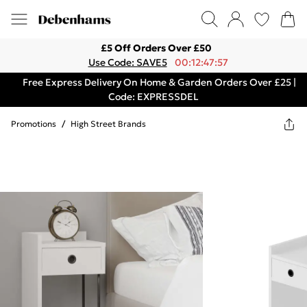
£5 Off Orders Over £50
Use Code: SAVE5
00:12:47:57
Free Express Delivery On Home & Garden Orders Over £25 |
Code: EXPRESSDEL
Promotions
/
High Street Brands