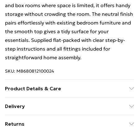
and box rooms where space is limited, it offers handy
storage without crowding the room. The neutral finish
pairs effortlessly with existing bedroom furniture and
the smooth top gives a tidy surface for your
essentials. Supplied flat-packed with clear step-by-
step instructions and all fittings included for
straightforward home assembly.
SKU:
M8680812100024
Product Details & Care
Made from durable engineered wood with a scratch-
Delivery
resistant finish. Dimensions 32cm. For indoor use only.
Free Delivery For A Year With Unlimited Delivery For
Wipe clean with a soft, dry cloth and avoid abrasive
Returns
£14.99
cleaners or excess moisture. Flat-packed; home
assembly required, with all fittings and instructions
For furniture returns, items must be in new and