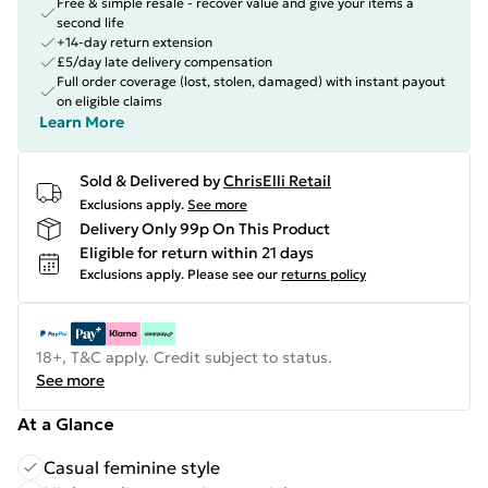
Free & simple resale - recover value and give your items a
second life
+14-day return extension
£5/day late delivery compensation
Full order coverage (lost, stolen, damaged) with instant payout
on eligible claims
Learn More
Sold & Delivered by
ChrisElli Retail
Exclusions apply.
See more
Delivery Only 99p On This Product
Eligible for return within 21 days
Exclusions apply.
Please see our
returns policy
18+, T&C apply. Credit subject to status.
See more
At a Glance
Casual feminine style