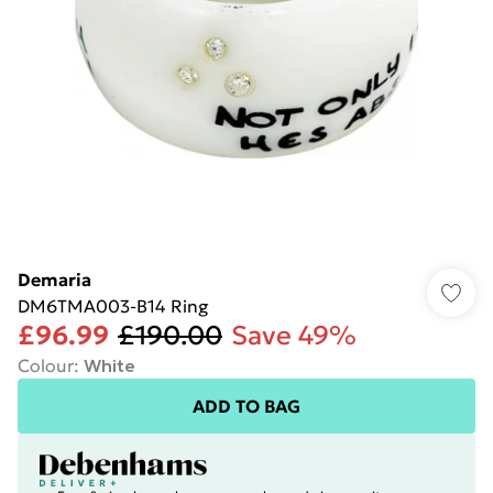
Demaria
DM6TMA003-B14 Ring
£96.99
£190.00
Save 49%
Colour
:
White
ADD TO BAG