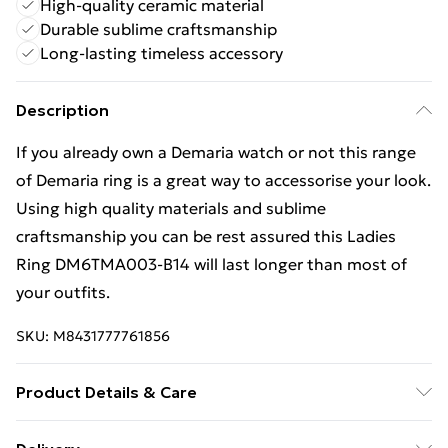
High-quality ceramic material
Durable sublime craftsmanship
Long-lasting timeless accessory
Description
If you already own a Demaria watch or not this range
of Demaria ring is a great way to accessorise your look.
Using high quality materials and sublime
craftsmanship you can be rest assured this Ladies
Ring DM6TMA003-B14 will last longer than most of
your outfits.
SKU:
M8431777761856
Product Details & Care
Gender: Ladies. Colour: White. Material: Ceramic.