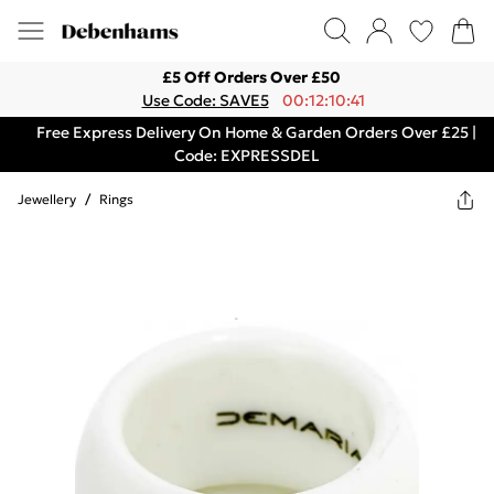
£5 Off Orders Over £50
Use Code: SAVE5
00:12:10:41
Free Express Delivery On Home & Garden Orders Over £25 |
Code: EXPRESSDEL
Jewellery
/
Rings