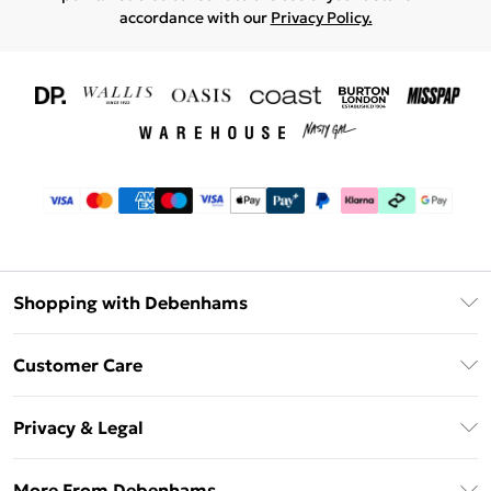
accordance with our
Privacy Policy.
Shopping with Debenhams
Download The App
Customer Care
Unlimited Delivery
About Us
Debenhams Deliver+
Privacy & Legal
Return or Track Your Order
Gift Card Balance
Privacy Policy
Frequently Asked Questions
More From Debenhams