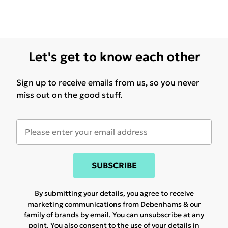
Let's get to know each other
Sign up to receive emails from us, so you never
miss out on the good stuff.
SUBSCRIBE
By submitting your details, you agree to receive
marketing communications from Debenhams & our
family of brands
by email. You can unsubscribe at any
point. You also consent to the use of your details in