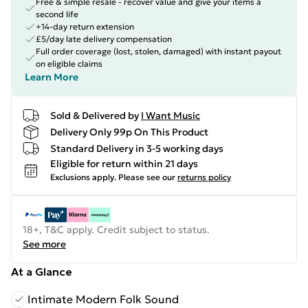
Free & simple resale - recover value and give your items a
second life
+14-day return extension
£5/day late delivery compensation
Full order coverage (lost, stolen, damaged) with instant payout
on eligible claims
Learn More
Sold & Delivered by
I Want Music
Delivery Only 99p On This Product
Standard Delivery in 3-5 working days
Eligible for return within 21 days
Exclusions apply.
Please see our
returns policy
18+, T&C apply. Credit subject to status.
See more
At a Glance
Intimate Modern Folk Sound