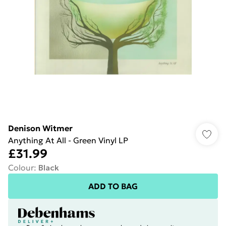
Denison Witmer
Anything At All - Green Vinyl LP
£31.99
Colour
:
Black
ADD TO BAG