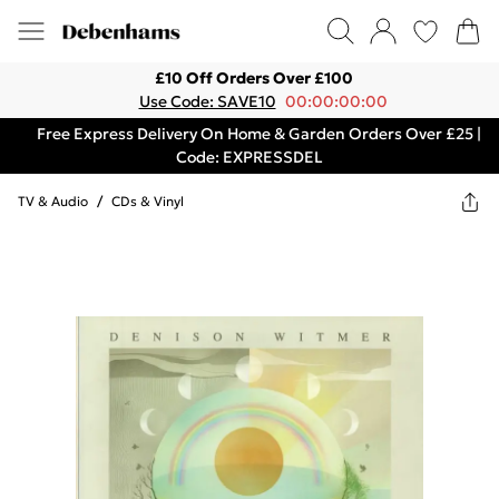
£10 Off Orders Over £100
Use Code: SAVE10
00:00:00:00
Free Express Delivery On Home & Garden Orders Over £25 |
Code: EXPRESSDEL
TV & Audio
/
CDs & Vinyl