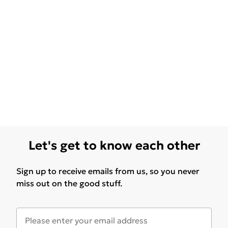
Let's get to know each other
Sign up to receive emails from us, so you never
miss out on the good stuff.