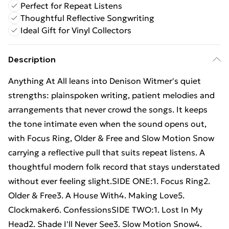
Perfect for Repeat Listens
Thoughtful Reflective Songwriting
Ideal Gift for Vinyl Collectors
Description
Anything At All leans into Denison Witmer's quiet
strengths: plainspoken writing, patient melodies and
arrangements that never crowd the songs. It keeps
the tone intimate even when the sound opens out,
with Focus Ring, Older & Free and Slow Motion Snow
carrying a reflective pull that suits repeat listens. A
thoughtful modern folk record that stays understated
without ever feeling slight.SIDE ONE:1. Focus Ring2.
Older & Free3. A House With4. Making Love5.
Clockmaker6. ConfessionsSIDE TWO:1. Lost In My
Head2. Shade I'll Never See3. Slow Motion Snow4.