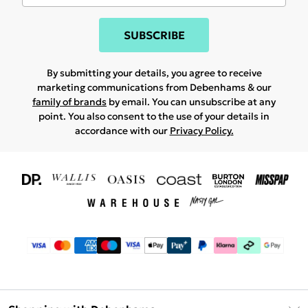
SUBSCRIBE
By submitting your details, you agree to receive
marketing communications from Debenhams & our
family of brands
by email. You can unsubscribe at any
point. You also consent to the use of your details in
accordance with our
Privacy Policy.