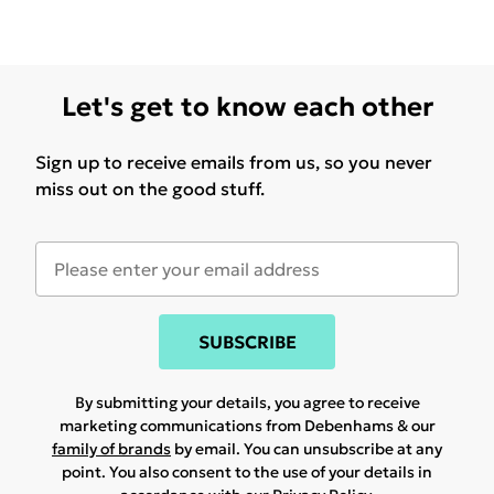
Let's get to know each other
Sign up to receive emails from us, so you never
miss out on the good stuff.
SUBSCRIBE
By submitting your details, you agree to receive
marketing communications from Debenhams & our
family of brands
by email. You can unsubscribe at any
point. You also consent to the use of your details in