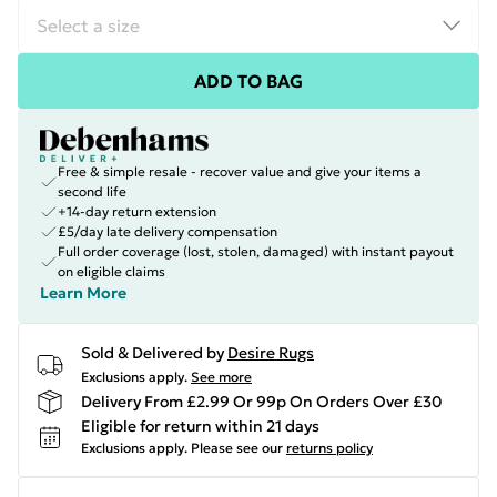
ADD TO BAG
Free & simple resale - recover value and give your items a
second life
+14-day return extension
£5/day late delivery compensation
Full order coverage (lost, stolen, damaged) with instant payout
on eligible claims
Learn More
Sold & Delivered by
Desire Rugs
Exclusions apply.
See more
Delivery From £2.99 Or 99p On Orders Over £30
Eligible for return within 21 days
Exclusions apply.
Please see our
returns policy