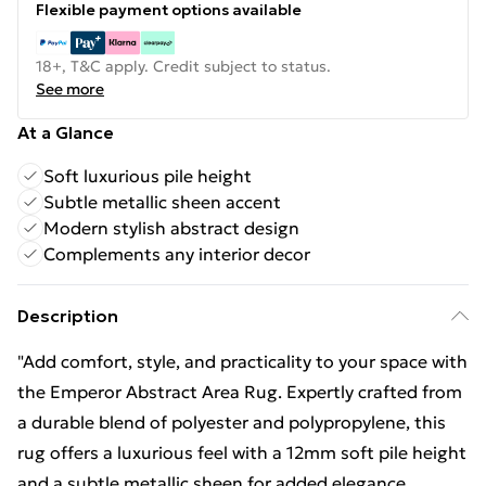
Flexible payment options available
18+, T&C apply. Credit subject to status.
See more
At a Glance
Soft luxurious pile height
Subtle metallic sheen accent
Modern stylish abstract design
Complements any interior decor
Description
"Add comfort, style, and practicality to your space with
the Emperor Abstract Area Rug. Expertly crafted from
a durable blend of polyester and polypropylene, this
rug offers a luxurious feel with a 12mm soft pile height
and a subtle metallic sheen for added elegance.