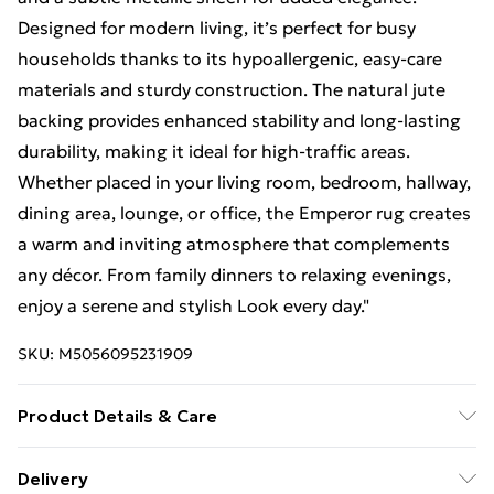
Designed for modern living, it’s perfect for busy
households thanks to its hypoallergenic, easy-care
materials and sturdy construction. The natural jute
backing provides enhanced stability and long-lasting
durability, making it ideal for high-traffic areas.
Whether placed in your living room, bedroom, hallway,
dining area, lounge, or office, the Emperor rug creates
a warm and inviting atmosphere that complements
any décor. From family dinners to relaxing evenings,
enjoy a serene and stylish Look every day."
SKU:
M5056095231909
Product Details & Care
Material: Polyester - Polypropylene - Pile Height: 1.2
Delivery
cm. Size : 60cm x 220cm (Runner). Care: The rug