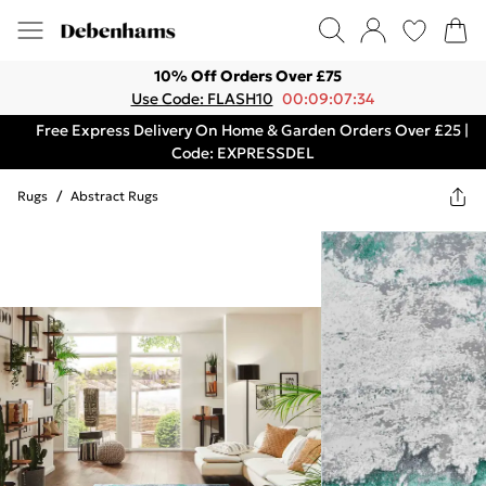
10% Off Orders Over £75
Use Code: FLASH10
00:09:07:34
Free Express Delivery On Home & Garden Orders Over £25 |
Code: EXPRESSDEL
Rugs
/
Abstract Rugs