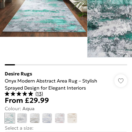
Desire Rugs
Onyx Modern Abstract Area Rug – Stylish
Sprayed Design for Elegant Interiors
(
13
)
From
£29.99
Colour
:
Aqua
Select a size
: